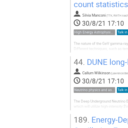
count statistics
Silvia Manconi
(
TTK, RWTH Aac
30/8/21 17:10
High Energy Astrophysics, Cosmic Rays and Multimessenger Astronomy
Talk in
The nature of the GeV gamma-ray G
Different techniques, such as tem
years in order to disentangle bet
such as the dark matter annihilatio
44.
DUNE long-ba
Callum Wilkinson
(
30/8/21 17:10
Neutrino physics and astrophysics
Talk in
The Deep Underground Neutrino Ex
which will utilize high-intensity
Fermilab, over a 1285 km baseline,
intensity of 1.2 MW, but has a...
189.
Energy-Dep