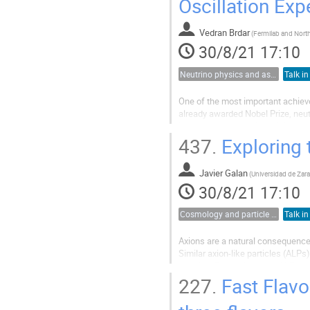
Oscillation Ex
Vedran Brdar
(
30/8/21 17:10
Neutrino physics and astrophysics
Talk in
One of the most important achievem
already awarded Nobel Prize, neutri
in the lepton sector is anticipated
mixing...
437.
Exploring 
Javier Galan
(
30/8/21 17:10
Cosmology and particle physics
Talk in
Axions are a natural consequence
Similar axion-like particles (ALPs
theories. Both axions and ALPs ar
produced at the sun’s core. A...
227.
Fast Flavo