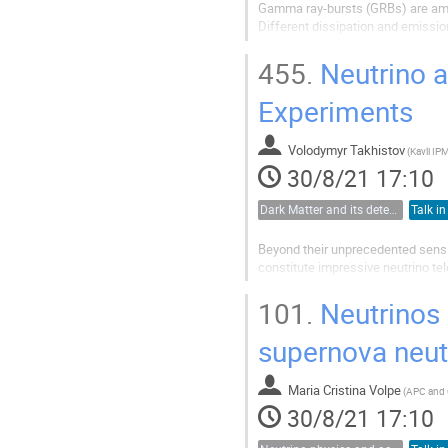
Gamma ray-bursts (GRBs) are amon
Different dissipation and emission
lack an exhaustive theoretical exp
and temporal domains. GRBs are..
455.
Neutrino a
Experiments
Volodymyr Takhistov
(
Kavli IP
30/8/21 17:10
Dark Matter and its detection
Talk in
Beyond their unprecedented sensit
constitute impressive neutrino te
problems such as the origin of su
multi-messenger astronomy for...
101.
Neutrinos :
supernova neut
Maria Cristina Volpe
(
APC and
30/8/21 17:10