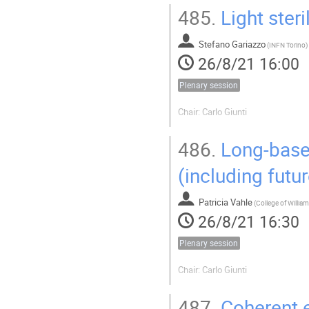
485.
Light steri
Stefano Gariazzo
(
INFN Torino
)
26/8/21 16:00
Plenary session
Chair: Carlo Giunti
486.
Long-basel
(including futur
Patricia Vahle
(
26/8/21 16:30
Plenary session
Chair: Carlo Giunti
487.
Coherent e