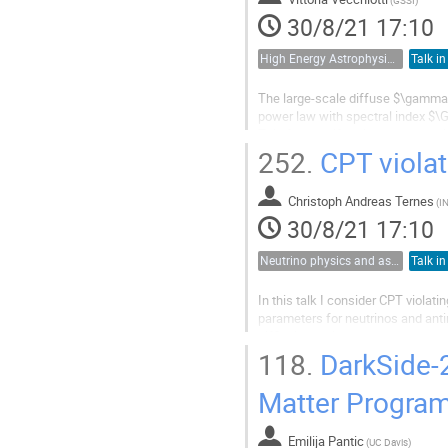
30/8/21 17:10
High Energy Astrophysics, Cosmic Rays and Multimessenger Astronomy
Talk in
The large-scale diffuse $\gamma-
power law with spectral index $\
This feature, if attributed to the
interpreted as the evidence of a p
252.
CPT violati
Christoph Andreas Ternes
(
IN
30/8/21 17:10
Neutrino physics and astrophysics
Talk in
In this talk I consider CPT violati
parameters for neutrinos and anti
difficult than in the standard ca
discuss how well current...
118.
DarkSide-2
Matter Progra
Emilija Pantic
(
UC Davis
)