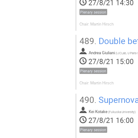
27/8/21 14:30
Plenary session
Chair: Martin Hirsch
489.
Double bet
Andrea Giuliani
(
27/8/21 15:00
Plenary session
Chair: Martin Hirsch
490.
Supernovae
Kei Kotake
(
Fukuoka University
)
27/8/21 16:00
Plenary session