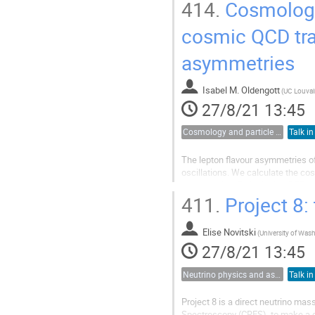
sensitivity of 0.2 eV/
,...
414.
Cosmology 
c
cosmic QCD tra
asymmetries
Isabel M. Oldengott
(
UC Louvai
27/8/21 13:45
Cosmology and particle physics
Talk in
The lepton flavour asymmetries of
oscillations. We calculate the co
asymmetries. By including QCD th
reveals for the first time the possibi
411.
Project 8:
Elise Novitski
(
27/8/21 13:45
Neutrino physics and astrophysics
Talk in
Project 8 is a direct neutrino ma
Spectroscopy (CRES), to make a d