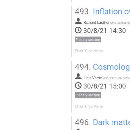
493.
Inflation 
Richard Easther
(
Univ Auckland
)
30/8/21 14:30
Plenary session
Chair: Olga Mena
494.
Cosmology
Licia Verde
(
30/8/21 15:00
Plenary session
Chair: Olga Mena
496.
Dark matte