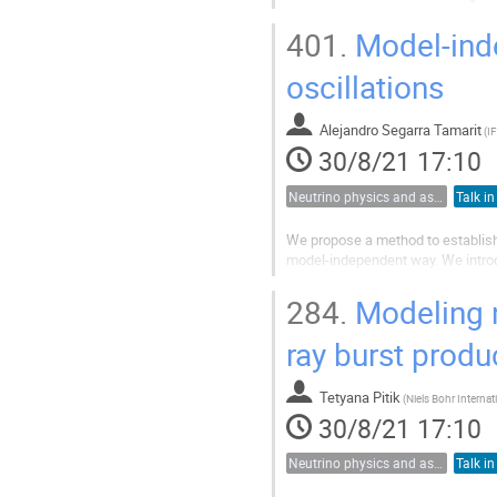
(UAr) from CO2 wells in the USA at
required prior to its use...
401.
Model-inde
oscillations
Alejandro Segarra Tamarit
(
30/8/21 17:10
Neutrino physics and astrophysics
Talk in
We propose a method to establish t
model-independent way. We introdu
assumptions and covers a large c
components in the transition...
284.
Modeling n
ray burst produ
Tetyana Pitik
(
30/8/21 17:10
Neutrino physics and astrophysics
Talk in