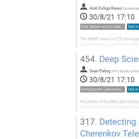
Ariel Zuñiga Reyes
(
30/8/21 17:10
Dark Matter and its detection
Talk in
The WIMP search in 231 live-days
a world-leading upper limit on th
study reanalyzed that null result
the impact of potential dark...
454.
Deep Scien
Sean Paling
(
30/8/21 17:10
Underground Laboratories
Talk in
An update of facilities and scienc
physicists have been operating e
background facility at Boulby mine
currently supports various smaller
317.
Detecting 
Cherenkov Tele