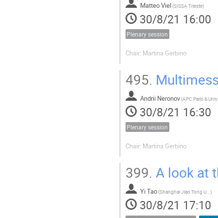
Matteo Viel
(
SISSA Trieste
)
30/8/21 16:00
Plenary session
Chair: Martina Gerbino
495.
Multimess
Andrii Neronov
(
30/8/21 16:30
Plenary session
Chair: Martina Gerbino
399.
A look at 
Yi Tao
(
Shanghai Jiao Tong University
)
30/8/21 17:10