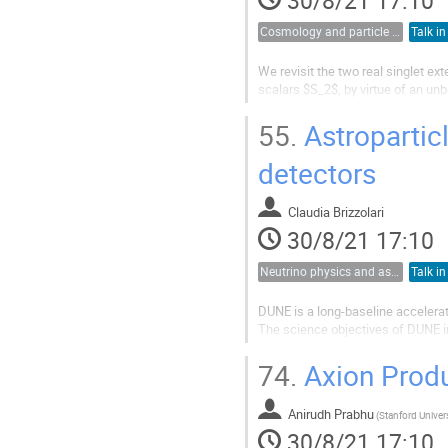
Cosmology and particle physics
Talk in
We revisit the two real singlet e
scalars $S_2$, by virtue of an un
scalar $S_1$, with spontaneously
We analyze the model by putting..
55.
Astropartic
detectors
Claudia Brizzolari
30/8/21 17:10
Neutrino physics and astrophysics
Talk in
DUNE is a long-baseline accelerat
The science objectives of DUNE in
particular, the study of CP violati
high-sensitivity rare event searches
74.
Axion Produ
Anirudh Prabhu
(
Stanford Univer
30/8/21 17:10