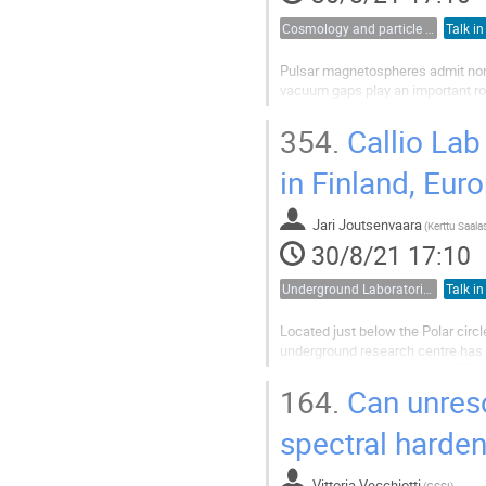
Cosmology and particle physics
Talk in
Pulsar magnetospheres admit non-
vacuum gaps play an important r
generate axions whose energy is s
several orders of magnitude greate
354.
Callio Lab
in Finland, Eur
Jari Joutsenvaara
(
30/8/21 17:10
Underground Laboratories
Talk in
Located just below the Polar circl
underground research centre has
Physics in Pyhäsalmi, CUPP [3]). O
centre, now known as Callio Lab.
164.
Can unres
The...
spectral harden
Vittoria Vecchiotti
(
GSSI
)