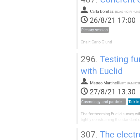
Carla Bonifazi
(
26/8/21 17:00
Plenary session
Chair: Carlo Giunti
296.
Testing f
with Euclid
Matteo Martinelli
(
IFT, UAM/CS
27/8/21 13:30
Cosmology and particle physics
Talk in
The forthcoming Euclid survey wil
tightly constraining the standard
however also be exploited to test
In this talk I will present two recen
307.
The electr