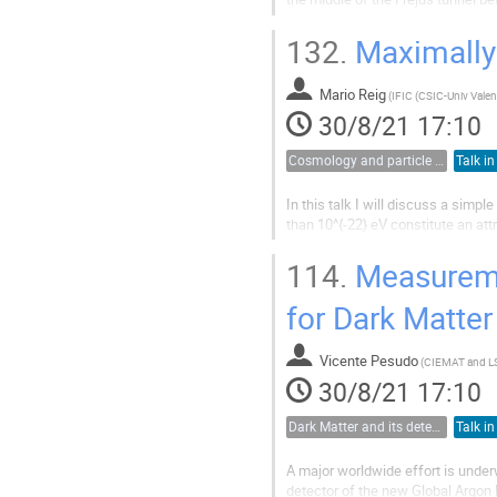
low radioactivity environment. Sev
Germanium gamma ray spectromet
132.
Maximally
Mario Reig
(
30/8/21 17:10
Cosmology and particle physics
Talk in
In this talk I will discuss a sim
than 10^{-22} eV constitute an at
misaligned axions with masses m=
values well below the Planck scale
114.
Measuremen
for Dark Matter
Vicente Pesudo
(
CIEMAT and L
30/8/21 17:10
Dark Matter and its detection
Talk in
A major worldwide effort is under
detector of the new Global Argon 