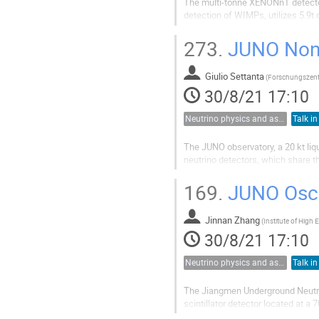
The multi-tonne XENONnT detector 
detection of WIMPs, utilizes 5.9t 
used to project the expected over
from electronic recoil sources...
273.
JUNO Non-o
Giulio Settanta
(
30/8/21 17:10
Neutrino physics and astrophysics
Talk in
The JUNO observatory, a 20 kt liqu
neutrino detectors, which share t
unprecedented levels.
Beside the ambitious goal of neut
169.
JUNO Oscil
series of other...
Jinnan Zhang
(
30/8/21 17:10
Neutrino physics and astrophysics
Talk in
The Jiangmen Underground Neutrin
scintillator detector located at 
The exceptional energy resolution