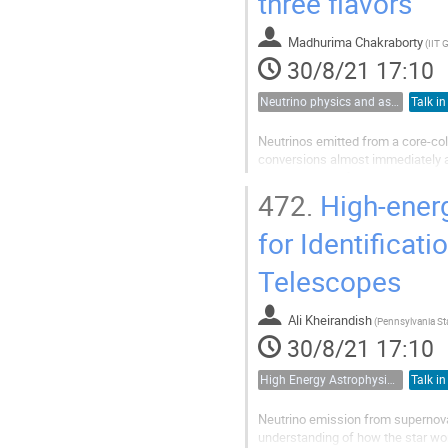
three flavors
Madhurima Chakraborty
(
IIT 
30/8/21 17:10
Neutrino physics and astrophysics
Talk in
Neutrinos emitted from a core-co
conversions almost immediately ab
consequences for the supernova
These fast flavor oscillation dyn
472.
High-energ
growing at the scale of the large 
) of the dense...
for Identificat
Telescopes
Ali Kheirandish
(
30/8/21 17:10
High Energy Astrophysics, Cosmic Rays and Multimessenger Astronomy
Talk in
Neutrino emission from supernova
understanding of how the star wor