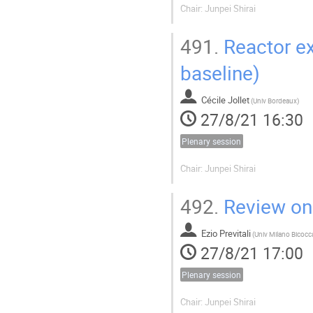
Chair: Junpei Shirai
491.
Reactor ex
baseline)
Cécile Jollet
(
Univ Bordeaux
)
27/8/21 16:30
Plenary session
Chair: Junpei Shirai
492.
Review on 
Ezio Previtali
(
27/8/21 17:00
Plenary session
Chair: Junpei Shirai