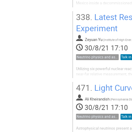
Mexico inside a decommissioned m
development and with construction
gamma assay for neutrino and dar
338.
Latest Res
Experiment
Zeyuan Yu
(
Institute of Hi
30/8/21 17:10
Neutrino physics and astrophysics
Talk in
Utilizing six powerful nuclear rea
near-far relative measurement, t
measuring the neutrino mixing an
reactor antineutrino interactions ev
471.
Light Curv
Ali Kheirandish
(
30/8/21 17:10
Neutrino physics and astrophysics
Talk in
Astrophysical neutrinos present 