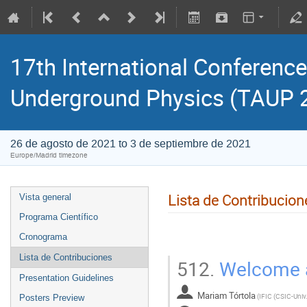
17th International Conference
Underground Physics (TAUP 
26 de agosto de 2021 to 3 de septiembre de 2021
Europe/Madrid timezone
Lista de Contribucion
Vista general
Programa Científico
Cronograma
Lista de Contribuciones
512.
Welcome a
Presentation Guidelines
Mariam Tórtola
(
Posters Preview