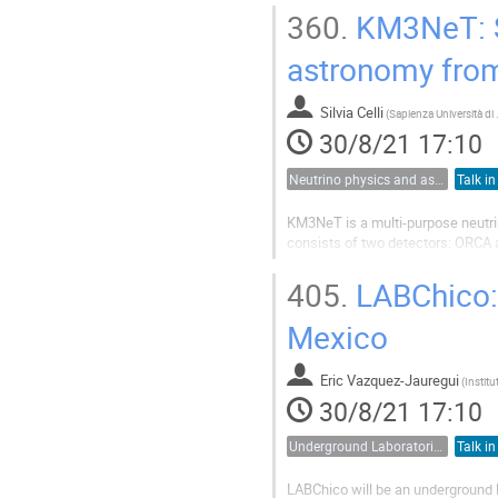
addressing many essential topics i
360.
KM3NeT: St
astronomy from
Silvia Celli
(
Sapienz
30/8/21 17:10
Neutrino physics and astrophysics
Talk in
KM3NeT is a multi-purpose neutrin
consists of two detectors: ORCA 
will instrument 1 Gton of seawate
of GeV and PeV. Due to its position
405.
LABChico: 
Mexico
Eric Vazquez-Jauregui
(
30/8/21 17:10
Underground Laboratories
Talk in
LABChico will be an underground 