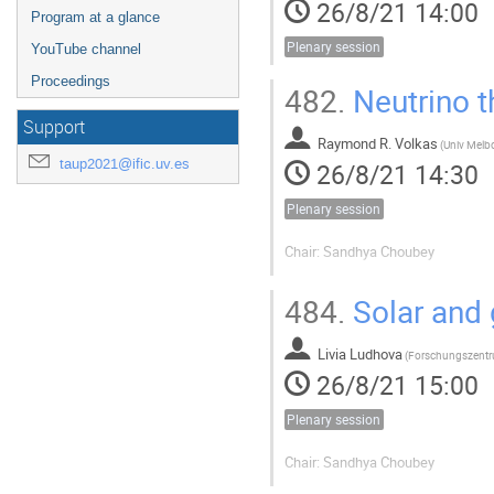
26/8/21 14:00
Program at a glance
Plenary session
YouTube channel
Proceedings
482.
Neutrino t
Support
Raymond R. Volkas
(
Univ Melb
taup2021@ific.uv.es
26/8/21 14:30
Plenary session
Chair: Sandhya Choubey
484.
Solar and 
Livia Ludhova
(
26/8/21 15:00
Plenary session
Chair: Sandhya Choubey