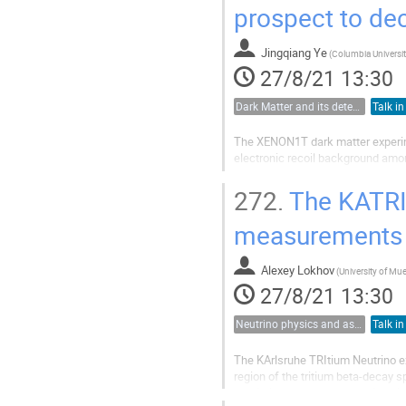
prospect to de
Jingqiang Ye
(
Columbia Universi
27/8/21 13:30
Dark Matter and its detection
Talk in
The XENON1T dark matter experime
electronic recoil background amo
excess of electronic recoils was
272.
The KATRI
induced...
measurements w
Alexey Lokhov
(
27/8/21 13:30
Neutrino physics and astrophysics
Talk in
The KArlsruhe TRItium Neutrino ex
region of the tritium beta-decay 
resolution spectroscopy using elec
2