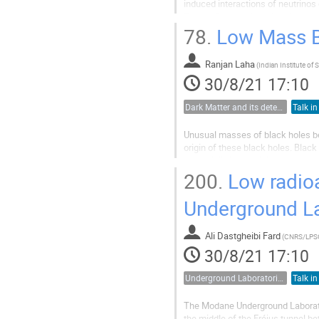
induced interactions of neutrinos d
Energy, flavor, arrival direction, 
new physics...
78.
Low Mass Bl
Ranjan Laha
(
30/8/21 17:10
Dark Matter and its detection
Talk in
Unusual masses of black holes be
origin of these black holes. Bla
essentially impossible to produce
holes: stellar objects catastrophica
200.
Low radioac
Underground L
Ali Dastgheibi Fard
(
CNRS/LPS
30/8/21 17:10
Underground Laboratories
Talk in
The Modane Underground Laborato
the middle of the Fréjus tunnel be