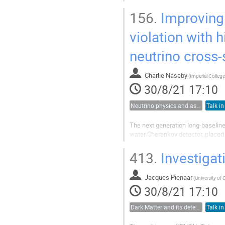
material will produce high-energy
neutrinos from a supernova in the.
156.
Improving 
violation with 
neutrino cross
Charlie Naseby
(
30/8/21 17:10
Neutrino physics and astrophysics
Talk in
The next generation long-baseline
water Cherenkov detector, placed
striking a target. In addition, a 
to perform precision...
413.
Investiga
Jacques Pienaar
(
University of
30/8/21 17:10
Dark Matter and its detection
Talk in