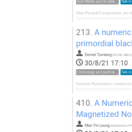
Dark Matter and its detection
Talk in
After PandaX-II experiment, we st
Jinping Underground laboratory. 
has begun since the end of the ye
testing various calibration...
213.
A numerica
primordial blac
Eemeli Tomberg
(
NICPB, Tallinn
)
30/8/21 17:10
Cosmology and particle physics
Talk in
Quantum fluctuations created durin
fluctuations lead to the formation
fluctuations are analyzed numeric
nonperturbative effects and inclu
410.
A Numerica
Magnetized Non
Man Yin Leung
(