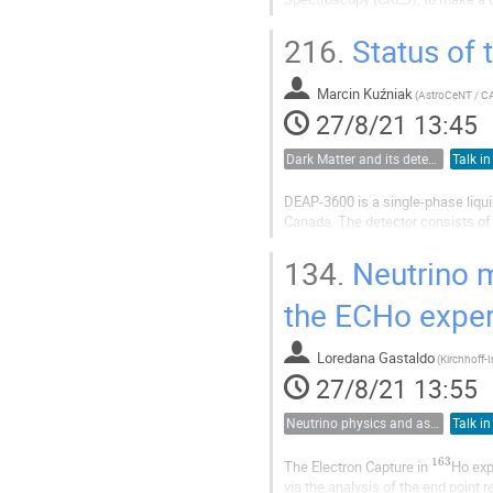
advantages of CRES to surmount th
measurement methods, proceeding
216.
Status of
Marcin Kuźniak
(
27/8/21 13:45
Dark Matter and its detection
Talk in
DEAP-3600 is a single-phase liqu
Canada. The detector consists of 3
tubes. DEAP-3600 has been taking
matter particles, which cause the.
134.
Neutrino m
the ECHo expe
Loredana Gastaldo
(
27/8/21 13:55
Neutrino physics and astrophysics
Talk in
163
The Electron Capture in
Ho exp
via the analysis of the end point r