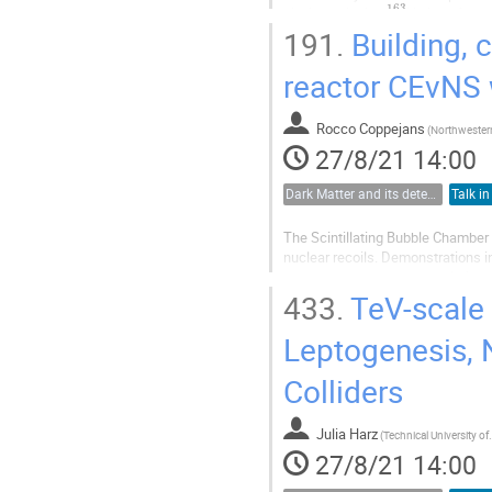
163
pixels enclosing
Ho ions for an
191.
Building, 
first phase...
reactor CEvNS 
Rocco Coppejans
(
Northwestern
27/8/21 14:00
Dark Matter and its detection
Talk in
The Scintillating Bubble Chamber 
nuclear recoils. Demonstrations i
event-by-event energy resolution of
capability of the bubble...
433.
TeV-scale 
Leptogenesis, 
Colliders
Julia Harz
(
Technical Unive
27/8/21 14:00