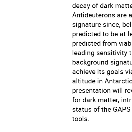
decay of dark matte
Antideuterons are a
signature since, be
predicted to be at 
predicted from viab
leading sensitivity 
background signatu
achieve its goals vi
altitude in Antarct
presentation will re
for dark matter, in
status of the GAPS 
tools.