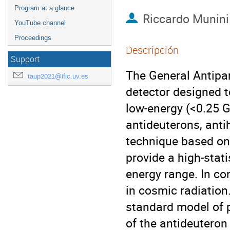
Program at a glance
Riccardo Munini
YouTube channel
Proceedings
Descripción
Support
The General Antipar
taup2021@ific.uv.es
detector designed t
low-energy (<0.25 G
antideuterons, anti
technique based on
provide a high-stat
energy range. In co
in cosmic radiation
standard model of p
of the antideuteron 