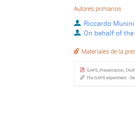
Autores primarios
Riccardo Munini
On behalf of th
Materiales de la pre
GAPS_Presentation_TAUP
The GAPS experiment - Sea