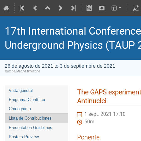
17th International Conference
Underground Physics (TAUP 
26 de agosto de 2021 to 3 de septiembre de 2021
Europe/Madrid timezone
The GAPS experiment 
Vista general
Antinuclei
Programa Científico
Cronograma
1 sept. 2021 17:10
Lista de Contribuciones
50m
Presentation Guidelines
Ponente
Posters Preview