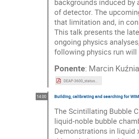
backgrounds induced by al
of detector. The upcoming
that limitation and, in co
This talk presents the lat
ongoing physics analyses,
following physics run will
Ponente
:
Marcin Kuźni
DEAP-3600_status_mkuzniak.pdf
Building, calibrating and searching for W
14:00
The Scintillating Bubble 
liquid-noble bubble chamb
Demonstrations in liquid