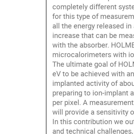
completely different syst
for this type of measure
all the energy released i
increase that can be mea
with the absorber. HOLMES
microcalorimeters with i
The ultimate goal of HOLM
eV to be achieved with an
implanted activity of abo
preparing to ion-implant a
per pixel. A measurement 
will provide a sensitivity 
In this contribution we o
and technical challenges, 