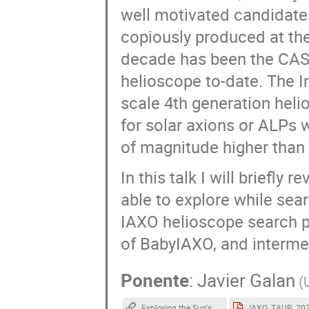
well motivated candidates
copiously produced at the 
decade has been the CAST
helioscope to-date. The I
scale 4th generation helio
for solar axions or ALPs w
of magnitude higher than
In this talk I will briefly
able to explore while sear
IAXO helioscope search pr
of BabyIAXO, and intermed
Ponente
:
Javier Galan
(
Exploring the Sun's core with BabyIAXO