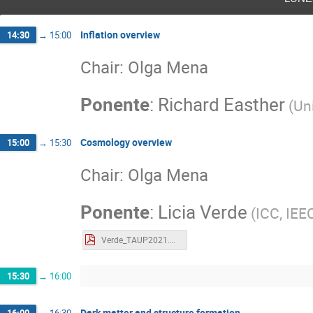
Inflation overview
14:30
→
15:00
Chair: Olga Mena
Ponente
:
Richard Easther
(
Un
Cosmology overview
15:00
→
15:30
Chair: Olga Mena
Ponente
:
Licia Verde
(
ICC, IEE
Verde_TAUP2021.pdf
15:30
→
16:00
Dark matter and structure formation