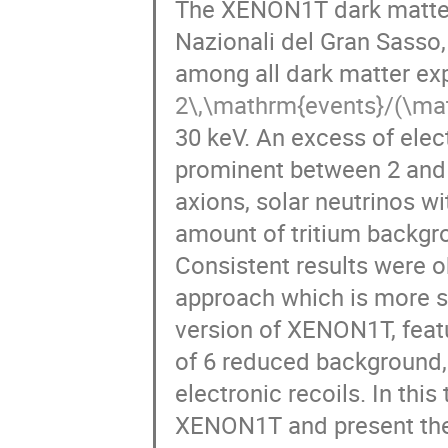
The XENON1T dark matter 
Nazionali del Gran Sasso,
among all dark matter ex
2\,\mathrm{events}/(\ma
30 keV. An excess of ele
prominent between 2 and 
axions, solar neutrinos 
amount of tritium backgr
Consistent results were ob
approach which is more s
version of XENON1T, featu
of 6 reduced background, 
electronic recoils. In this 
XENON1T and present the 