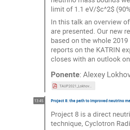
limit of 1.1 eV/$c^2$ (90
In this talk an overview o
are presented. Our new re
based on the whole 2019 da
reports on the KATRIN ex
closes with an outlook on
Ponente
:
Alexey Lokho
TAUP2021_Lokhov_KATRIN_final.pdf
Project 8: the path to improved neutrino m
13:45
Project 8 is a direct neu
technique, Cyclotron Rad