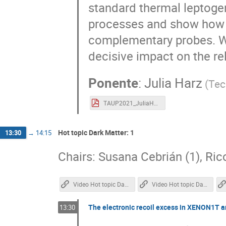
standard thermal leptoge
processes and show how 
complementary probes. We
decisive impact on the rel
Ponente
:
Julia Harz
(
Tec
TAUP2021_JuliaHarz.pdf
Hot topic Dark Matter: 1
13:30
→
14:15
Chairs: Susana Cebrián (1), Ric
Video Hot topic Dark Matter 1
Video Hot topic Dark Matter 2
The electronic recoil excess in XENON1T a
13:30