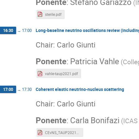
Ponente
:
Stefano Gariazzo
(
I
sterile.pdf
Long-baseline neutrino oscillations review (includin
16:30
→
17:00
Chair: Carlo Giunti
Ponente
:
Patricia Vahle
(
Colle
vahle-taup2021.pdf
Coherent elastic neutrino-nucleus scattering
17:00
→
17:30
Chair: Carlo Giunti
Ponente
:
Carla Bonifazi
(
ICAS 
CEvNS_TAUP2021_Bonifazi.pdf