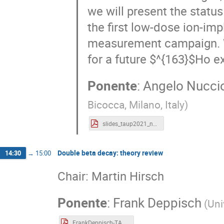
we will present the statu
the first low-dose ion-imp
measurement campaign. We
for a future $^{163}$Ho e
Ponente
:
Angelo Nuccio
Bicocca, Milano, Italy
)
slides_taup2021_nucciotti.pdf
Double beta decay: theory review
14:30
→
15:00
Chair: Martin Hirsch
Ponente
:
Frank Deppisch
(
Uni
FrankDeppisch-TAUP21.pdf