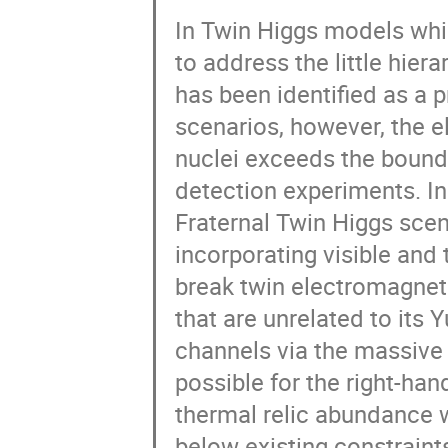
In Twin Higgs models whic
to address the little hiera
has been identified as a p
scenarios, however, the el
nuclei exceeds the bound
detection experiments. In
Fraternal Twin Higgs sce
incorporating visible and
break twin electromagnet
that are unrelated to its 
channels via the massive
possible for the right-ha
thermal relic abundance wh
below existing constraints