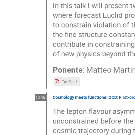
In this talk I will present
where forecast Euclid pr
to constrain violation of 
the fine structure constant
contribute in constrainin
of new physics beyond th
Ponente
:
Matteo Martin
TAUP.pdf
Cosmology meets functional QCD: First-ord
13:45
The lepton flavour asymme
unconstrained before the 
cosmic trajectory during