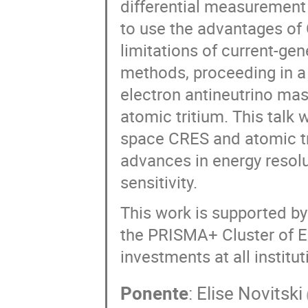
differential measurement 
to use the advantages of 
limitations of current-g
methods, proceeding in a
electron antineutrino mas
atomic tritium. This talk 
space CRES and atomic tr
advances in energy resolu
sensitivity.
This work is supported by
the PRISMA+ Cluster of Ex
investments at all institut
Ponente
:
Elise Novitski