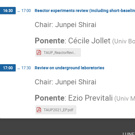
Reactor experiments review (including short-baselin
16:30
→
17:00
Chair: Junpei Shirai
Ponente
:
Cécile Jollet
(
Univ B
TAUP_ReactorReview.pdf
Review on underground laboratories
17:00
→
17:30
Chair: Junpei Shirai
Ponente
:
Ezio Previtali
(
Univ M
TAUP2021_EP.pdf
lune