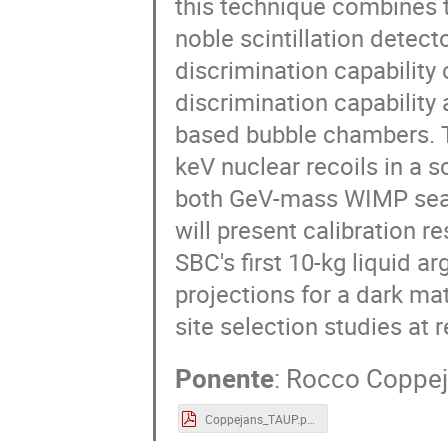
this technique combines t
noble scintillation detect
discrimination capability
discrimination capability
based bubble chambers. T
keV nuclear recoils in a 
both GeV-mass WIMP sear
will present calibration r
SBC's first 10-kg liquid 
projections for a dark m
site selection studies at 
Ponente
:
Rocco Coppe
Coppejans_TAUP.pdf