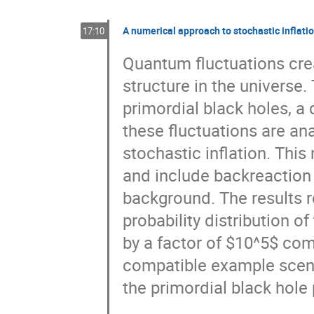
A numerical approach to stochastic inflati
17:10
Quantum fluctuations crea
structure in the universe.
primordial black holes, a
these fluctuations are an
stochastic inflation. Thi
and include backreaction 
background. The results r
probability distribution o
by a factor of $10^5$ co
compatible example scen
the primordial black hole 