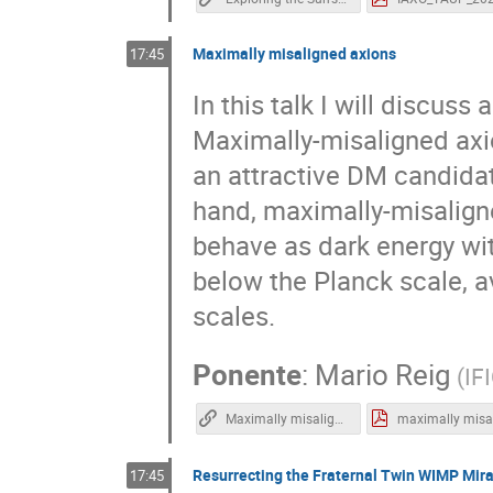
Maximally misaligned axions
17:45
In this talk I will discu
Maximally-misaligned axio
an attractive DM candida
hand, maximally-misalign
behave as dark energy wit
below the Planck scale, 
scales.
Ponente
:
Mario Reig
(
IF
Maximally misaligned axions | Mario Reig | TAUP2021
Resurrecting the Fraternal Twin WIMP Mir
17:45