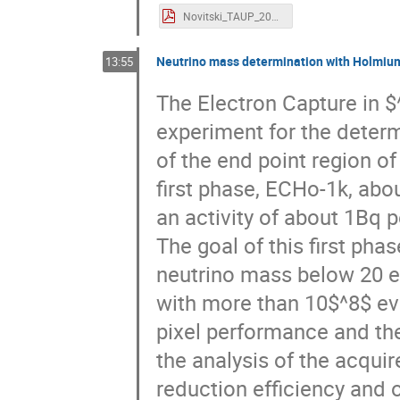
Novitski_TAUP_2021_final.pdf
Neutrino mass determination with Holmiu
13:55
The Electron Capture in $
experiment for the determ
of the end point region o
first phase, ECHo-1k, ab
an activity of about 1Bq 
The goal of this first phas
neutrino mass below 20 e
with more than 10$^8$ eve
pixel performance and the
the analysis of the acqui
reduction efficiency and o