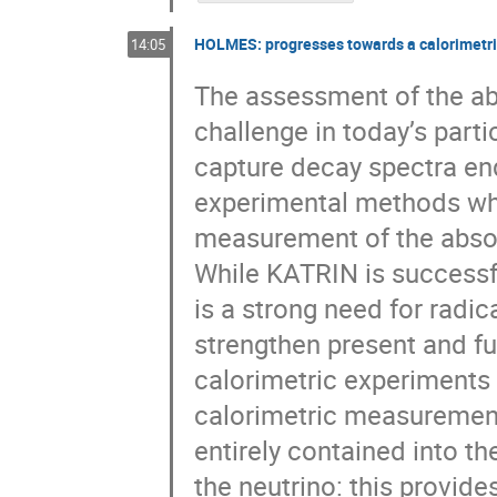
HOLMES: progresses towards a calorimetri
14:05
The assessment of the abs
challenge in today’s part
capture decay spectra en
experimental methods wh
measurement of the absol
While KATRIN is successfu
is a strong need for radic
strengthen present and fu
calorimetric experiments 
calorimetric measurement
entirely contained into th
the neutrino: this provid