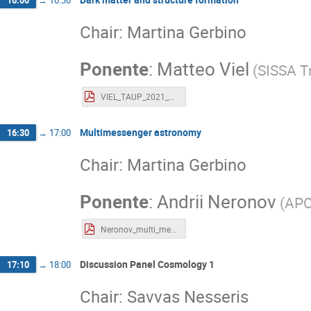
16:00
→
16:30
Chair: Martina Gerbino
Ponente
:
Matteo Viel
(
SISSA Tr
VIEL_TAUP_2021_PDFVERSION.pdf
Multimessenger astronomy
16:30
→
17:00
Chair: Martina Gerbino
Ponente
:
Andrii Neronov
(
APC
Neronov_multi_messenger_astronomy.pdf
Discussion Panel Cosmology 1
17:10
→
18:00
Chair: Savvas Nesseris