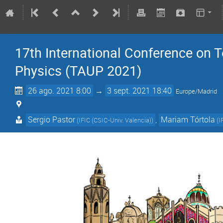
17th International Conference on 
Physics (TAUP 2021)
26 ago. 2021 8:00
→
3 sept. 2021 18:40
Europe/Madrid
Sergio Pastor
,
Mariam Tórtola
(
IFIC (CSIC-Univ. Valencia)
)
(
I