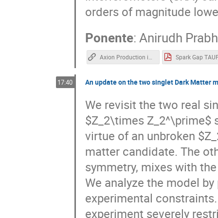
orders of magnitude lowe
Ponente
:
Anirudh Prab
Axion Production in Pulsar Magnetosphere Gaps | Ani Prabhu | TAUP 2021
An update on the two singlet Dark Matter 
17:40
We revisit the two real s
$Z_2\times Z_2^\prime$ s
virtue of an unbroken $Z_
matter candidate. The ot
symmetry, mixes with the
We analyze the model by pu
experimental constraints
experiment severely restr