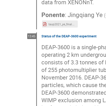
data from XENONnT.
Ponente
:
Jingqiang Ye
(
taup2021_ye_final.pdf
Status of the DEAP-3600 experiment
13:45
DEAP-3600 is a single-pha
operating 2 km undergrou
consists of 3.3 tonnes of 
of 255 photomultiplier tu
November 2016. DEAP-3600
particles, which cause the
DEAP-3600 demonstrated 
WIMP exclusion among LAr 