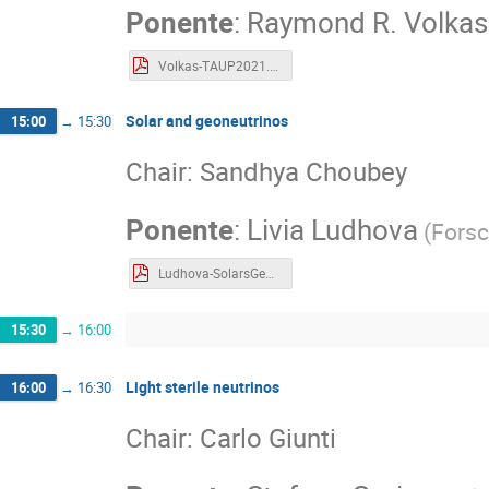
Ponente
:
Raymond R. Volkas
Volkas-TAUP2021.pdf
Solar and geoneutrinos
15:00
→
15:30
Chair: Sandhya Choubey
Ponente
:
Livia Ludhova
(
Fors
Ludhova-SolarsGeonu_TAUP2021_final.pdf
15:30
→
16:00
Light sterile neutrinos
16:00
→
16:30
Chair: Carlo Giunti