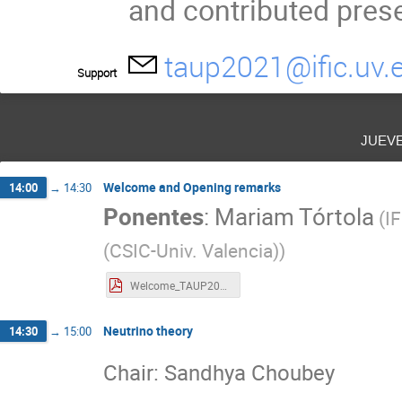
and contributed prese
taup2021@ific.uv.
Support
juev
Welcome and Opening remarks
14:00
→
14:30
Ponentes
:
Mariam Tórtola
(
IF
(CSIC-Univ. Valencia)
)
Welcome_TAUP2021.pdf
Neutrino theory
14:30
→
15:00
Chair: Sandhya Choubey