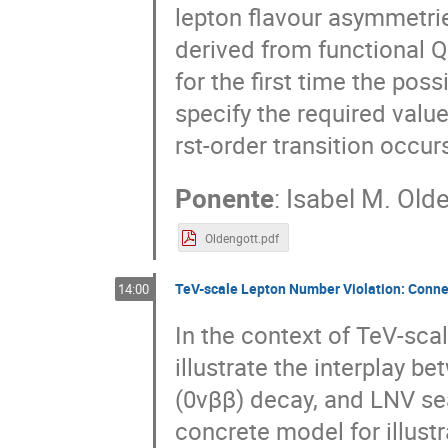
lepton flavour asymmetri
derived from functional 
for the first time the poss
specify the required valu
rst-order transition occu
Ponente
:
Isabel M. Old
Oldengott.pdf
TeV-scale Lepton Number Violation: Connec
14:00
In the context of TeV-sca
illustrate the interplay b
(0νββ) decay, and LNV sea
concrete model for illust