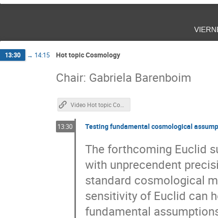
vier
Hot topic Cosmology
13:30
→
14:15
Chair: Gabriela Barenboim
Video Hot topic Cosmology
Testing fundamental cosmological assumpt
13:30
The forthcoming Euclid su
with unprecendent precisio
standard cosmological m
sensitivity of Euclid can 
fundamental assumptions a