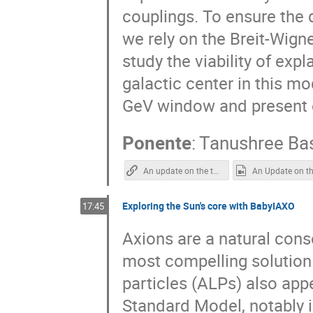
couplings. To ensure the d
we rely on the Breit-Wign
study the viability of ex
galactic center in this m
GeV window and present 
Ponente
:
Tanushree Ba
An update on the two singlet Dark Matter model
Exploring the Sun's core with BabyIAXO
17:45
Axions are a natural con
most compelling solution 
particles (ALPs) also app
Standard Model, notably i