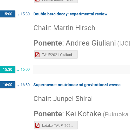
Double beta decay: experimental review
15:00
→
15:30
Chair: Martin Hirsch
Ponente
:
Andrea Giuliani
(
IJCL
TAUP2021-Giuliani.pdf
15:30
→
16:00
Supernovae: neutrinos and gravitational waves
16:00
→
16:30
Chair: Junpei Shirai
Ponente
:
Kei Kotake
(
Fukuoka 
kotake_TAUP_2021.pdf