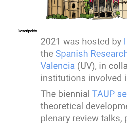
Descripción
2021 was hosted by
the
Spanish Research
Valencia
(UV), in coll
institutions involved 
The biennial
TAUP se
theoretical developme
plenary review talks,