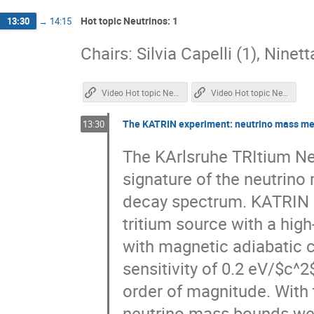
Hot topic Neutrinos: 1
13:30
→
14:15
Chairs: Silvia Capelli (1), Ninet
Video Hot topic Neutrinos 1
Video Hot topic Neutrinos 2
The KATRIN experiment: neutrino mass mea
13:30
The KArlsruhe TRItium Ne
signature of the neutrino 
decay spectrum. KATRIN 
tritium source with a high
with magnetic adiabatic c
sensitivity of 0.2 eV/$c^
order of magnitude. With 
neutrino mass bounds were