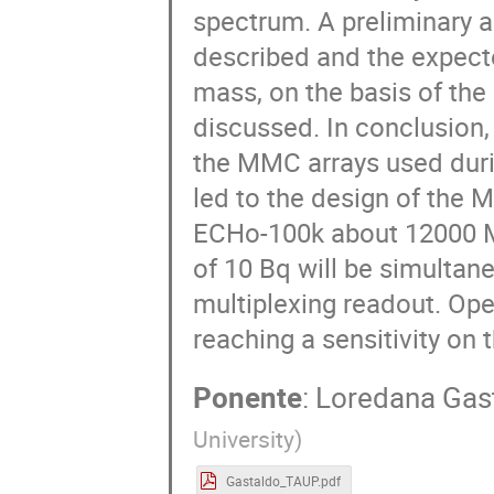
spectrum. A preliminary a
described and the expecte
mass, on the basis of the
discussed. In conclusion
the MMC arrays used duri
led to the design of the
ECHo-100k about 12000 MM
of 10 Bq will be simulta
multiplexing readout. Oper
reaching a sensitivity on 
Ponente
:
Loredana Gas
University
)
Gastaldo_TAUP.pdf