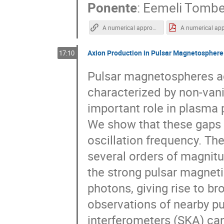
Ponente
:
Eemeli Tombe
A numerical approach to stochastic inflation and primordial black holes | Eemeli Tomberg | TAUP2021
Axion Production in Pulsar Magnetospher
17:10
Pulsar magnetospheres ad
characterized by non-vani
important role in plasma
We show that these gaps 
oscillation frequency. Th
several orders of magnitu
the strong pulsar magnetic
photons, giving rise to b
observations of nearby pu
interferometers (SKA) can