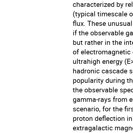
characterized by re
(typical timescale 
flux. These unusual
if the observable 
but rather in the i
of electromagnetic
ultrahigh energy (E
hadronic cascade s
popularity during t
the observable spec
gamma-rays from ex
scenario, for the fi
proton deflection in
extragalactic magne