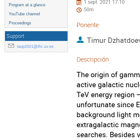
1 sept. 2021 17:10
Program at a glance
50m
YouTube channel
Proceedings
Ponente
Support
Timur Dzhatdoe
taup2021@ific.uv.es
Descripción
The origin of gamm
active galactic nuc
TeV energy region — 
unfortunate since E
background light m
extragalactic magne
searches. Besides 