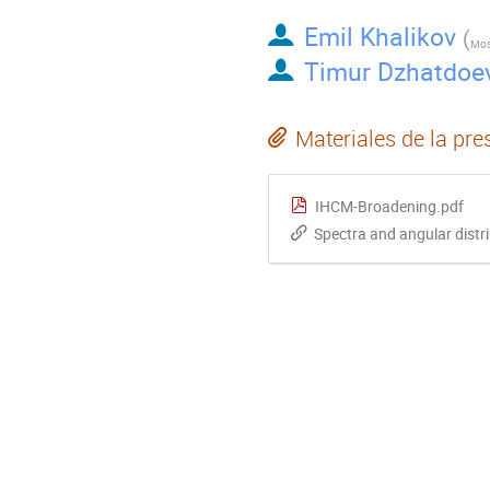
Emil Khalikov
(
Timur Dzhatdoe
Materiales de la pre
IHCM-Broadening.pdf
Spectra and angular dist