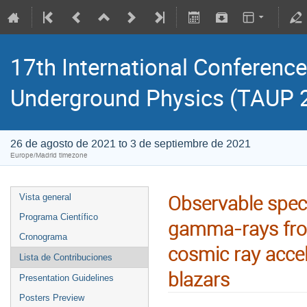
17th International Conference
Underground Physics (TAUP 
26 de agosto de 2021 to 3 de septiembre de 2021
Europe/Madrid timezone
Observable spect
Vista general
Programa Científico
gamma-rays from
Cronograma
cosmic ray accel
Lista de Contribuciones
blazars
Presentation Guidelines
Posters Preview