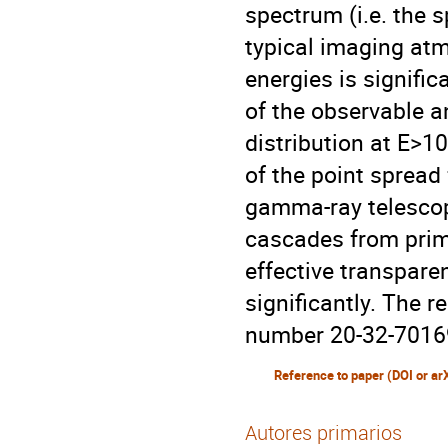
spectrum (i.e. the 
typical imaging at
energies is signific
of the observable a
distribution at E>1
of the point spread
gamma-ray telescop
cascades from prim
effective transpare
significantly. The 
number 20-32-7016
Reference to paper (DOI or ar
Autores primarios