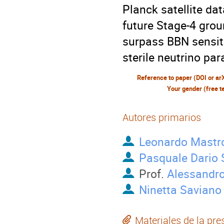
Planck satellite da
future Stage-4 gro
surpass BBN sensiti
sterile neutrino pa
Reference to paper (DOI or ar
Your gender (free t
Autores primarios
Leonardo Mastr
Pasquale Dario 
Prof.
Alessandro
Ninetta Saviano
Materiales de la pre