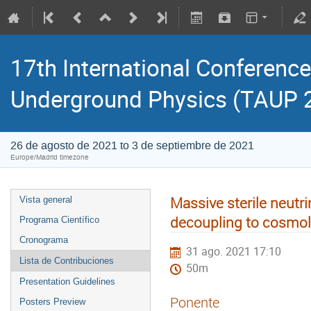
17th International Conference
Underground Physics (TAUP 
26 de agosto de 2021 to 3 de septiembre de 2021
Europe/Madrid timezone
Massive sterile neutri
Vista general
decoupling to cosmol
Programa Científico
Cronograma
31 ago. 2021 17:10
Lista de Contribuciones
50m
Presentation Guidelines
Ponente
Posters Preview