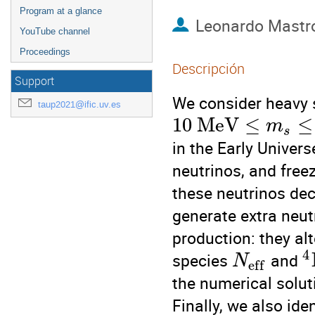
Program at a glance
Leonardo Mastr
YouTube channel
Proceedings
Descripción
Support
We consider heavy s
taup2021@ific.uv.es
10
M
e
V
≤
≤
m
s
in the Early Univers
neutrinos, and freez
these neutrinos dec
generate extra neut
production: they alt
4
species
and
N
e
f
f
the numerical solut
Finally, we also id