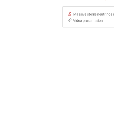
Massive sterile neutrinos 
Video presentation