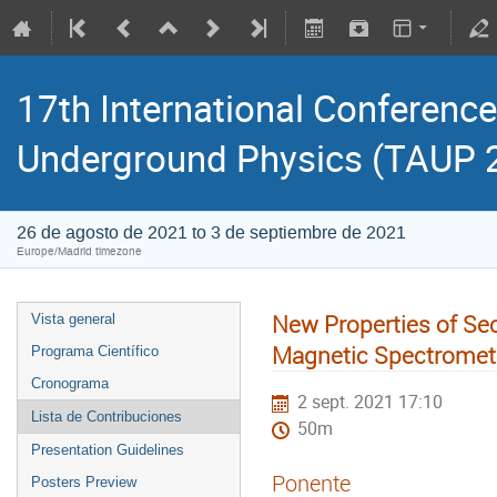
17th International Conference
Underground Physics (TAUP 
26 de agosto de 2021 to 3 de septiembre de 2021
Europe/Madrid timezone
New Properties of Se
Vista general
Magnetic Spectromete
Programa Científico
Cronograma
2 sept. 2021 17:10
Lista de Contribuciones
50m
Presentation Guidelines
Ponente
Posters Preview