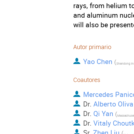
rays, from helium t
and aluminum nuclei
will also be present
Autor primario
Yao Chen
(
Coautores
Mercedes Panic
Dr.
Alberto Oliva
Dr.
Qi Yan
(
Dr.
Vitaly Chout
Sr.
Zhen Liu
(