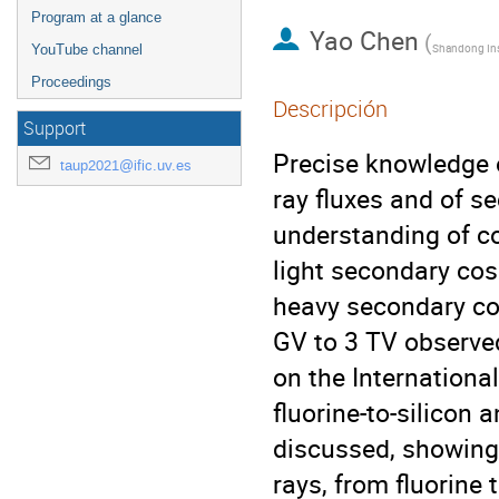
Program at a glance
Yao Chen
(
YouTube channel
Proceedings
Descripción
Support
Precise knowledge 
taup2021@ific.uv.es
ray fluxes and of se
understanding of co
light secondary cosm
heavy secondary cosm
GV to 3 TV observe
on the Internationa
fluorine-to-silicon 
discussed, showing
rays, from fluorine 