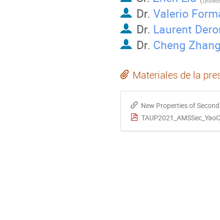
Dr.
Valerio Form
Dr.
Laurent Der
Dr.
Cheng Zhan
Materiales de la pre
New Properties of Secondary Cosmi
TAUP2021_AMSSec_YaoC