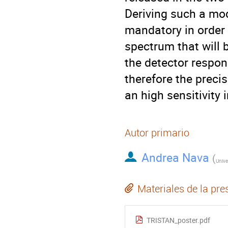
Deriving such a mod
mandatory in order 
spectrum that will
the detector respon
therefore the preci
an high sensitivity i
Autor primario
Andrea Nava
(
Materiales de la pre
TRISTAN_poster.pdf