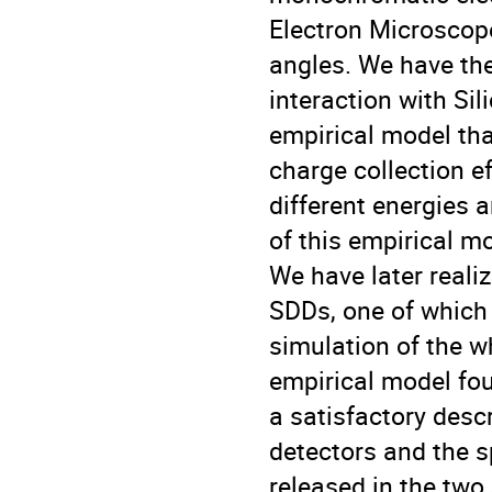
Electron Microscope
angles. We have the
interaction with Si
empirical model th
charge collection ef
different energies 
of this empirical m
We have later real
SDDs, one of which 
simulation of the w
empirical model fou
a satisfactory descr
detectors and the 
released in the two