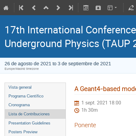
17th International Conference
Underground Physics (TAUP 
26 de agosto de 2021 to 3 de septiembre de 2021
Europe/Madrid timezone
A Geant4-based model
Vista general
Programa Científico
1 sept. 2021 18:00
Cronograma
1h 30m
Lista de Contribuciones
Presentation Guidelines
Ponente
Posters Preview