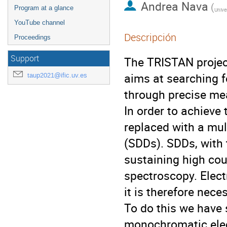
Andrea Nava
(
Program at a glance
YouTube channel
Descripción
Proceedings
Support
The TRISTAN projec
aims at searching f
taup2021@ific.uv.es
through precise me
In order to achieve
replaced with a mul
(SDDs). SDDs, with t
sustaining high cou
spectroscopy. Electr
it is therefore nec
To do this we have 
monochromatic ele