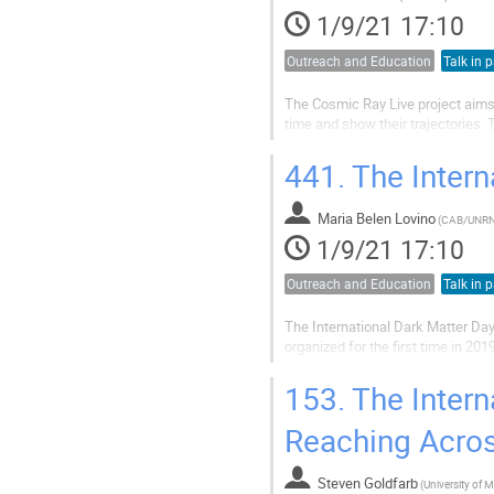
1/9/21 17:10
Outreach and Education
Talk in p
The Cosmic Ray Live project aims
time and show their trajectories. 
relationships that make science p
strong educational outreach. This.
441.
The Intern
Maria Belen Lovino
(
CAB/UNR
1/9/21 17:10
Outreach and Education
Talk in p
The International Dark Matter Day
organized for the first time in 2
started a call for art students t
important for Argentina and...
153.
The Intern
Reaching Acros
Steven Goldfarb
(
University of 