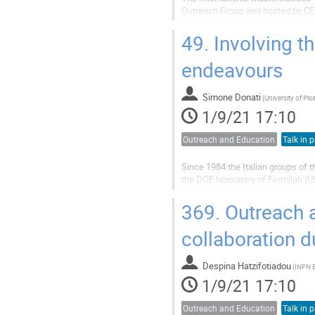
Outreach Group and hosted by CER
physics knowledge available to h
it is to work on an international...
49.
Involving th
endeavours
Simone Donati
(
University of Pis
1/9/21 17:10
Outreach and Education
Talk in p
Since 1984 the Italian groups of th
the DOE laboratory of Fermilab (U
While in the first year the program
extended to...
369.
Outreach a
collaboration 
Despina Hatzifotiadou
(
INFN 
1/9/21 17:10
Outreach and Education
Talk in p