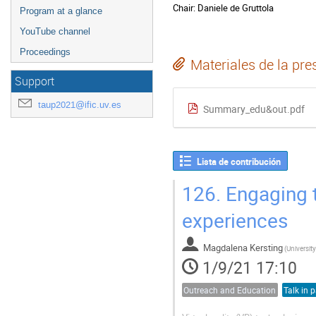
Chair: Daniele de Gruttola
Program at a glance
YouTube channel
Proceedings
Materiales de la pre
Support
taup2021@ific.uv.es
Summary_edu&out.pdf
Lista de contribución
126.
Engaging th
experiences
Magdalena Kersting
(
University
1/9/21 17:10
Outreach and Education
Talk in p