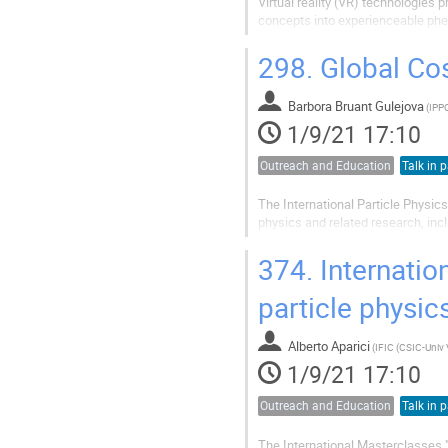
Virtual reality (VR) technologies 
concepts into experienceable ph
However, we still lack knowledge
outreach programs. In this talk, we
298.
Global Cos
Barbora Bruant Gulejova
(
1/9/21 17:10
Outreach and Education
Talk in p
The International Particle Physics
physics and related research, inc
supporting the International Cos
2015 IPPOG started work on...
374.
Internation
particle physic
Alberto Aparici
(
1/9/21 17:10
Outreach and Education
Talk in p
The International Masterclasses "H