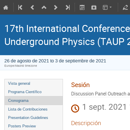
17th International Conference
Underground Physics (TAUP 
26 de agosto de 2021 to 3 de septiembre de 2021
Europe/Madrid timezone
Sesión
Vista general
Programa Científico
Discussion Panel Outreach 
Cronograma
1 sept. 2021
Lista de Contribuciones
Presentation Guidelines
Descripción
Posters Preview