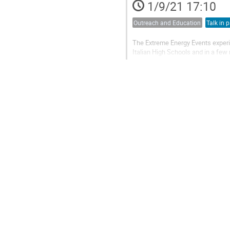
1/9/21 17:10
Outreach and Education
Talk in p
The Extreme Energy Events experim
Italian High Schools and in a few
dissemination. An array of teles
measurements, such as studies on