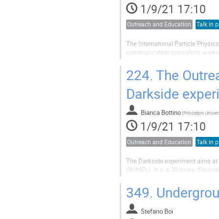
1/9/21 17:10
Outreach and Education
Talk in p
The International Particle Physic
communication specialists working
primary methodology adopted by IP
education and communication specia
224.
The Outrea
Darkside exper
Bianca Bottino
(
1/9/21 17:10
Outreach and Education
Talk in p
The Darkside experiment aims at t
(WIMPs). It is a 20-tonne (fiduci
technology to identify unambiguou
and will start operation around...
349.
Undergrou
Stefano Boi