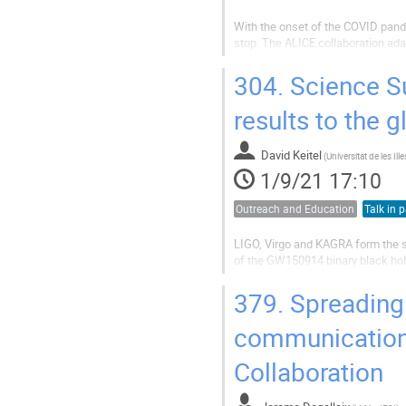
With the onset of the COVID pande
stop. The ALICE collaboration ada
online tools and platforms availabl
masterclasses.
304.
Science S
With the...
results to the g
David Keitel
(
1/9/21 17:10
Outreach and Education
Talk in p
LIGO, Virgo and KAGRA form the se
of the GW150914 binary black hole
pushing frontiers in observational
communications activity of the LV
379.
Spreading 
communication 
Collaboration