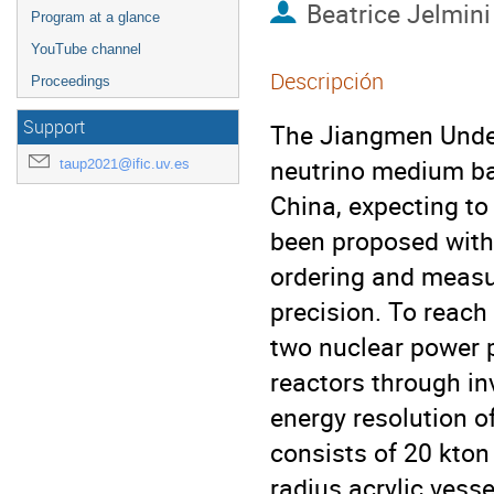
Beatrice Jelmini
Program at a glance
YouTube channel
Descripción
Proceedings
Support
The Jiangmen Under
neutrino medium ba
taup2021@ific.uv.es
China, expecting to
been proposed with
ordering and measur
precision. To reach
two nuclear power p
reactors through i
energy resolution o
consists of 20 kton 
radius acrylic vess