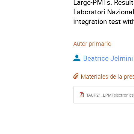
Large-PMTs. Result
Laboratori Nazional
integration test wi
Autor primario
Beatrice Jelmini
Materiales de la pre
TAUP21_LPMTelectronics