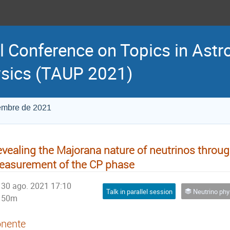
l Conference on Topics in Astr
sics (TAUP 2021)
iembre de 2021
vealing the Majorana nature of neutrinos throug
asurement of the CP phase
30 ago. 2021 17:10
Talk in parallel session
Neutrino physics a
50m
nente