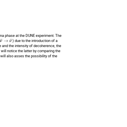
rana phase at the DUNE experiment. The
¯
¯
→
) due to the introduction of a
ν
ν
 and the intensity of decoherence, the
will notice the latter by comparing the
ll also asses the possibility of the