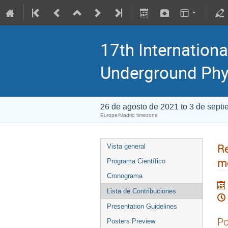
17th Internationa
Underground Phy
26 de agosto de 2021 to 3 de sept
Europe/Madrid timezone
Re
Vista general
me
Programa Científico
Cronograma
Lista de Contribuciones
Presentation Guidelines
Po
Posters Preview