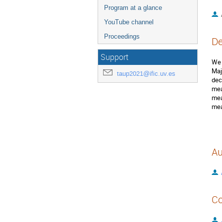
Program at a glance
YouTube channel
Proceedings
De
Support
We 
Maj
taup2021@ific.uv.es
dec
mea
mea
mea
Au
Co