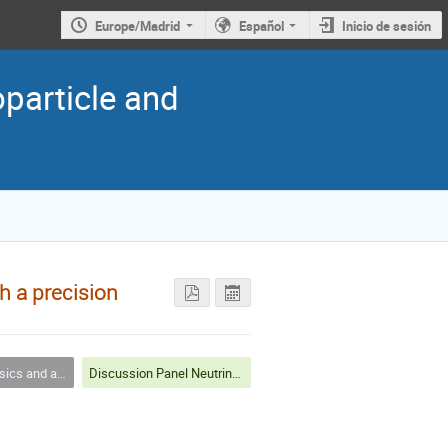
Europe/Madrid
Español
Inicio de sesión
oparticle and
h a precision
nd astrophysics
Discussion Panel Neutrinos 1