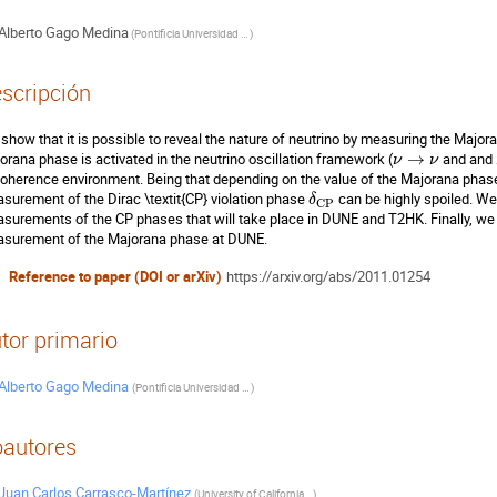
Alberto Gago Medina
(
Pontificia Universidad Católica del Perú
)
scripción
show that it is possible to reveal the nature of neutrino by measuring the Majo
orana phase is activated in the neutrino oscillation framework (
→
and and
ν
ν
oherence environment. Being that depending on the value of the Majorana phase
surement of the Dirac \textit{CP} violation phase
can be highly spoiled. We 
δ
C
P
surements of the CP phases that will take place in DUNE and T2HK. Finally, we wi
surement of the Majorana phase at DUNE.
Reference to paper (DOI or arXiv)
https://arxiv.org/abs/2011.01254
tor primario
Alberto Gago Medina
(
Pontificia Universidad Católica del Perú
)
autores
Juan Carlos Carrasco-Martínez
(
University of California, Berkeley
)