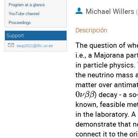
Program at a glance
Michael Willers
(
YouTube channel
Proceedings
Descripción
Support
The question of whet
taup2021@ific.uv.es
i.e., a Majorana pa
in particle physics.
the neutrino mass 
matter over antimat
0
) decay - a so
ν
β
β
known, feasible met
in the laboratory. A
demonstrate that n
connect it to the or