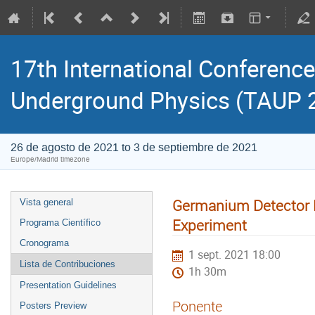
17th International Conference
Underground Physics (TAUP 
26 de agosto de 2021 to 3 de septiembre de 2021
Europe/Madrid timezone
Germanium Detector F
Vista general
Experiment
Programa Científico
Cronograma
1 sept. 2021 18:00
Lista de Contribuciones
1h 30m
Presentation Guidelines
Ponente
Posters Preview