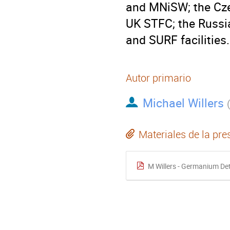
and MNiSW; the Cze
UK STFC; the Russi
and SURF facilities.
Autor primario
Michael Willers
Materiales de la pre
M Willers - Germanium De