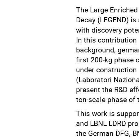
The Large Enriched
Decay (LEGEND) is 
with discovery pote
In this contribution
background, germani
first 200-kg phase 
under construction
(Laboratori Nazional
present the R&D eff
ton-scale phase of
This work is suppor
and LBNL LDRD pro
the German DFG, BM