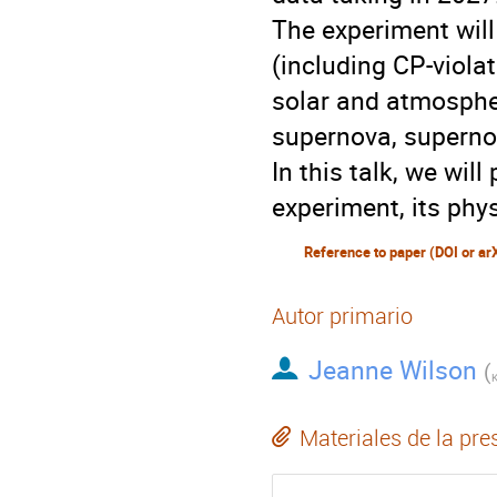
The experiment will
(including CP-viola
solar and atmospher
supernova, supernov
In this talk, we wi
experiment, its phy
Reference to paper (DOI or ar
Autor primario
Jeanne Wilson
(
K
Materiales de la pre