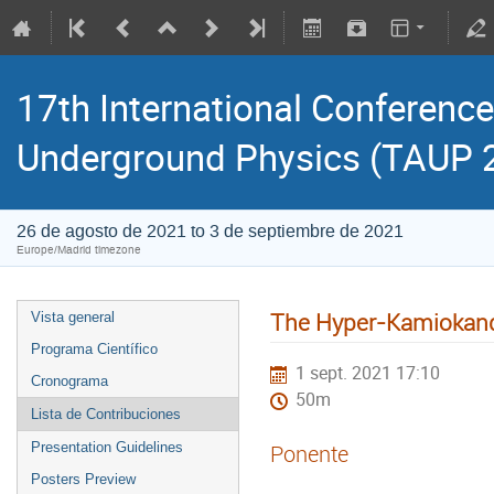
17th International Conference
Underground Physics (TAUP 
26 de agosto de 2021 to 3 de septiembre de 2021
Europe/Madrid timezone
The Hyper-Kamiokan
Vista general
Programa Científico
1 sept. 2021 17:10
Cronograma
50m
Lista de Contribuciones
Presentation Guidelines
Ponente
Posters Preview