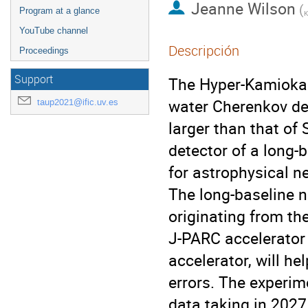
Jeanne Wilson
(
Program at a glance
K
YouTube channel
Descripción
Proceedings
Support
The Hyper-Kamiokan
water Cherenkov det
taup2021@ific.uv.es
larger than that of 
detector of a long-
for astrophysical n
The long-baseline n
originating from t
J-PARC accelerator 
accelerator, will h
errors. The experim
data taking in 2027