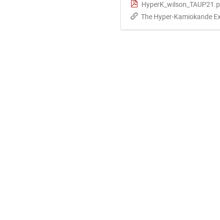
HyperK_wilson_TAUP21.p
The Hyper-Kamiokande Exp