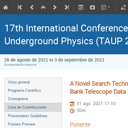
17th International Conference
Underground Physics (TAUP 
26 de agosto de 2021 to 3 de septiembre de 2021
Europe/Madrid timezone
A Novel Search Techni
Vista general
Bank Telescope Data
Programa Científico
Cronograma
31 ago. 2021 17:10
Lista de Contribuciones
50m
Presentation Guidelines
Ponente
Posters Preview