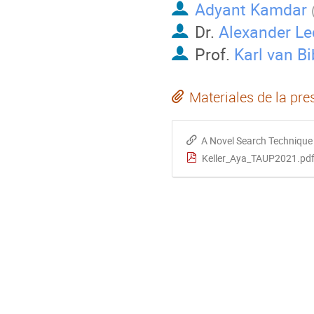
Adyant Kamdar
Dr.
Alexander Le
Prof.
Karl van Bi
Materiales de la pre
A Novel Search Technique 
Keller_Aya_TAUP2021.pd