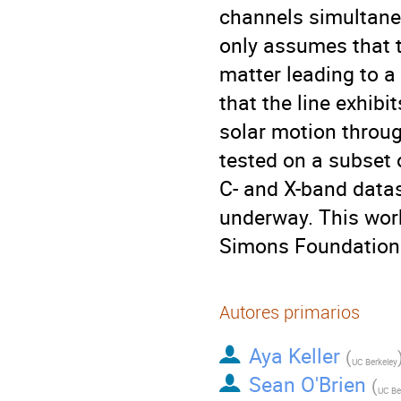
channels simultane
only assumes that th
matter leading to a
that the line exhibi
solar motion throug
tested on a subset o
C- and X-band datas
underway. This wor
Simons Foundation
Autores primarios
Aya Keller
(
UC Berkeley
Sean O'Brien
(
UC Be