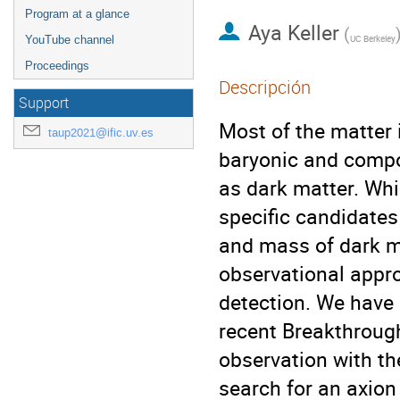
Program at a glance
Aya Keller
(
UC Berkeley
YouTube channel
Proceedings
Descripción
Support
Most of the matter 
taup2021@ific.uv.es
baryonic and compo
as dark matter. Whi
specific candidates
and mass of dark ma
observational appro
detection. We have 
recent Breakthrough
observation with t
search for an axion