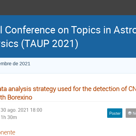
l Conference on Topics in Astr
sics (TAUP 2021)
iembre de 2021
ta analysis strategy used for the detection of C
th Borexino
30 ago. 2021 18:00
Poster
Neu
1h 30m
nente