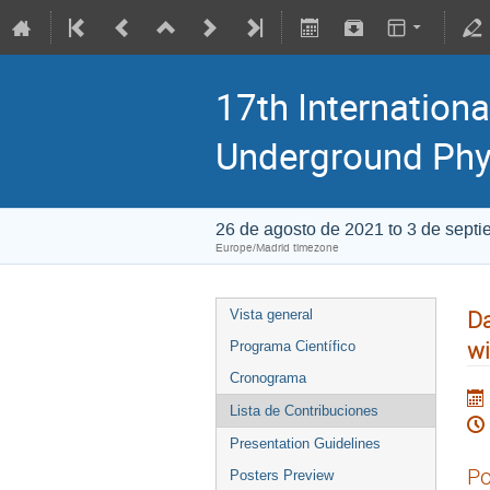
17th Internationa
Underground Phy
26 de agosto de 2021 to 3 de sept
Europe/Madrid timezone
Da
Vista general
wi
Programa Científico
Cronograma
Lista de Contribuciones
Presentation Guidelines
Po
Posters Preview