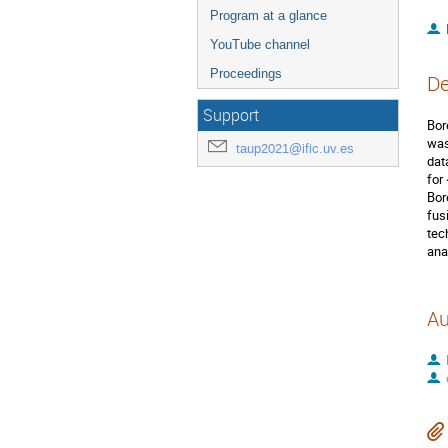
Program at a glance
YouTube channel
Proceedings
De
Support
Bor
was
taup2021@ific.uv.es
dat
for
Bor
fus
tec
ana
Au