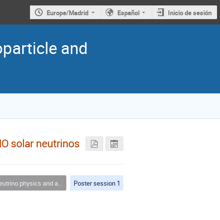
Europe/Madrid
Español
Inicio de sesión
oparticle and
NO solar neutrinos
trino physics and astrophysics
Poster session 1