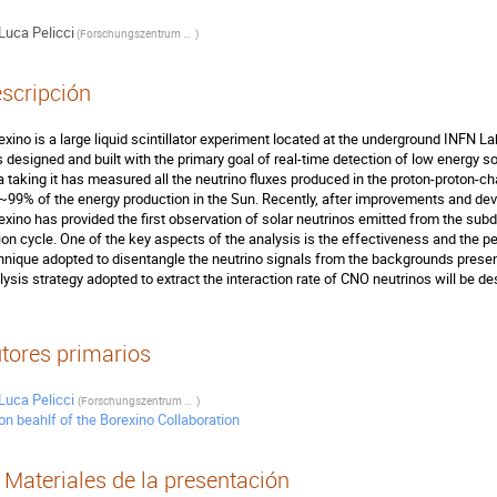
Luca Pelicci
(
Forschungszentrum and RWTH University
)
scripción
exino is a large liquid scintillator experiment located at the underground INFN Labo
 designed and built with the primary goal of real-time detection of low energy so
a taking it has measured all the neutrino fluxes produced in the proton-proton-ch
 ~99% of the energy production in the Sun. Recently, after improvements and d
exino has provided the first observation of solar neutrinos emitted from the s
ion cycle. One of the key aspects of the analysis is the effectiveness and the pe
hnique adopted to disentangle the neutrino signals from the backgrounds present i
lysis strategy adopted to extract the interaction rate of CNO neutrinos will be des
tores primarios
Luca Pelicci
(
Forschungszentrum and RWTH University
)
on beahlf of the Borexino Collaboration
Materiales de la presentación