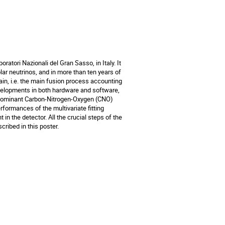
ratori Nazionali del Gran Sasso, in Italy. It
lar neutrinos, and in more than ten years of
ain, i.e. the main fusion process accounting
evelopments in both hardware and software,
ubdominant Carbon-Nitrogen-Oxygen (CNO)
rformances of the multivariate fitting
n the detector. All the crucial steps of the
cribed in this poster.