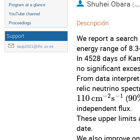
Shuhei Obara
(
Program at a glance
Toho
YouTube channel
Descripción
Proceedings
Support
We report a search
energy range of 8.3
taup2021@ific.uv.es
In 4528 days of Ka
no significant exc
From data interpre
relic neutrino spect
−
2
−
1
110
c
m
s
90
(
independent flux.
These upper limits 
date.
We also improve on 