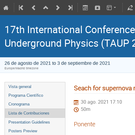
17th International Conference
Underground Physics (TAUP 
26 de agosto de 2021 to 3 de septiembre de 2021
Europe/Madrid timezone
Seach for supernova 
Vista general
Programa Científico
30 ago. 2021 17:10
Cronograma
50m
Lista de Contribuciones
Presentation Guidelines
Ponente
Posters Preview