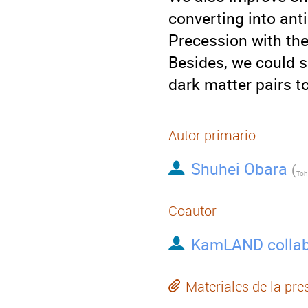
converting into ant
Precession with th
Besides, we could se
dark matter pairs to
Autor primario
Shuhei Obara
(
Toh
Coautor
KamLAND collab
Materiales de la pre