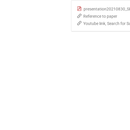
presentation20210830_
Reference to paper
Youtube link, Search for 