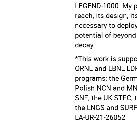
LEGEND-1000. My pr
reach, its design, i
necessary to deploy
potential of beyond
decay.
*This work is suppo
ORNL and LBNL LDR
programs; the Germ
Polish NCN and MNi
SNF; the UK STFC; 
the LNGS and SURF f
LA-UR-21-26052