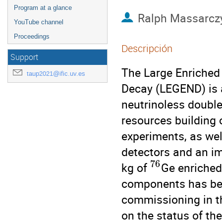
Program at a glance
Ralph Massarcz
YouTube channel
Proceedings
Descripción
Support
The Large Enriched
taup2021@ific.uv.es
Decay (LEGEND) is a
neutrinoless doubl
resources building
experiments, as wel
detectors and an im
76
kg of
Ge enriched
components has begu
commissioning in the
on the status of th