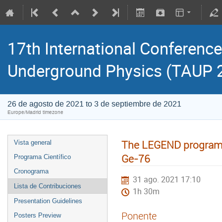
17th International Conference
Underground Physics (TAUP 
26 de agosto de 2021 to 3 de septiembre de 2021
Europe/Madrid timezone
The LEGEND program -
Vista general
Ge-76
Programa Científico
Cronograma
31 ago. 2021 17:10
Lista de Contribuciones
1h 30m
Presentation Guidelines
Ponente
Posters Preview