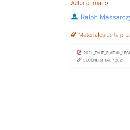
Autor primario
Ralph Massarcz
Materiales de la pre
2021_TAUP_FullTalk_LEG
LEGEND at TAUP 2021