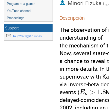
Minori Eizuka
(
Program at a glance
RCN
YouTube channel
Descripción
Proceedings
Support
The observation of
understanding of
taup2021@ific.uv.es
the mechanism of t
Now, several state-o
a chance to reveal
in more details. In 
supernovae with Kam
via inverse-beta d
>
1.8
events (
M
E
ν
delayed-coincidenc
2002, including an 