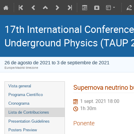
17th International Conference
Underground Physics (TAUP 
26 de agosto de 2021 to 3 de septiembre de 2021
Europe/Madrid timezone
Supernova neutrino 
Vista general
Programa Científico
1 sept. 2021 18:00
Cronograma
1h 30m
Lista de Contribuciones
Presentation Guidelines
Ponente
Posters Preview