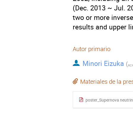
(Dec. 2013 ~ Jul. 2
two or more inverse
results and upper l
Autor primario
Minori Eizuka
(
RCN
Materiales de la pre
poster_Supernova neutri