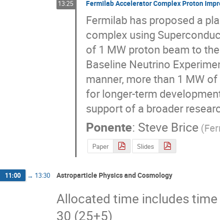
Fermilab Accelerator Complex Proton Impr
13:25
Fermilab has proposed a plan
complex using Superconducti
of 1 MW proton beam to the n
Baseline Neutrino Experiment.
manner, more than 1 MW of b
for longer-term development 
support of a broader resear
Ponente
:
Steve Brice
(
Fer
Paper
Slides
Astroparticle Physics and Cosmology
11:00
→
13:30
Allocated time includes time 
30 (25+5)