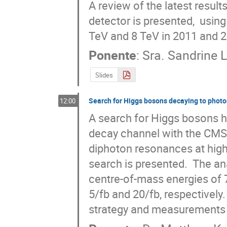
A review of the latest resul
detector is presented,  using
TeV and 8 TeV in 2011 and 
Ponente
:
Sra.
Sandrine 
Slides
Search for Higgs bosons decaying to photo
12:00
A search for Higgs bosons 
decay channel with the CMS de
diphoton resonances at high
search is presented.  The an
centre-of-mass energies of 7
5/fb and 20/fb, respectively
strategy and measurements o