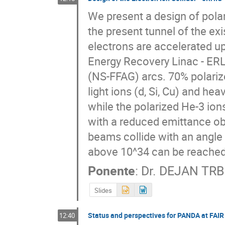
We present a design of polar
the present tunnel of the exi
electrons are accelerated u
Energy Recovery Linac - ERL 
(NS-FFAG) arcs. 70% polariz
light ions (d, Si, Cu) and he
while the polarized He-3 ion
with a reduced emittance obt
beams collide with an angle 
above 10^34 can be reached 
Ponente
:
Dr.
DEJAN TRB
Slides
Status and perspectives for PANDA at FAIR
12:40