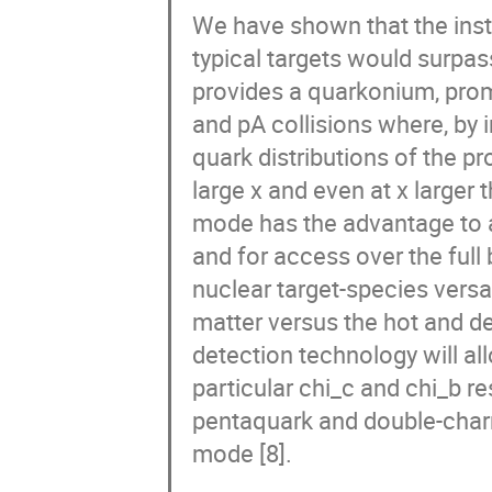
We have shown that the inst
typical targets would surpas
provides a quarkonium, promp
and pA collisions where, by 
quark distributions of the p
large x and even at x larger t
mode has the advantage to al
and for access over the full 
nuclear target-species versat
matter versus the hot and de
detection technology will all
particular chi_c and chi_b r
pentaquark and double-charm
mode [8].
