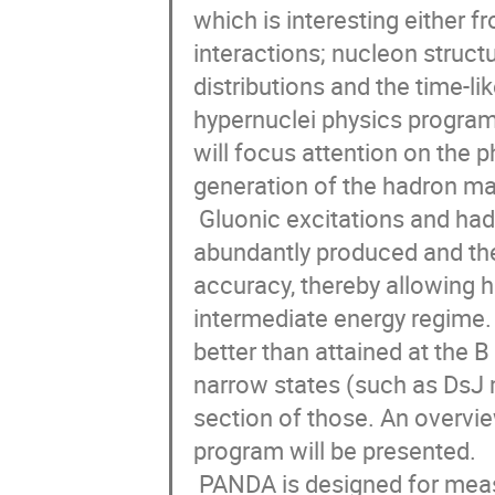
which is interesting either f
interactions; nucleon structu
distributions and the time-li
hypernuclei physics program a
will focus attention on the
generation of the hadron ma
 Gluonic excitations and hadrons composed by strange and charm quarks could be 
abundantly produced and thei
accuracy, thereby allowing hi
intermediate energy regime.
better than attained at the B 
narrow states (such as DsJ m
section of those. An overv
program will be presented. 

 PANDA is designed for measurements of reactions induced by high intensity 