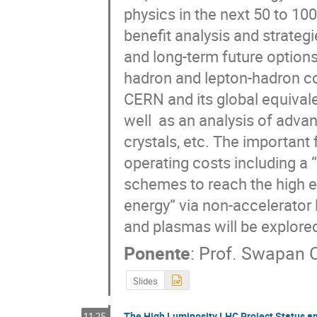
physics in the next 50 to 100 
benefit analysis and strategi
and long-term future options i
hadron and lepton-hadron coll
CERN and its global equivale
well  as an analysis of adva
crystals, etc. The important 
operating costs including a “
schemes to reach the high ene
energy” via non-accelerator l
and plasmas will be explore
Ponente
:
Prof.
Swapan C
Slides
The High Luminosity LHC Project Status a
11:25