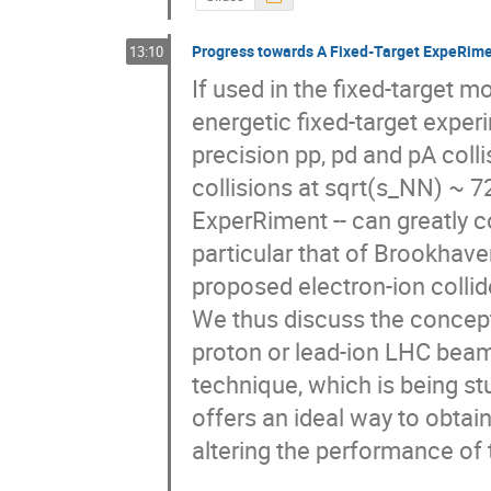
Progress towards A Fixed-Target ExpeRim
13:10
If used in the fixed-target 
energetic fixed-target exper
precision pp, pd and pA coll
collisions at sqrt(s_NN) ~ 7
ExperRiment -- can greatly c
particular that of Brookhaven
proposed electron-ion collide
We thus discuss the concepti
proton or lead-ion LHC beams
technique, which is being stu
offers an ideal way to obtai
altering the performance of t