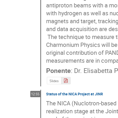
antiproton beams with a mo
with hydrogen as well as nu
magnets and target, tracking
and data acquisition are desc
 The technique to measure the width of very narrow states in Charm and 
Charmonium Physics will be  
original contribution of PAN
measurements are in compar
Ponente
:
Dr.
Elisabetta 
Slides
Status of the NICA Project at JINR
12:55
The NICA (Nuclotron-based Io
realization stage at the Joi