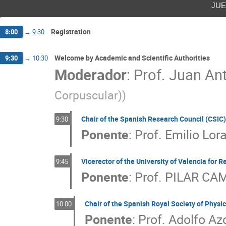
jue
Registration
8:00
→
9:30
Welcome by Academic and Scientific Authorities
9:30
→
10:30
Moderador
:
Prof.
Juan Ant
Corpuscular)
)
Chair of the Spanish Research Council (CSIC)
9:30
Ponente
:
Prof.
Emilio Lo
Vicerector of the University of Valencia for R
9:45
Ponente
:
Prof.
PILAR CA
Chair of the Spanish Royal Society of Physi
10:00
Ponente
:
Prof.
Adolfo Az