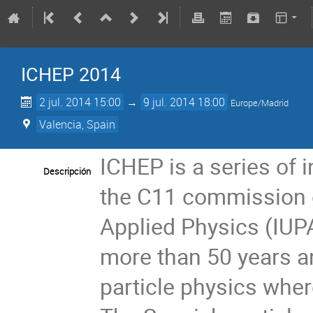
ICHEP 2014
2 jul. 2014 15:00
→
9 jul. 2014 18:00
Europe/Madrid
Valencia, Spain
ICHEP is a series of 
Descripción
the C11 commission o
Applied Physics (IUPA
more than 50 years a
particle physics wher