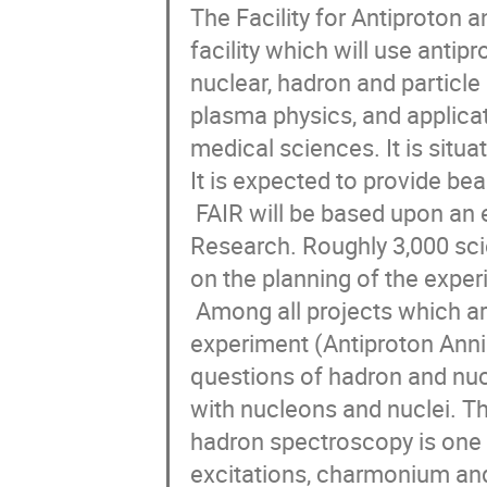
The Facility for Antiproton a
facility which will use antipr
nuclear, hadron and particle 
plasma physics, and applicat
medical sciences. It is situa
It is expected to provide be
 FAIR will be based upon an expansion of the GSI Helmholtz Centre for Heavy Ion 
Research. Roughly 3,000 sci
on the planning of the experi
 Among all projects which are under construction at FAIR in this moment, the PANDA 
experiment (Antiproton Annih
questions of hadron and nucl
with nucleons and nuclei. T
hadron spectroscopy is one of
excitations, charmonium an