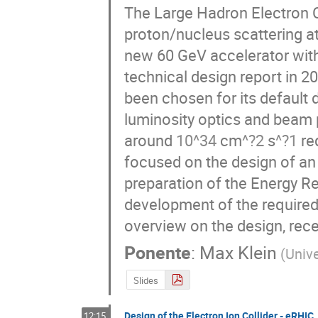
The Large Hadron Electron Co
proton/nucleus scattering at
new 60 GeV accelerator with 
technical design report in 20
been chosen for its default 
luminosity optics and beam 
3
?
?
10
4
2
1
around 
 cm
 s
 req
focused on the design of an 
preparation of the Energy R
development of the required
overview on the design, rece
Ponente
:
Max Klein
(
Unive
Slides
Design of the Electron Ion Collider - eRHIC
12:15