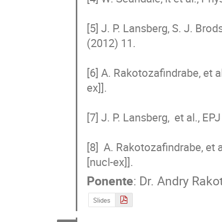
[5] J. P. Lansberg, S. J. Brod
(2012) 11.

[6] A. Rakotozafindrabe, et a
ex]].

[7] J. P. Lansberg,  et al., 
[8]  A. Rakotozafindrabe, et 
[nucl-ex]].
Ponente
:
Dr.
Andry Rako
Slides