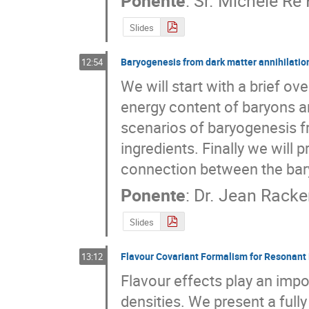
Ponente
:
Sr.
Michele Re 
Slides
Baryogenesis from dark matter annihilatio
12:54
We will start with a brief ov
energy content of baryons an
scenarios of baryogenesis fr
ingredients. Finally we will 
connection between the bar
Ponente
:
Dr.
Jean Racke
Slides
Flavour Covariant Formalism for Resonant
13:12
Flavour effects play an impor
densities. We present a full