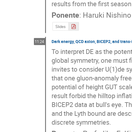
results from the first seaso
Ponente
:
Haruki Nishino
Slides
Dark energy, QCD axion, BICEP2, and trans
11:24
To interpret DE as the poten
global symmetry, one must fi
invites to consider U(1)de 
that one gluon-anomaly free 
potential of height GUT scal
result forbid the hilltop infla
BICEP2 data at bull's eye. T
and the Lyth bound are descr
discrete symmetries.