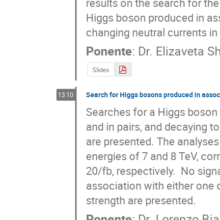
results on the search for the

Higgs boson produced in asso
changing neutral currents in 
Ponente
:
Dr.
Elizaveta S
Slides
Search for Higgs bosons produced in associ
13:10
Searches for a Higgs boson p
and in pairs, and decaying 
are presented. The analyses 
energies of 7 and 8 TeV, cor
20/fb, respectively.  No sign
association with either one 
strength are presented.
Ponente
:
Dr.
Lorenzo Bia