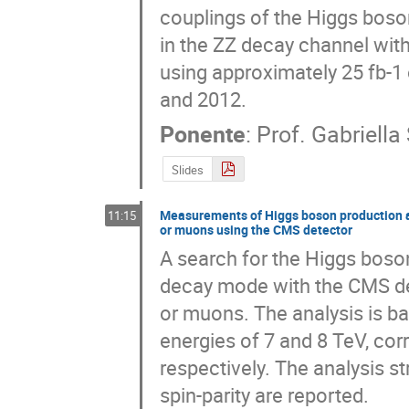
couplings of the Higgs boson
in the ZZ decay channel with
using approximately 25 fb-1 
and 2012.
Ponente
:
Prof.
Gabriella 
Slides
Measurements of Higgs boson production an
11:15
or muons using the CMS detector
A search for the Higgs boson
decay mode with the CMS dete
or muons. The analysis is ba
energies of 7 and 8 TeV, corr
respectively. The analysis s
spin-parity are reported.