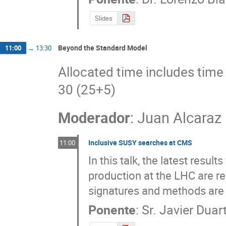
Slides
Beyond the Standard Model
11:00
→
13:30
Allocated time includes time 
30 (25+5)
Moderador
:
Juan Alcaraz
Inclusive SUSY searches at CMS
11:00
In this talk, the latest resu
production at the LHC are re
signatures and methods are 
Ponente
:
Sr.
Javier Duar