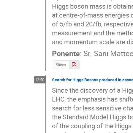
Higgs boson mass is obtained
at centre-of-mass energies o
of 5/fb and 20/fb, respective
measurement and the methods
and momentum scale are dis
Ponente
:
Sr.
Sani Matte
Slides
Search for Higgs Bosons produced in assoc
12:50
Since the discovery of a Hi
LHC, the emphasis has shift
search for less sensitive cha
the Standard Model Higgs bos
of the coupling of the Higgs 