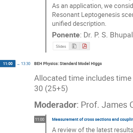
As an application, we consid
Resonant Leptogenesis scena
unified description.
Ponente
:
Dr.
P. S. Bhupa
Slides
BEH Physics: Standard Model Higgs
11:00
→
13:30
Allocated time includes time 
30 (25+5)
Moderador
:
Prof.
James 
Measurement of cross sections and couplin
11:00
A review of the latest resul