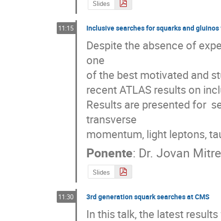
Slides
Inclusive searches for squarks and gluinos
11:15
Despite the absence of exp
one 

of the best motivated and st
recent ATLAS results on incl
Results are presented for  se
transverse 

momentum, light leptons, ta
Ponente
:
Dr.
Jovan Mitre
Slides
3rd generation squark searches at CMS
11:30
In this talk, the latest res