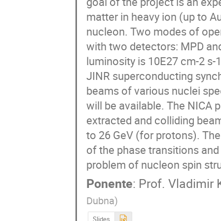
goal of the project is an exp
matter in heavy ion (up to A
nucleon. Two modes of opera
with two detectors: MPD an
luminosity is 10E27 cm-2 s-
JINR superconducting synchr
beams of various nuclei sp
will be available. The NICA p
extracted and colliding beam
to 26 GeV (for protons). The
of the phase transitions and 
problem of nucleon spin str
Ponente
:
Prof.
Vladimir 
Dubna
)
Slides