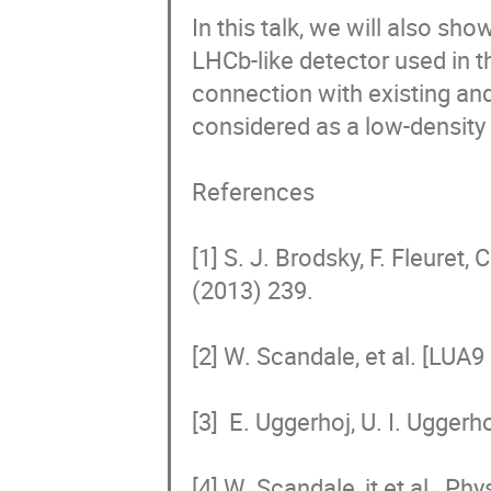
In this talk, we will also sho
LHCb-like detector used in t
connection with existing an
considered as a low-density i
References 

[1] S. J. Brodsky, F. Fleuret,
(2013) 239. 

[2] W. Scandale, et al. [LUA
[3]  E. Uggerhoj, U. I. Uggerh
[4] W. Scandale, it et al., Ph