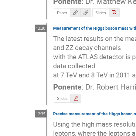
Ponente
:
Dr.
Matthew Ke
Paper
Slides
Measurement of the Higgs boson mass wit
12:20
The latest results on the m
and ZZ decay channels 

with the ATLAS detector is pr
data collected 

at 7 TeV and 8 TeV in 2011 
Ponente
:
Dr.
Robert Harr
Slides
Precise measurement of the Higgs boson m
12:35
Using the high mass resolu
leptons, where the leptons 