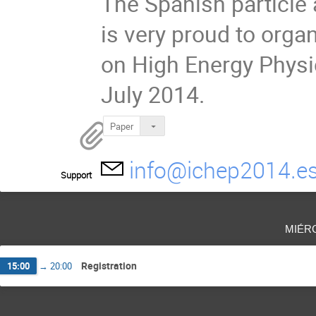
The Spanish particle
is very proud to orga
on High Energy Physi
July 2014.
Paper
info@ichep2014.e
Support
miér
Registration
15:00
→
20:00