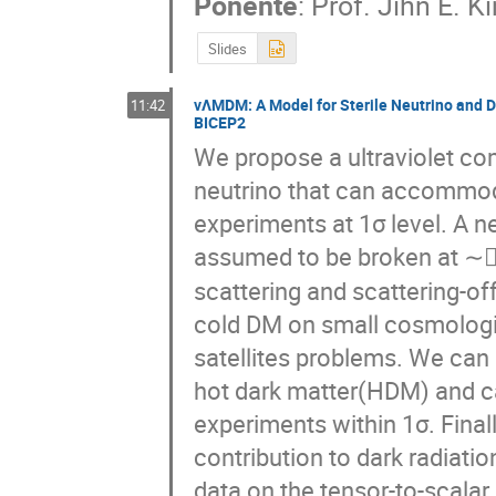
Ponente
:
Prof.
Jihn E. K
Slides
νΛMDM: A Model for Sterile Neutrino and D
11:42
BICEP2
We propose a ultraviolet com
neutrino that can accommoda
experiments at 1σ level. A n
assumed to be broken at ∼(
scattering and scattering-off
cold DM on small cosmologica
satellites problems. We can
hot dark matter(HDM) and ca
experiments within 1σ. Final
contribution to dark radiatio
data on the tensor-to-scalar