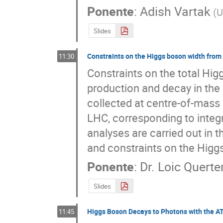
Ponente
:
Adish Vartak
(
U
Slides
Constraints on the Higgs boson width from 
11:30
Constraints on the total Hig
production and decay in the 
collected at centre-of-mass 
LHC, corresponding to integr
analyses are carried out in t
and constraints on the Higg
Ponente
:
Dr.
Loic Quert
Slides
Higgs Boson Decays to Photons with the A
11:45