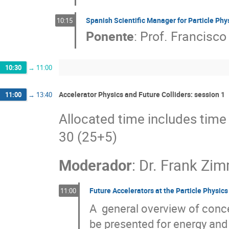
Spanish Scientific Manager for Particle Ph
10:15
Ponente
:
Prof.
Francisco 
10:30
→
11:00
Accelerator Physics and Future Colliders: session 1
11:00
→
13:40
Allocated time includes time 
30 (25+5)
Moderador
:
Dr.
Frank Zi
Future Accelerators at the Particle Physics
11:00
A  general overview of concep
be presented for energy and i