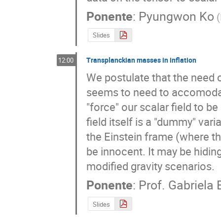
Ponente
:
Pyungwon Ko
(
Slides
Transplanckian masses in inflation
12:00
We postulate that the need of
seems to need to accomodate
"force" our scalar field to be
field itself is a "dummy" vari
the Einstein frame (where the
be innocent. It may be hidin
modified gravity scenarios.
Ponente
:
Prof.
Gabriela
Slides