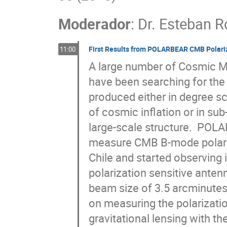
Moderador
:
Dr.
Esteban R
First Results from POLARBEAR CMB Polari
11:00
A large number of Cosmic M
have been searching for the
produced either in degree sc
of cosmic inflation or in sub
large-scale structure.  POL
measure CMB B-mode polariza
Chile and started observing i
polarization sensitive anten
beam size of 3.5 arcminutes
on measuring the polarizatio
gravitational lensing with the