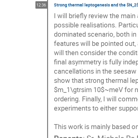
Strong thermal leptogenesis and the $N_2
12:36
I will briefly review the mai
possible realisations. Partic
dominated scenario, both in 
features will be pointed out,
will then consider the condi
final asymmetry is fully indep
cancellations in the seesaw 
show that strong thermal lep
$m_1\gtrsim 10$~meV for no
ordering. Finally, I will co
experiments to either suppor
This work is mainly based 