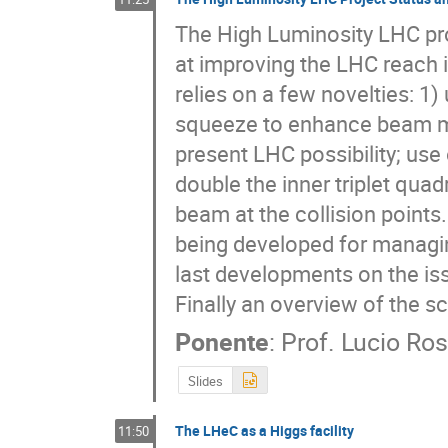
The High Luminosity LHC proj
at improving the LHC reach in
relies on a few novelties: 1)
squeeze to enhance beam ma
present LHC possibility; us
double the inner triplet quad
beam at the collision points
being developed for managing
last developments on the issue
Finally an overview of the s
Ponente
:
Prof.
Lucio Ros
Slides
The LHeC as a Higgs facility
11:50