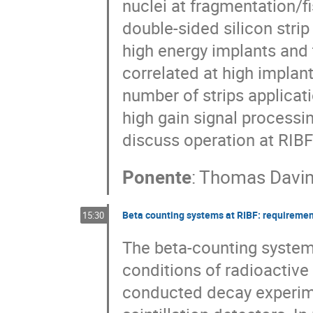
nuclei at fragmentation/fi
double-sided silicon strip
high energy implants and
correlated at high implant
number of strips applicati
high gain signal processin
discuss operation at RIB
Ponente
:
Thomas Davi
Beta counting systems at RIBF: requiremen
15:30
The beta-counting system
conditions of radioactive
conducted decay experimen