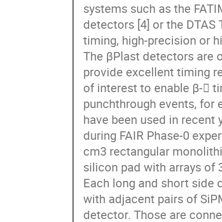
systems such as the FATI
detectors [4] or the DTAS 
timing, high-precision or 
The βPlast detectors are 
provide excellent timing re
of interest to enable β- 
punchthrough events, for 
have been used in recent 
during FAIR Phase-0 exper
cm3 rectangular monolithi
silicon pad with arrays of
Each long and short side 
with adjacent pairs of SiP
detector. Those are conn