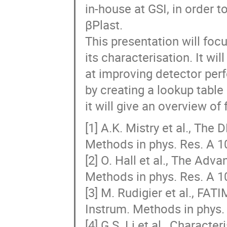
in-house at GSI, in order t
βPlast.
This presentation will foc
its characterisation. It w
at improving detector per
by creating a lookup table
it will give an overview o
[1] A.K. Mistry et al., The
Methods in phys. Res. A 1
[2] O. Hall et al., The Adv
Methods in phys. Res. A 1
[3] M. Rudigier et al., FA
Instrum. Methods in phys.
[4] G.S. Li et al., Charact