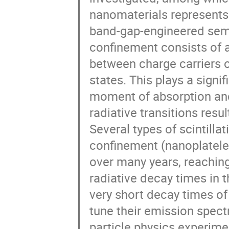
nanomaterials represents 
band-gap-engineered sem
confinement consists of 
between charge carriers o
states. This plays a signif
moment of absorption and
radiative transitions resul
Several types of scintilla
confinement (nanoplatele
over many years, reaching
radiative decay times in
very short decay times of 
tune their emission spect
particle physics experimen