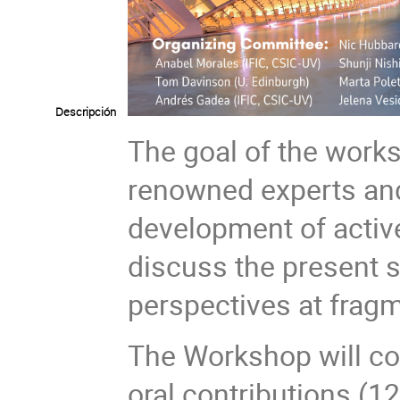
Descripción
The goal of the works
renowned experts and
development of activ
discuss the present s
perspectives at fragme
The Workshop will con
oral contributions (1