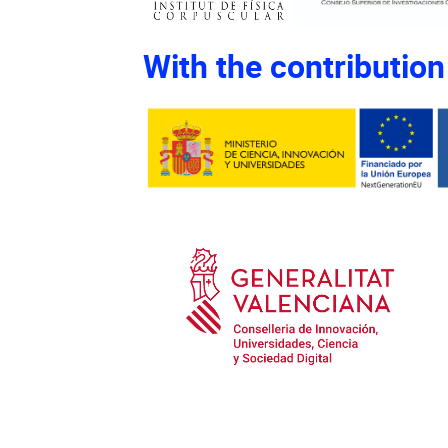
With the contribution