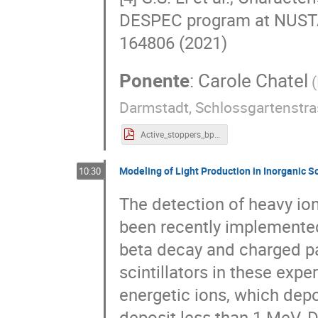
DESPEC program at NUSTAR
164806 (2021)
Ponente
:
Carole Chatel
(
Darmstadt, Schlossgartenstra
Active_stoppers_bplast_Chatel_no-backup.pdf
Modeling of Light Production in Inorganic Sc
10:30
The detection of heavy ions
been recently implemented
beta decay and charged pa
scintillators in these exp
energetic ions, which dep
deposit less than 1 MeV. 