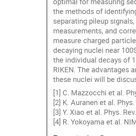
optimal for measuring sequ
the methods of identifying
separating pileup signals,
measurements, and correc
measure charged particles.
decaying nuclei near 100S
the individual decays of 
RIKEN. The advantages an
these nuclei will be discu
[1] C. Mazzocchi et al. Ph
[2] K. Auranen et al. Phys
[3] Y. Xiao et al. Phys. Re
[4] R. Yokoyama et al. NI