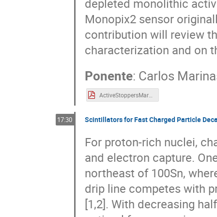
depleted monolithic activ
Monopix2 sensor original
contribution will review t
characterization and on t
Ponente
:
Carlos Marina
ActiveStoppersMarinas.pdf
Scintillators for Fast Charged Particle De
17:30
For proton-rich nuclei, c
and electron capture. One 
northeast of 100Sn, wher
drip line competes with p
[1,2]. With decreasing half