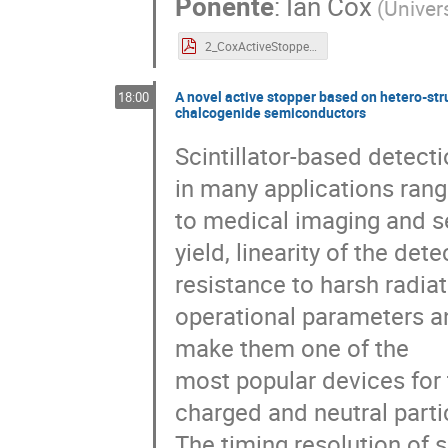
Ponente
:
Ian Cox
(
Univer
2_CoxActiveStopper2025.pdf
A novel active stopper based on hetero-str
18:00
chalcogenide semiconductors
Scintillator-based detect
in many applications rang
to medical imaging and sec
yield, linearity of the de
resistance to harsh radiat
operational parameters an
make them one of the
most popular devices for
charged and neutral partic
The timing resolution of sc