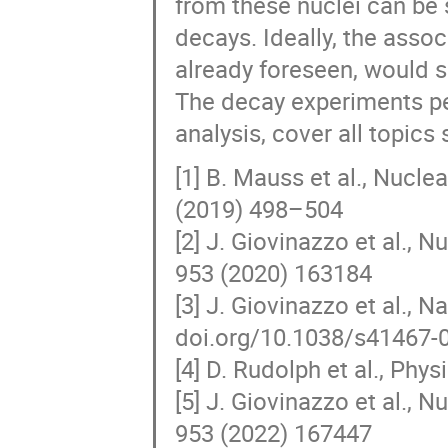
from these nuclei can be s
decays. Ideally, the ass
already foreseen, would si
The decay experiments pe
analysis, cover all topic
[1] B. Mauss et al., Nucl
(2019) 498–504
[2] J. Giovinazzo et al., 
953 (2020) 163184
[3] J. Giovinazzo et al., 
doi.org/10.1038/s41467-
[4] D. Rudolph et al., Phy
[5] J. Giovinazzo et al., 
953 (2022) 167447