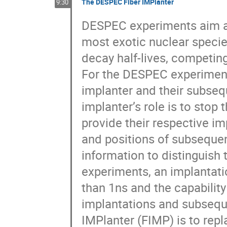
The DESPEC Fiber IMPlanter
9:30
DESPEC experiments aim at
most exotic nuclear specie
decay half-lives, competin
For the DESPEC experimenta
implanter and their subseq
implanter’s role is to sto
provide their respective im
and positions of subsequen
information to distinguish 
experiments, an implantati
than 1ns and the capabilit
implantations and subsequ
IMPlanter (FIMP) is to repla