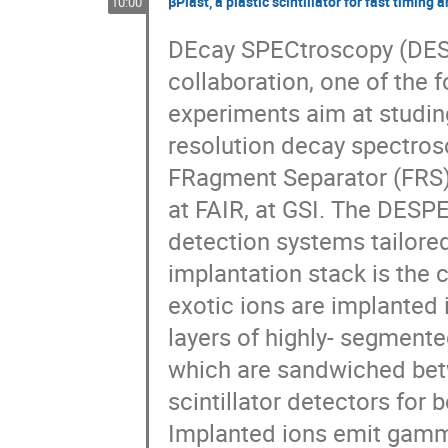
βPlast, a plastic scintillator for fast timin
10:00
DEcay SPECtroscopy (DESP
collaboration, one of the fo
experiments aim at studing
resolution decay spectros
FRagment Separator (FRS) an
at FAIR, at GSI. The DESPE
detection systems tailored
implantation stack is the c
exotic ions are implanted 
layers of highly- segmente
which are sandwiched bet
scintillator detectors for
Implanted ions emit gamma