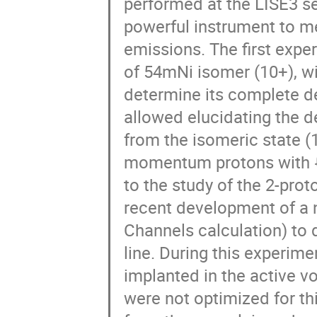
performed at the LISE3 se
powerful instrument to m
emissions. The first expe
of 54mNi isomer (10+), wit
determine its complete de
allowed elucidating the de
from the isomeric state (
momentum protons with ℓ
to the study of the 2-proto
recent development of a
Channels calculation) to 
line. During this experime
implanted in the active v
were not optimized for thi