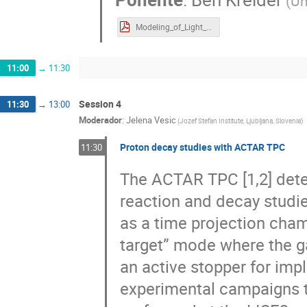
(
Un
Modeling_of_Light_Production_in_Inorganic_Scintillators_Kreider.pdf
11:00
→
11:30
Session 4
11:30
→
13:00
Moderador
:
Jelena Vesic
(
Jozef Stefan Institute, Ljubljana, Slovenia
)
Proton decay studies with ACTAR TPC
11:30
The ACTAR TPC [1,2] detec
reaction and decay studies
as a time projection cham
target” mode where the ga
an active stopper for imp
experimental campaigns 