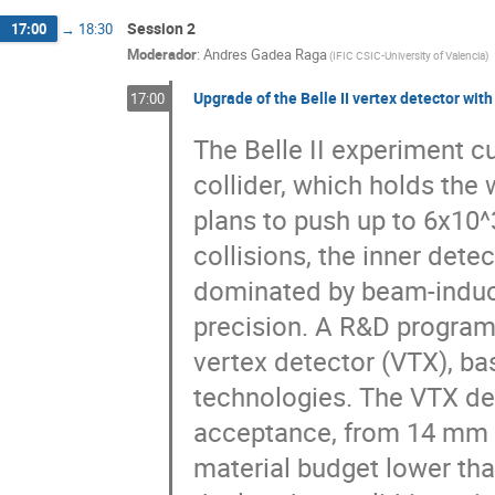
Session 2
17:00
→
18:30
Moderador
:
Andres Gadea Raga
(
IFIC CSIC-University of Valencia
)
Upgrade of the Belle II vertex detector wi
17:00
The Belle II experiment c
collider, which holds the
plans to push up to 6x10^
collisions, the inner dete
dominated by beam-induce
precision. A R&D program
vertex detector (VTX), b
technologies. The VTX des
acceptance, from 14 mm up
material budget lower tha