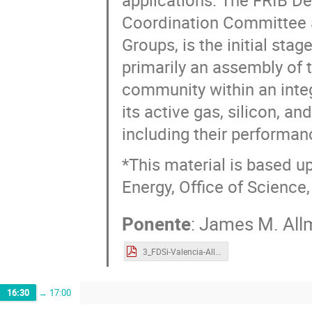
applications. The FRIB Dec
Coordination Committee 
Groups, is the initial sta
primarily an assembly of t
community within an integ
its active gas, silicon, an
including their performanc
*This material is based 
Energy, Office of Science,
Ponente
:
James M. All
3_FDSi-Valencia-Allmond.pdf
16:30
→
17:00