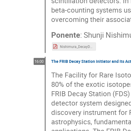
scintillation detectors. In
beta-counting systems us
overcoming their associa
Ponente
:
Shunji Nishim
Nishimura_DecayDetector2_web.pdf
The FRIB Decay Station initiator and its Ac
16:00
The Facility for Rare Iso
80% of the exotic isotope
FRIB Decay Station (FDS) 
detector system designed
discovery instrument for 
astrophysics, fundamenta