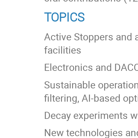
TOPICS
Active Stoppers and a
facilities
Electronics and DAC
Sustainable operatio
filtering, AI-based op
Decay experiments wi
New technologies an