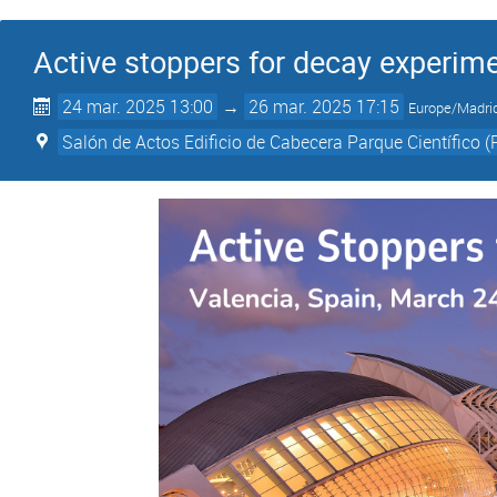
Active stoppers for decay experim
24 mar. 2025 13:00
→
26 mar. 2025 17:15
Europe/Madri
Salón de Actos Edificio de Cabecera Parque Científico (P