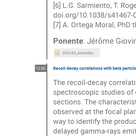
[6] L.G. Sarmiento, T. Rog
doi.org/10.1038/s41467-
[7] A. Ortega Moral, PhD t
Ponente
:
Jérôme Giovi
2025-03_ActiveStopper_Giovinazzo.pptx
Recoil-decay correlations with beta partic
12:00
The recoil-decay correlat
spectroscopic studies of 
sections. The characteris
observed at the focal plan
way to identify the produ
delayed gamma-rays emitt