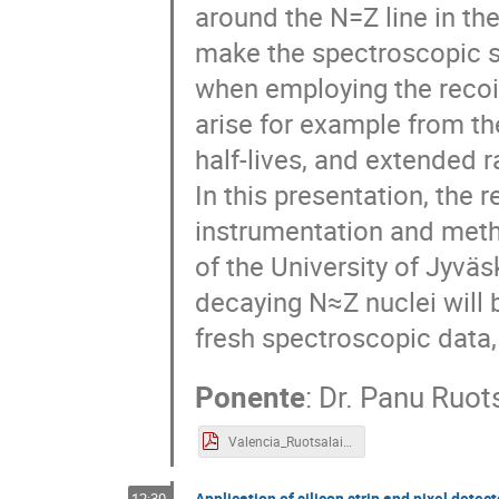
around the N=Z line in th
make the spectroscopic st
when employing the recoi
arise for example from th
half-lives, and extended r
In this presentation, the
instrumentation and meth
of the University of Jyväs
decaying N≈Z nuclei will
fresh spectroscopic data,
Ponente
:
Dr.
Panu Ruot
Valencia_Ruotsalainen_25032025.pdf
Application of silicon strip and pixel dete
12:30