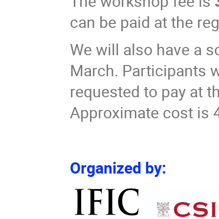
The workshop fee is
can be paid at the re
We will also have a s
March. Participants wi
requested to pay at t
Approximate cost is 
Organized by: