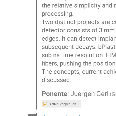
the relative simplicity and
processing.
Two distinct projects are c
detector consists of 3 mm 
edges. It can detect impla
subsequent decays. bPlast h
sub ns time resolution. FIM
fibers, pushing the positio
The concepts, current achi
discussed.
Ponente
:
Juergen Gerl
(
G
Active Stopper Concepts employing Scintillators.pptx