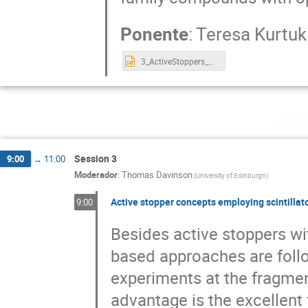
Ponente
:
Teresa Kurtuk
3_ActiveStoppers_Valencia25_TKN.pptx
mart
Session 3
9:00
→
11:00
Moderador
:
Thomas Davinson
(
University of Edinburgh
)
Active stopper concepts employing scintillat
9:00
Besides active stoppers wit
based approaches are foll
experiments at the fragmen
advantage is the excellent f