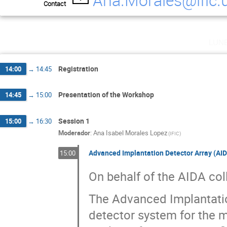
Contact
Magda Gorska
Mallicka Kundu
Marco 
Oleg Kiselev
Panu Ruotsalainen
Phong
Rosa Maria Perez Vidal
Samuel Ayet San A
lun
Thomas Davinson
zhong Liu
Registration
14:00
→
14:45
Presentation of the Workshop
14:45
→
15:00
Session 1
15:00
→
16:30
Moderador
:
Ana Isabel Morales Lopez
(
IFIC
)
Advanced Implantation Detector Array (AI
15:00
On behalf of the AIDA col
The Advanced Implantation
detector system for the 