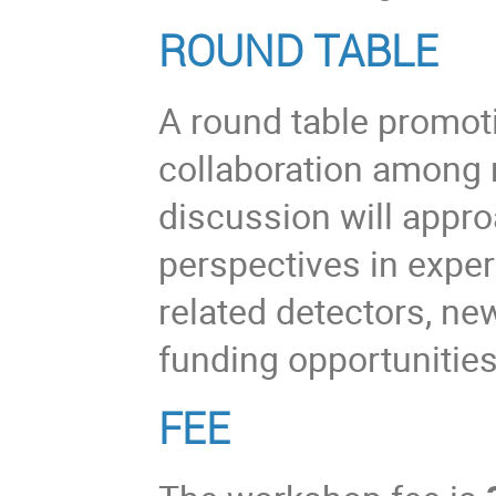
ROUND TABLE
A round table promot
collaboration among 
discussion will appro
perspectives in expe
related detectors, ne
funding opportunities
FEE