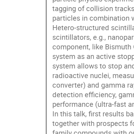
tagging of collision track
particles in combination w
Hetero-structured scintil
scintillators, e.g., nanopa
component, like Bismuth 
system as an active stopp
system allows to stop an
radioactive nuclei, measu
converter) and gamma ray
detection efficiency, gam
performance (ultra-fast an
In this talk, first result
together with prospects f
family compounds with opt