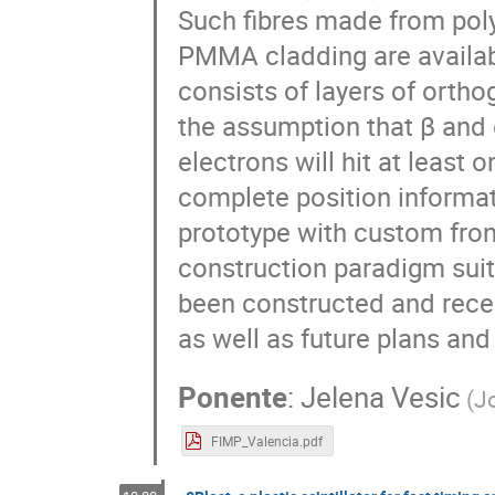
Such fibres made from polys
PMMA cladding are availab
consists of layers of ortho
the assumption that β and 
electrons will hit at least 
complete position informati
prototype with custom fro
construction paradigm suita
been constructed and recen
as well as future plans and
Ponente
:
Jelena Vesic
(
Jo
FIMP_Valencia.pdf