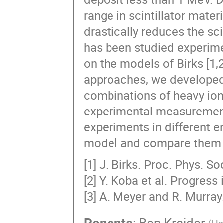
range in scintillator mater
drastically reduces the scin
has been studied experimen
on the models of Birks [1,
approaches, we developed 
combinations of heavy ions
experimental measurement
experiments in different en
model and compare them w
[1] J. Birks. Proc. Phys. S
[2] Y. Koba et al. Progres
[3] A. Meyer and R. Murray
Ponente
:
Ben Kreider