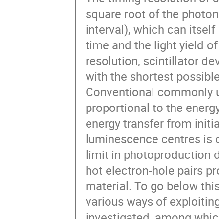
square root of the photo
interval), which can itsel
time and the light yield of
resolution, scintillator 
with the shortest possibl
Conventional commonly us
proportional to the energ
energy transfer from initia
luminescence centres is c
limit in photoproduction 
hot electron-hole pairs pr
material. To go below this 
various ways of exploiti
investigated, among whi