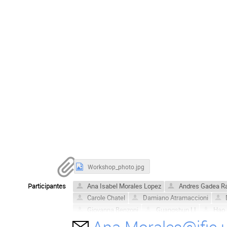
Workshop_photo.jpg
Participantes
Ana Isabel Morales Lopez
Andres Gadea R
Carole Chatel
Damiano Atramaccioni
Giovanna Benzoni
Guangshun LI
Hao 
Ana.Morales@ific.
Jose Javier Valiente Dobon
Jose L. Tain