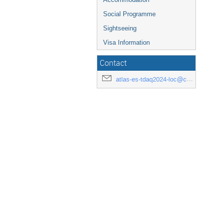
Social Programme
Sightseeing
Visa Information
Contact
atlas-es-tdaq2024-loc@cern.ch