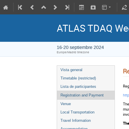
ATLAS TDAQ Week
16-20 septiembre 2024
Europe/Madrid timezone
Re
Vista general
Timetable (restricted)
Regi
Lista de participantes
htt
Registration and Payment
The
Venue
mus
Local Transportation
inv
Travel Information
The
Accommodation