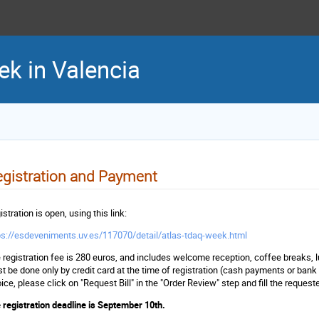
 in Valencia
gistration and Payment
stration is open, using this link:
ps://esdeveniments.uv.es/117070/detail/atlas-tdaq-week.html
 registration fee is 280 euros, and includes welcome reception, coffee breaks,
t be done only by credit card at the time of registration (cash payments or bank
oice, please click on "Request Bill" in the "Order Review" step and fill the request
 registration deadline is September 10th.