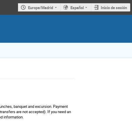
Europe/Madrid
Español
Inicio de sesión
 lunches, banquet and excursion. Payment
 transfers are not accepted). If you need an
ed information.