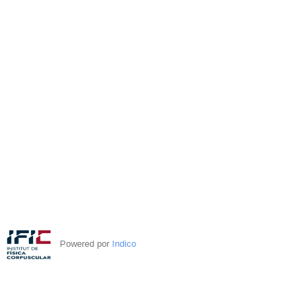
Powered por
Indico