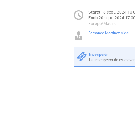
Starts
18 sept. 2024 10:
Ends
20 sept. 2024 17:0
Europe/Madrid
Fernando Martinez Vidal
Inscripción
La inscripción de este eve