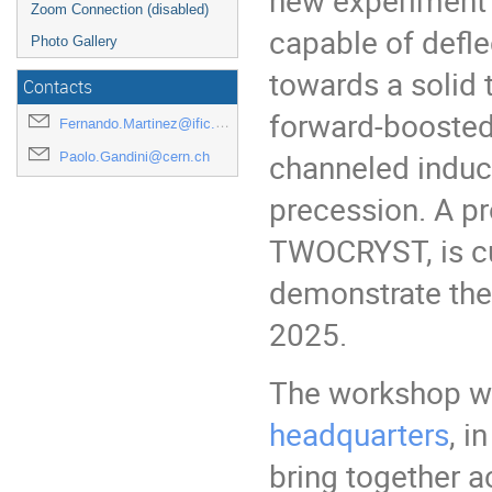
Zoom Connection (disabled)
capable of defl
Photo Gallery
towards a solid 
Contacts
forward-boosted
Fernando.Martinez@ific.uv.es
channeled induci
Paolo.Gandini@cern.ch
precession. A pr
TWOCRYST, is cu
demonstrate the 
2025.
The workshop wil
headquarters
, i
bring together a