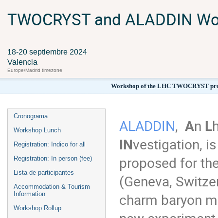
TWOCRYST and ALADDIN Wo
18-20 septiembre 2024
Valencia
Europe/Madrid timezone
Workshop of the LHC TWOCRYST proof
Cronograma
ALADDIN
,
A
n
L
Workshop Lunch
IN
vestigation, i
Registration: Indico for all
proposed for th
Registration: In person (fee)
Lista de participantes
(Geneva, Switzer
Accommodation & Tourism
charm baryon ma
Information
Workshop Rollup
new experiment r