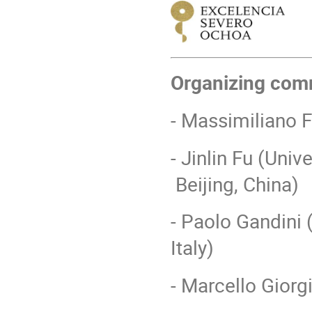
Organizing com
- Massimiliano 
- Jinlin Fu (Uni
Beijing, China)
- Paolo Gandini (
Italy)
- Marcello Giorgi