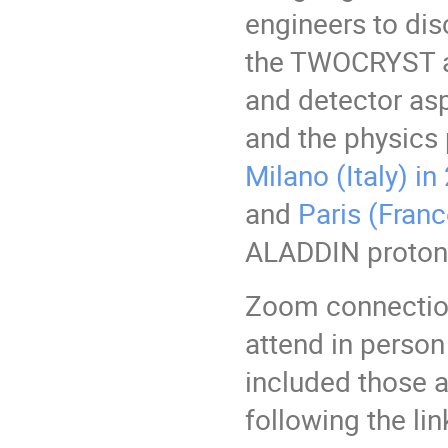
engineers to dis
the TWOCRYST a
and detector asp
and the physics 
Milano (Italy) i
and
Paris (Franc
ALADDIN proton-
Zoom connection
attend in person
included those a
following the lin