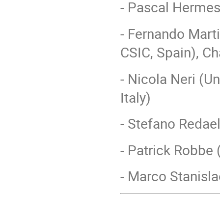
- Pascal Herme
- Fernando Marti
CSIC, Spain), Ch
- Nicola Neri (Un
Italy)
- Stefano Redael
- Patrick Robbe 
- Marco Stanislao