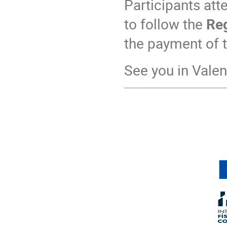
Participants att
to follow the
Reg
the payment of t
See you in Valen