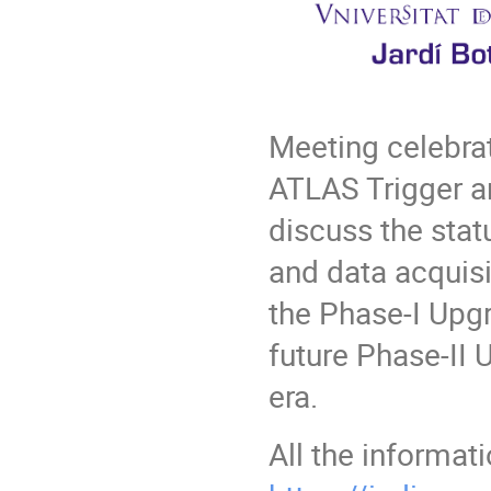
Meeting celebrat
ATLAS Trigger a
discuss the stat
and data acquisi
the Phase-I Upgr
future Phase-II
era.
All the informat