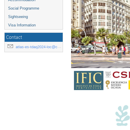
Social Programme
Sightseeing
Visa Information
Contact
atlas-es-tdaq2024-loc@cern.ch