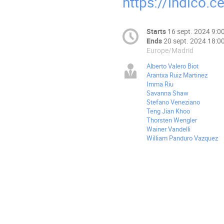
https://indico.
Starts
16 sept. 2024 9:0
Ends
20 sept. 2024 18:0
Europe/Madrid
Alberto Valero Biot
Arantxa Ruiz Martinez
Imma Riu
Savanna Shaw
Stefano Veneziano
Teng Jian Khoo
Thorsten Wengler
Wainer Vandelli
William Panduro Vazquez