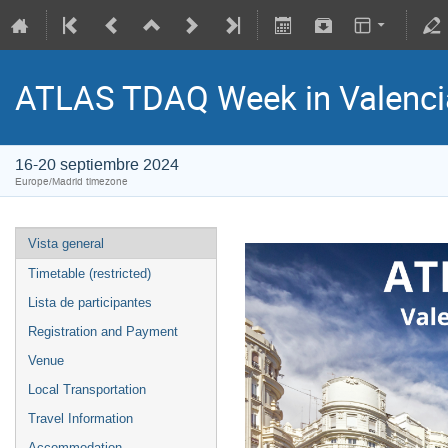
ATLAS TDAQ Week in Valenci
16-20 septiembre 2024
Europe/Madrid timezone
Vista general
Timetable (restricted)
Lista de participantes
Registration and Payment
Venue
Local Transportation
Travel Information
Accommodation