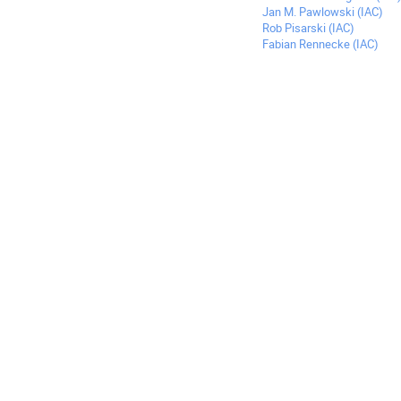
Jan M. Pawlowski (IAC)
Rob Pisarski (IAC)
Fabian Rennecke (IAC)