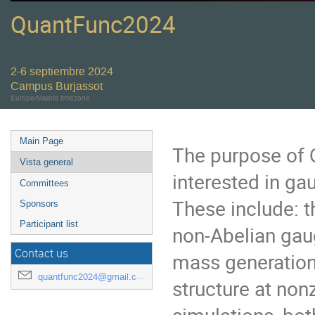
QuantFunc2024
2-6 septiembre 2024
Campus Burjassot
Europe/Madrid timezone
Main Page
The purpose of Q
Vista general
interested in ga
Committees
These include: t
Sponsors
Participant list
non-Abelian gau
Contact us
mass generation
quantfunc2024@gmail.com
structure at non
simulations, bo