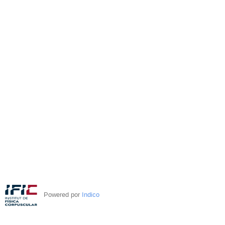
Powered por
Indico