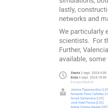
lastly, construc
networks and ma
We particularly 
scientists. For t
Further, Valenc
available, so
Starts
2 sept. 2024 9:00
Ends
6 sept. 2024 18:00
Europe/Madrid
Joannis Papavassiliou (LO
Armando Perez Cañellas (
Arcadi Santamaria (LOC)
Jordi Vidal Perona (LOC)
Arlene Cristina Aguilar (IAC