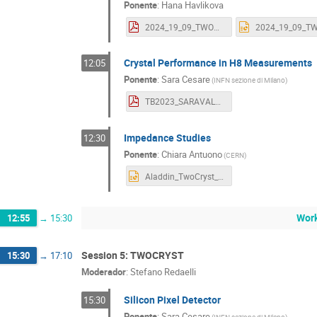
Ponente
:
Hana Havlikova
2024_19_09_TWOCRYST Workshop_Valencia.pdf
Crystal Performance in H8 Measurements
12:05
Ponente
:
Sara Cesare
(
INFN sezione di Milano
)
TB2023_SARAVALENCIA.pdf
Impedance Studies
12:30
Ponente
:
Chiara Antuono
(
CERN
)
Aladdin_TwoCryst_Valencia24_CAntuono.pptx
Work
12:55
→
15:30
Session 5: TWOCRYST
15:30
→
17:10
Moderador
:
Stefano Redaelli
Silicon Pixel Detector
15:30
Ponente
:
Sara Cesare