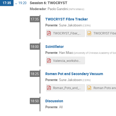
Session 6: TWOCRYST
17:35
→
19:20
Moderador
:
Paolo Gandini
(
INFN Milano
)
TWOCRYST Fibre Tracker
17:35
Ponente
:
Sune Jakobsen
(
CERN
)
TWOCRYST_Fiber_Tracker_version5.pdf
Scintillator
18:00
Ponente
:
Han Miao
(
University of Chinese Academy of Sc
Valencia_workshop.pdf
Roman Pot and Secondary Vacuum
18:25
Ponente
:
Sune Jakobsen
(
CERN
)
Roman_Pots_and_vacuum_version2.pdf
Discussion
18:50
Ponente
:
All