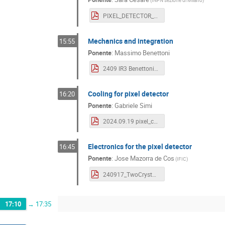
(
INFN sezione di Milano
)
PIXEL_DETECTOR_VALENCIA.pdf
Mechanics and integration
15:55
Ponente
:
Massimo Benettoni
2409 IR3 Benettoni-1.pdf
Cooling for pixel detector
16:20
Ponente
:
Gabriele Simi
2024.09.19 pixel_cooling Valencia.pdf
Electronics for the pixel detector
16:45
Ponente
:
Jose Mazorra de Cos
(
IFIC
)
240917_TwoCrystElectronics_VLCworkshop_JMazorra.pdf
17:10
→
17:35