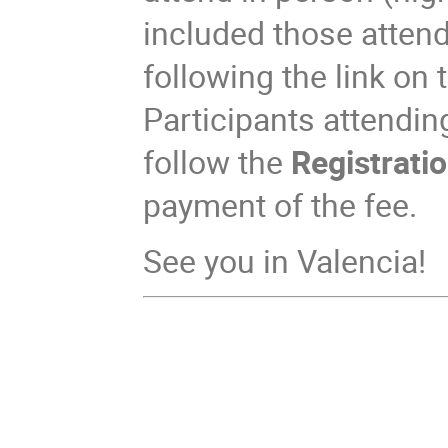
included those attend
following the link on t
Participants attendin
follow the
Registratio
payment of the fee.
See you in Valencia!