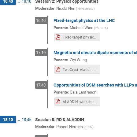
Session 2: Physics opportunities
16:40
→
18:10
Moderador
:
Nicola Neri
(
INFN Milano
)
Fixed-target physics at the LHC
16:40
Ponente
:
Michael Winn
(
Irfu/CEA
)
Fixed-target physics at the LHC for Aladdin-3.pdf
Magnetic and electric dipole moments of 
17:10
Ponente
:
Ziyi Wang
TwoCryst_Aladdin_workshop_ZiyiWang_Indico.pdf
Opportunities of BSM searches with LLPs 
17:40
Ponente
:
Gaia Lanfranchi
ALADDIN_workshop_Lanfranchi.pdf
Session 8: RD & ALADDIN
18:10
→
18:45
Moderador
:
Pascal Hermes
(
CERN
)