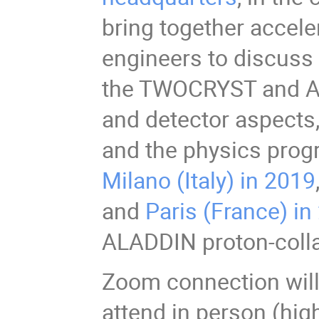
bring together accele
engineers to discuss
the TWOCRYST and AL
and detector aspects,
and the physics progr
Milano (Italy) in 2019
and
Paris (France) in
ALADDIN proton-colla
Zoom connection will
attend in person (hig