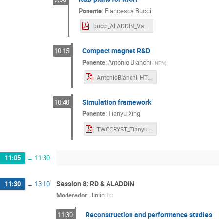
Ponente
:
Francesca Bucci
bucci_ALADDIN_Valencia.pdf
Compact magnet R&D
10:15
Ponente
:
Antonio Bianchi
(
INFN
)
AntonioBianchi_HTSmagnet_Valencia.pdf
Simulation framework
10:40
Ponente
:
Tianyu Xing
TWOCRYST_TianyuXING_20240920.pdf
11:05
→
11:30
Session 8: RD & ALADDIN
11:30
→
13:10
Moderador
:
Jinlin Fu
Reconstruction and performance studies
11:30