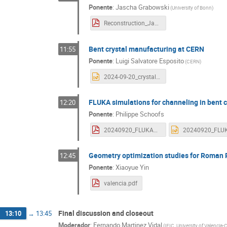
Ponente
:
Jascha Grabowski
(
University of Bonn
)
Reconstruction_Jascha_Grabowski.pdf
Bent crystal manufacturing at CERN
11:55
Ponente
:
Luigi Salvatore Esposito
(
CERN
)
2024-09-20_crystalR&D_TWOCRYST_workshop.pptx
FLUKA simulations for channeling in bent c
12:20
Ponente
:
Philippe Schoofs
20240920_FLUKACrystal_Schoofs.pdf
Geometry optimization studies for Roman 
12:45
Ponente
:
Xiaoyue Yin
valencia.pdf
Final discussion and closeout
13:10
→
13:45
Moderador
:
Fernando Martinez Vidal
(
IFIC, University of Valencia