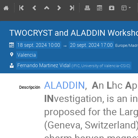
TWOCRYST and ALADDIN Worksh
18 sept. 2024 10:00
→
20 sept. 2024 17:00
Europe/Madr
Valencia
Fernando Martinez Vidal
(
IFIC, University of Valencia-CSIC
)
ALADDIN
,
A
n
L
hc
A
p
Descripción
IN
vestigation, is an 
proposed for the Lar
(Geneva, Switzerland)
charm baryon magneti