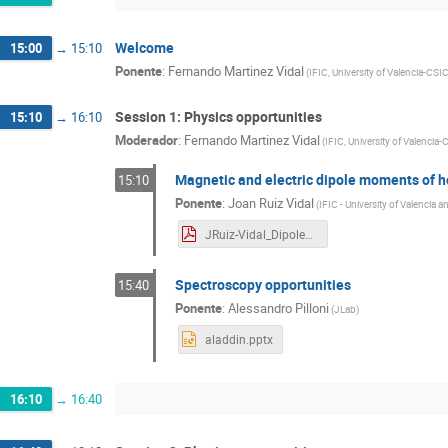
Welcome
15:00
→
15:10
Ponente
:
Fernando Martinez Vidal
(
IFIC, University of Valencia-CSI
Session 1: Physics opportunities
15:10
→
16:10
Moderador
:
Fernando Martinez Vidal
(
IFIC, University of Valencia
Magnetic and electric dipole moments of 
15:10
Ponente
:
Joan Ruiz Vidal
(
IFIC - University of Valencia 
JRuiz-Vidal_DipoleMoments.pdf
Spectroscopy opportunities
15:40
Ponente
:
Alessandro Pilloni
(
JLab
)
aladdin.pptx
16:10
→
16:40