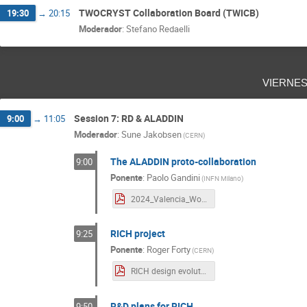
TWOCRYST Collaboration Board (TWICB)
19:30
→
20:15
Moderador
:
Stefano Redaelli
vierne
Session 7: RD & ALADDIN
9:00
→
11:05
Moderador
:
Sune Jakobsen
(
CERN
)
The ALADDIN proto-collaboration
9:00
Ponente
:
Paolo Gandini
(
INFN Milano
)
2024_Valencia_Workshop.pdf
RICH project
9:25
Ponente
:
Roger Forty
(
CERN
)
RICH design evolution.pdf
R&D plans for RICH
9:50