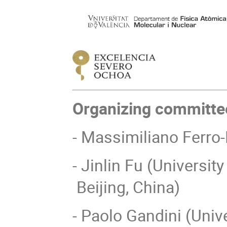
Organizing committe
- Massimiliano Ferro
- Jinlin Fu (Universi
Beijing, China)
- Paolo Gandini (Unive