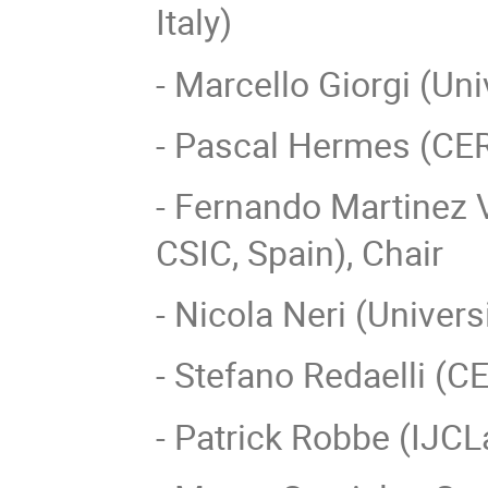
Italy)
- Marcello Giorgi (Univ
- Pascal Hermes (CE
- Fernando Martinez Vi
CSIC, Spain), Chair
- Nicola Neri (Universi
- Stefano Redaelli (C
- Patrick Robbe (IJCL