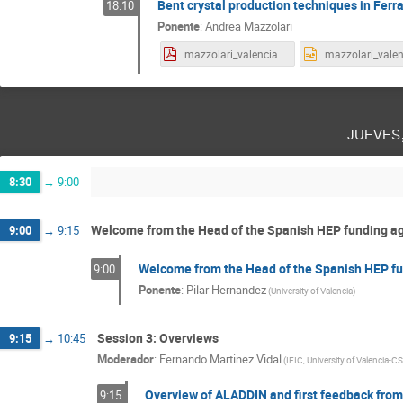
Bent crystal production techniques in Ferr
18:10
Ponente
:
Andrea Mazzolari
mazzolari_valencia_18-09-24.pdf
jueves
8:30
→
9:00
Welcome from the Head of the Spanish HEP funding a
9:00
→
9:15
Welcome from the Head of the Spanish HEP f
9:00
Ponente
:
Pilar Hernandez
(
University of Valencia
)
Session 3: Overviews
9:15
→
10:45
Moderador
:
Fernando Martinez Vidal
(
IFIC, University of Valencia-C
Overview of ALADDIN and first feedback fro
9:15