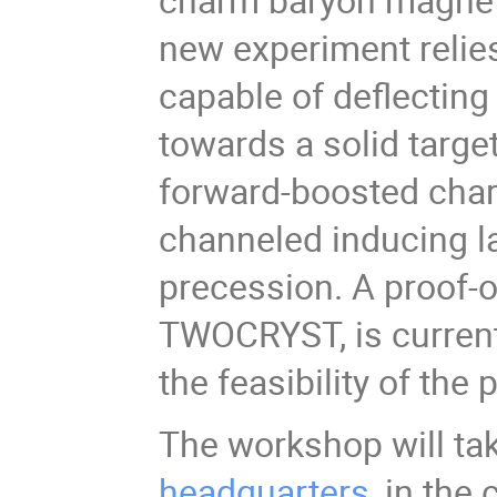
new experiment relies
capable of deflectin
towards a solid targe
forward-boosted cha
channeled inducing l
precession. A proof-of
TWOCRYST, is current
the feasibility of th
The workshop will tak
headquarters
, in the