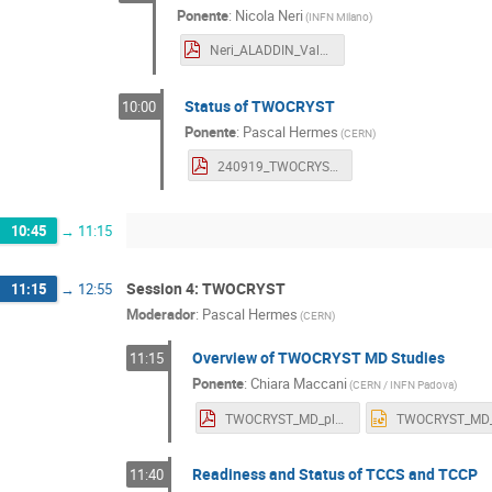
Ponente
:
Nicola Neri
(
INFN Milano
)
Neri_ALADDIN_Valencia_Sept24.pdf
Status of TWOCRYST
10:00
Ponente
:
Pascal Hermes
(
CERN
)
240919_TWOCRYST_Workshop.pdf
10:45
→
11:15
Session 4: TWOCRYST
11:15
→
12:55
Moderador
:
Pascal Hermes
(
CERN
)
Overview of TWOCRYST MD Studies
11:15
Ponente
:
Chiara Maccani
(
CERN / INFN Padova
)
TWOCRYST_MD_plan.pdf
Readiness and Status of TCCS and TCCP
11:40