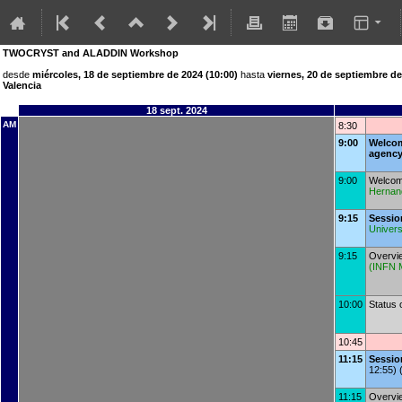
TWOCRYST and ALADDIN Workshop
desde
miércoles, 18 de septiembre de 2024 (10:00)
hasta
viernes, 20 de septiembre de
Valencia
18 sept. 2024
AM
8:30
9:00
Welcom
agenc
9:00
Welcome
Hernan
9:15
Sessio
Univers
9:15
Overvi
(
INFN M
10:00
Status
10:45
11:15
Sessi
12:55) 
11:15
Overvi