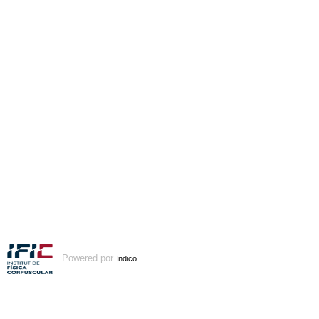
Powered por
Indico