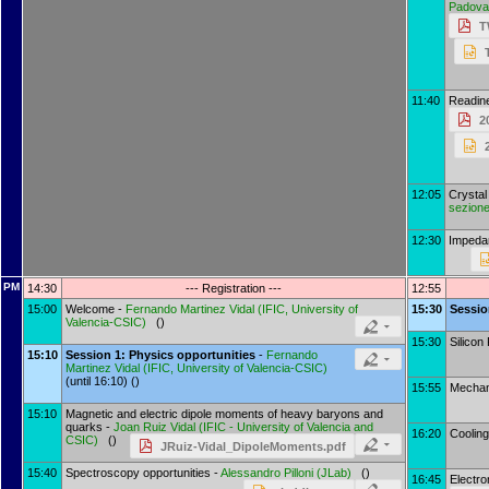
Padova
T
11:40
Readin
2
12:05
Crysta
sezione
12:30
Impeda
PM
14:30
--- Registration ---
12:55
15:00
Welcome -
Fernando Martinez Vidal
(
IFIC, University of
15:30
Sessi
Valencia-CSIC
)
()
15:30
Silicon
15:10
Session 1: Physics opportunities
-
Fernando
Martinez Vidal
(
IFIC, University of Valencia-CSIC
)
(until 16:10) ()
15:55
Mechani
15:10
Magnetic and electric dipole moments of heavy baryons and
quarks -
Joan Ruiz Vidal
(
IFIC - University of Valencia and
16:20
Cooling
CSIC
)
()
JRuiz-Vidal_DipoleMoments.pdf
15:40
Spectroscopy opportunities -
Alessandro Pilloni
(
JLab
)
()
16:45
Electro