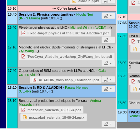
aladdin.pptx
2
16:10
--- Coffee break ---
16:40
Session 2: Physics opportunities
-
Nicola Neri
17:10
(
INFN Milano
)
(until 18:10) ()
17:35
Sessi
19:20) 
16:40
Fixed-target physics at the LHC -
Michael Winn
(
Irfu/CEA
)
()
Fixed-target physics at the LHC for Aladdin-3.pdf
17:35
TWOCRY
T
17:10
Magnetic and electric dipole moments of strangness at LHCb -
Ziyi Wang
()
TwoCryst_Aladdin_workshop_ZiyiWang_Indico.pdf
18:00
Scintill
()
17:40
Opportunities of BSM searches with LLPs at LHCb -
Gaia
Lanfranchi
()
18:25
Roman 
ALADDIN_workshop_Lanfranchi.pdf
R
18:10
Session 8: RD & ALADDIN
-
Pascal Hermes
(
CERN
)
(until 18:45) ()
18:10
Bent crystal production techniques in Ferrara -
Andrea
18:50
Discus
Mazzolari
()
mazzolari_valencia_18-09-24.pdf
19:30
TWOCR
Redaell
mazzolari_valencia_18-09-24.pptx