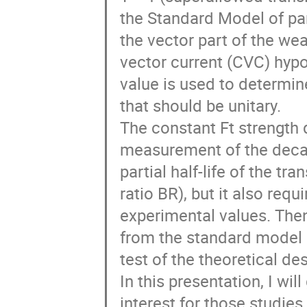
the Standard Model of par
the vector part of the we
vector current (CVC) hypot
value is used to determin
that should be unitary.

The constant Ft strength 
measurement of the decay
partial half-life of the tr
ratio BR), but it also requ
experimental values. Then,
from the standard model a
test of the theoretical de
In this presentation, I wil
interest for those studies