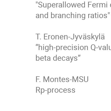
"Superallowed Fermi 
and branching ratios"

T. Eronen-Jyväskylä 

“high-precision Q-va
beta decays”

F. Montes-MSU 

Rp-process
