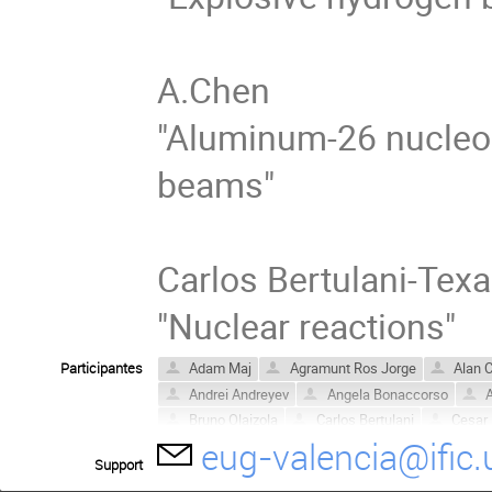
A.Chen

"Aluminum-26 nucleosy
beams"

Carlos Bertulani-Texa
"Nuclear reactions"
Participantes
Adam Maj
Agramunt Ros Jorge
Alan 
Andrei Andreyev
Angela Bonaccorso
A
Bruno Olaizola
Carlos Bertulani
Cesar
eug-valencia@ific.
David Jenkins
Dieter Ackermann
Dmit
Support
Enrico Maglione
Enrique Nácher
Esra