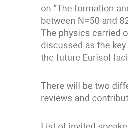
on “The formation and 
between N=50 and 82” 
The physics carried out
discussed as the key 
There will be two diff
List of invited speak