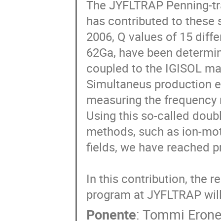
The JYFLTRAP Penning-trap
has contributed to these s
2006, Q values of 15 diffe
62Ga, have been determin
coupled to the IGISOL mas
Simultaneus production e
measuring the frequency ra
Using this so-called doubl
methods, such as ion-moti
fields, we have reached pr
In this contribution, the
program at JYFLTRAP will
Ponente
:
Tommi Eron