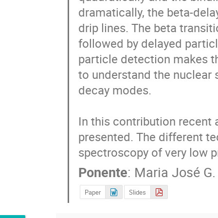
dramatically, the beta-del
drip lines. The beta transi
followed by delayed particl
particle detection makes th
to understand the nuclear s
decay modes.

In this contribution recent
presented. The different te
spectroscopy of very low pr
Ponente
:
Maria José G.
Paper
Slides