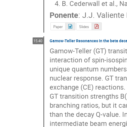
   4. B. Cederwall et al., 
Ponente
:
J.J. Valient
Paper
Slides
Gamow-Teller Resonances in the beta dec
15:40
Gamow-Teller (GT) transi
interaction of spin-isospin
unique quantum numbers in
nuclear response. GT tran
exchange (CE) reactions. 
GT transition strengths B(
branching ratios, but it c
than the decay Q-value. In 
intermediate beam energie