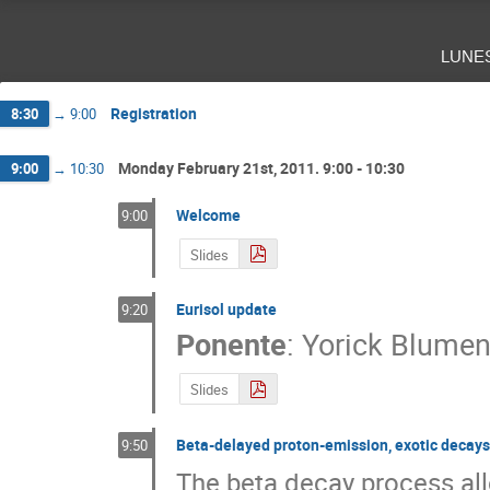
Francois de Oliveira Santos
Giuseppe Giub
Gülfem Süsoy
Hans Fynbo
Hector Alv
lune
Jose Benlliure
Jose Javier Valiente Dobon
Lucia Popescu
Luciano Calabretta
Lui
Maria josé G. Borge
Marlène Assié
Mar
Registration
8:30
→
9:00
Piet Van Isacker
Rolf-Dietmar Herzberg
Thomas Elias Cocolios
Thomas Faesterma
Monday February 21st, 2011. 9:00 - 10:30
9:00
→
10:30
Yorick Blumenfeld
Yoshitaka Fujita
Z
Welcome
9:00
Slides
Eurisol update
9:20
Ponente
:
Yorick Blumen
Slides
Beta-delayed proton-emission, exotic decays i
9:50
The beta decay process all