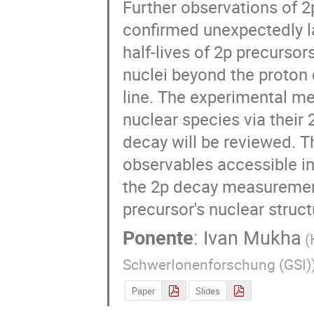
Further observations of 2
confirmed unexpectedly la
half-lives of 2p precursors
nuclei beyond the proton d
line. The experimental me
nuclear species via their 2
decay will be reviewed. Th
observables accessible in
the 2p decay measurement
precursor's nuclear struct
Ponente
:
Ivan Mukha
(
SchwerIonenforschung (GSI)
Paper
Slides