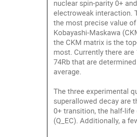
nuclear spin-parity 0+ and
electroweak interaction. 
the most precise value o
Kobayashi-Maskawa (CKM) 
the CKM matrix is the top-
most. Currently there are
74Rb that are determined 
average.

The three experimental qua
superallowed decay are th
0+ transition, the half-lif
(Q_EC). Additionally, a fe