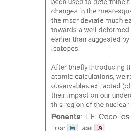
been used to determine t
changes in the mean-squar
the mscr deviate much ear
towards a well-deformed
earlier than suggested by
isotopes.

After briefly introducing 
atomic calculations, we re
observables extracted (c
their impact on our unde
this region of the nuclear 
Ponente
:
T.E. Cocolios
Paper
Slides