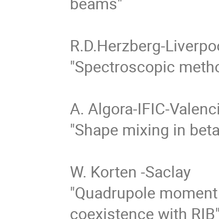
beams"

R.D.Herzberg-Liverpoo
"Spectroscopic method
A. Algora-IFIC-Valenci
"Shape mixing in beta
W. Korten -Saclay 

"Quadrupole moment
coexistence with RIB"