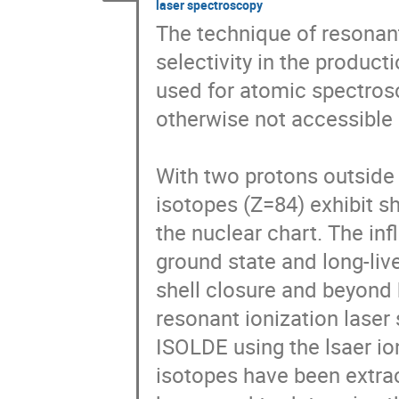
laser spectroscopy
The technique of resonant
selectivity in the producti
used for atomic spectros
otherwise not accessible 
With two protons outside 
isotopes (Z=84) exhibit s
the nuclear chart. The inf
ground state and long-li
shell closure and beyond 
resonant ionization lase
ISOLDE using the lsaer ion
isotopes have been extrac