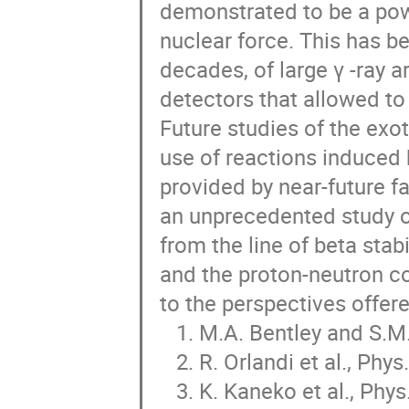
demonstrated to be a power
nuclear force. This has be
decades, of large γ -ray 
detectors that allowed to 
Future studies of the exot
use of reactions induced 
provided by near-future fac
an unprecedented study of
from the line of beta stabi
and the proton-neutron cor
to the perspectives offere
   1. M.A. Bentley and S.M. Lenzi, Prog. Part. and Nucl. Phys. 59, 497 (2007).

   2. R. Orlandi et al., Phys. Rev. Lett. 103, 052501 (2009).

   3. K. Kaneko et al., Phys. Rev. C 82, 061301R (2010).
