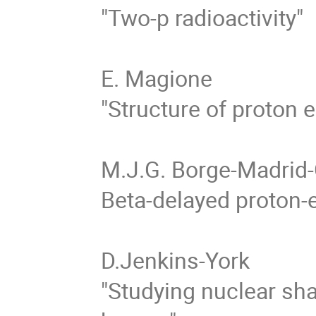
"Two-p radioactivity" 

E. Magione

"Structure of proton e
M.J.G. Borge-Madrid-
Beta-delayed proton-em
D.Jenkins-York 

"Studying nuclear sha