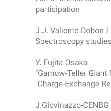
participation

J.J. Valiente-Dobon-L
Spectroscopy studies 
Y. Fujita-Osaka

"Gamow-Teller Giant 
 Charge-Exchange Reaction"  

J.Giovinazzo-CENBG
