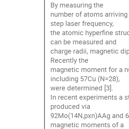
By measuring the

number of atoms arriving a
step laser frequency,

the atomic hyperfine stru
can be measured and

charge radii, magnetic di
Recently the

magnetic moment for a nu
including 57Cu (N=28),

were determined [3].

In recent experiments a st
produced via

92Mo(14N,pxn)AAg and 64
magnetic moments of a
