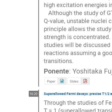
high excitation energies in
   Although the study of GT strength in the β decay is restricted by the decay 
Q-value, unstable nuclei c
principle allows the study
strength is concentrated. 
studies will be discussed 
reactions assuming a goo
transitions.
Ponente
:
Yoshitaka Fuj
Paper
Slides
Superallowed Fermi decays: precise T1/2 
16:20
Through the studies of Fe
T = 1 (superallowed transi