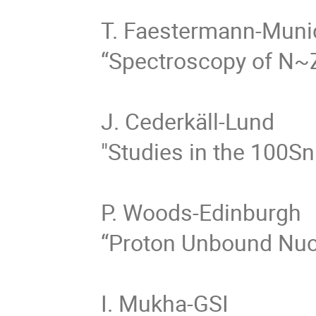
T. Faestermann-Munic
“Spectroscopy of N~Z
J. Cederkäll-Lund

"Studies in the 100Sn
P. Woods-Edinburgh

“Proton Unbound Nucl
I. Mukha-GSI
