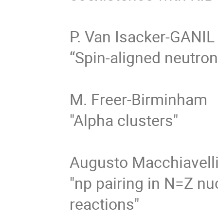
P. Van Isacker-GANIL

“Spin-aligned neutron
M. Freer-Birminham

"Alpha clusters"

Augusto Macchiavelli 
"np pairing in N=Z nu
reactions" 
