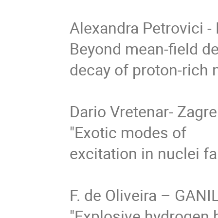
Alexandra Petrovici -
Beyond mean-field des
decay of proton-rich n
Dario Vretenar- Zagre
"Exotic modes of

excitation in nuclei far
F. de Oliveira – GANIL
"Explosive hydrogen b