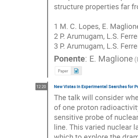
structure properties far fr
1 M. C. Lopes, E. Maglione
2 P. Arumugam, L.S. Ferre
3 P. Arumugam, L.S. Ferre
Ponente
:
E. Maglione
(
Paper
New Vistas in Experimental Searches for P
12:20
The talk will consider whe
of one proton radioactivit
sensitive probe of nuclea
line. This varied nuclear l
which to explore the drama