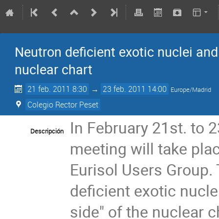
Neutron deficient exotic nuclei and 
nuclear chart
21 feb. 2011 8:30
→
23 feb. 2011 14:00
Europe/Madrid
Colegio Rector Peset
In February 21st. to 2
Descripción
meeting will take plac
Eurisol Users Group. T
deficient exotic nucle
side" of the nuclear c