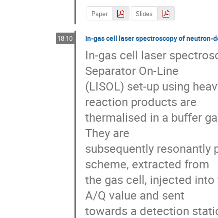
Paper
Slides
In-gas cell laser spectroscopy of neutron-d
18:10
In-gas cell laser spectro
Separator On-Line

(LISOL) set-up using heavy
reaction products are

thermalised in a buffer gas
They are

subsequently resonantly p
scheme, extracted from

the gas cell, injected int
A/Q value and sent

towards a detection statio