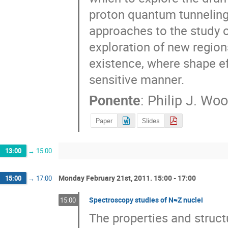
proton quantum tunneling 
approaches to the study o
exploration of new regions
existence, where shape ef
sensitive manner.
Ponente
:
Philip J. Wo
Paper
Slides
13:00
→
15:00
Monday February 21st, 2011. 15:00 - 17:00
15:00
→
17:00
Spectroscopy studies of N≈Z nuclei
15:00
The properties and struct