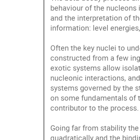
behaviour of the nucleons 
and the interpretation of t
information: level energies,
Often the key nuclei to u
constructed from a few ingr
exotic systems allow isolat
nucleonic interactions, and
systems governed by the str
on some fundamentals of th
contributor to the process.

Going far from stability th
quadratically and the bindi