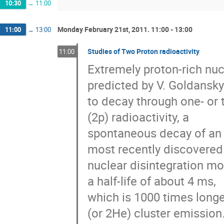
10:30
→
11:00
Monday February 21st, 2011. 11:00 - 13:00
11:00
→
13:00
Studies of Two Proton radioactivity
11:00
Extremely proton-rich nu
predicted by V. Goldansky 
to decay through one- or t
(2p) radioactivity, a

spontaneous decay of an a
most recently discovered

nuclear disintegration mod
a half-life of about 4 ms,

which is 1000 times longer
(or 2He) cluster emission.