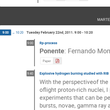
marte
Tuesday February 22nd, 2011. 9:00 - 10:20
9:00
→
10:20
Rp-process
9:00
Ponente
:
Fernando Mon
Paper
Explosive hydrogen burning studied with RIB
9:40
With the perspectiveof the
oflight proton-rich nuclei,
experiments that can be pe
bursts, novae, gamma ray a