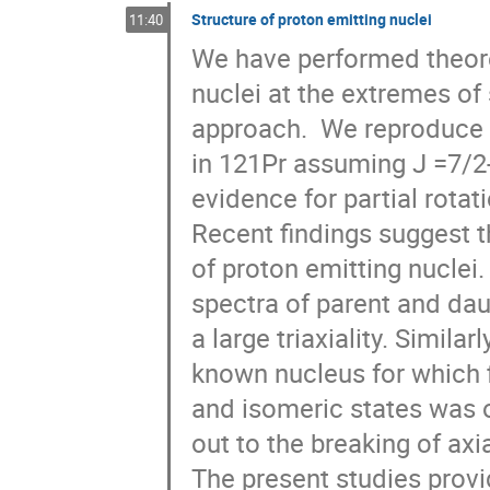
Structure of proton emitting nuclei
11:40
We have performed theoret
nuclei at the extremes of 
approach.  We reproduce th
in 121Pr assuming J =7/2- 
evidence for partial rotat
Recent findings suggest t
of proton emitting nuclei.
spectra of parent and daug
a large triaxiality. Simila
known nucleus for which f
and isomeric states was o
out to the breaking of axia
The present studies provi