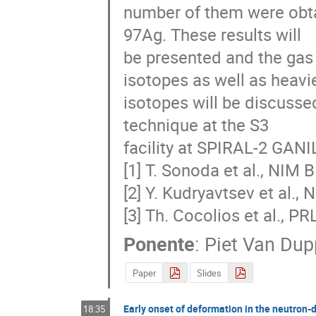
number of them were obta
97Ag. These results will

be presented and the gas 
isotopes as well as heavie
isotopes will be discussed
technique at the S3

facility at SPIRAL-2 GANIL
[1] T. Sonoda et al., NIM B
[2] Y. Kudryavtsev et al., 
[3] Th. Cocolios et al., P
Ponente
:
Piet Van Du
Paper
Slides
Early onset of deformation in the neutron-d
18:35