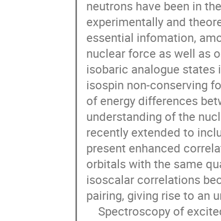
neutrons have been in the
experimentally and theoret
essential infomation, amo
nuclear force as well as o
isobaric analogue states i
isospin non-conserving fo
of energy differences bet
understanding of the nuclea
recently extended to inclu
present enhanced correla
orbitals with the same qu
isoscalar correlations be
pairing, giving rise to an 
    Spectroscopy of excited states of these neutron-deﬁcient nuclei has been 