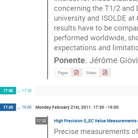
concerning the T1/2 and 
university and ISOLDE at 
results have to be compa
performed worldwide, showin
expectations and limitatio
Ponente
:
Jérôme Giov
Paper
Slides
17:00
→
17:30
Monday February 21st, 2011. 17:30 - 19:00
17:30
→
19:00
High Precision Q_EC Value Measurements 
17:30
Precise measurements of 