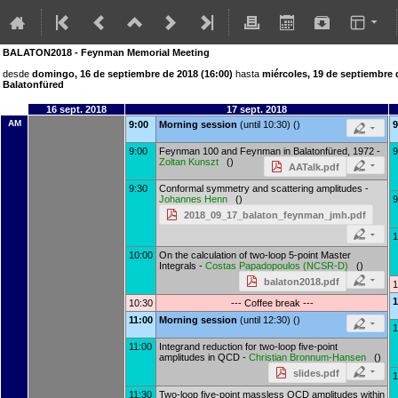
BALATON2018 - Feynman Memorial Meeting
desde
domingo, 16 de septiembre de 2018 (16:00)
hasta
miércoles, 19 de septiembre 
Balatonfüred
16 sept. 2018
17 sept. 2018
AM
9:00
Morning session
(until 10:30) ()
9
9:00
Feynman 100 and Feynman in Balatonfüred, 1972 -
9
Zoltan Kunszt
()
AATalk.pdf
9:30
Conformal symmetry and scattering amplitudes -
Johannes Henn
()
9
2018_09_17_balaton_feynman_jmh.pdf
1
10:00
On the calculation of two-loop 5-point Master
Integrals -
Costas Papadopoulos
(
NCSR-D
)
()
balaton2018.pdf
1
1
10:30
--- Coffee break ---
11:00
Morning session
(until 12:30) ()
1
11:00
Integrand reduction for two-loop five-point
amplitudes in QCD -
Christian Bronnum-Hansen
()
slides.pdf
1
11:30
Two-loop five-point massless QCD amplitudes within