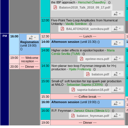
the IBP approach -
Herschel Chawdhry
()
Balaton2018_Talk_2018_09_17.pdf
1
12:00
Five-Point Two-Loop Amplitudes from Numerical
Unitarity -
Vasiliy Sotnikov
()
BALATON2018_sotnikov.pdf
PM
16:00
12:30
--- Lunch ---
1
14:00
Afternoon session
(until 15:30) ()
1
Registration
(until 19:00)
()
14:00
Higher order effects in epsilon’/epsilon -
Maria
1
Cerdà-Sevilla
(
TUM
)
()
19:00
--- Welcome
eprime-mcs.pdf
reception ---
14:30
Non-planar two-loop Feynman integrals for H+j
1
20:00
--- Dinner ---
production -
Hjalte Frellesvig
()
balaton.pdf
1
15:00
Small-qT soft function for top quark pair production
at NNLO -
Sebastian Sapeta
(
CERN
)
()
sapeta-balaton18.pdf
15:30
--- Coffee break ---
1
16:00
Afternoon session
(until 19:00) ()
1
2
16:00
R.P. Feynman -
Janusz Gluza
(
Silesia U.
)
()
balaton_feynman.pdf
19:00
--- Dinner ---