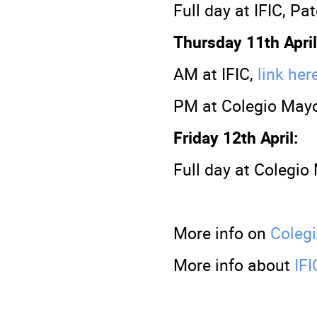
Full day at IFIC, Pa
Thursday 11th April
AM at IFIC,
link her
PM at Colegio Mayo
Friday 12th April:
Full day at Colegio
More info on
Coleg
More info about
IFI