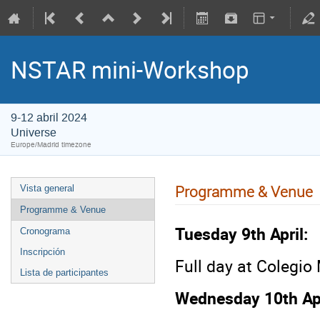
NSTAR mini-Workshop
9-12 abril 2024
Universe
Europe/Madrid timezone
Programme & Venue
Vista general
Programme & Venue
Tuesday 9th April:
Cronograma
Inscripción
Full day at Colegi
Lista de participantes
Wednesday 10th Apr