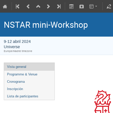
NSTAR mini-Workshop
9-12 abril 2024
Universe
Europe/Madrid timezone
Vista general
Programme & Venue
Cronograma
Inscripción
Lista de participantes