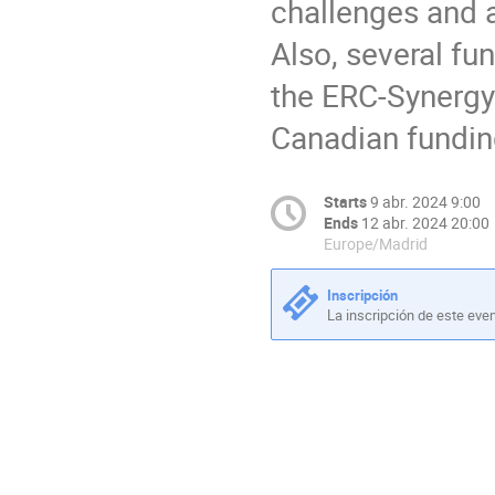
challenges and a
Also, several fu
the ERC-Synergy 
Canadian fundin
Starts
9 abr. 2024 9:00
Ends
12 abr. 2024 20:00
Europe/Madrid
Inscripción
La inscripción de este eve