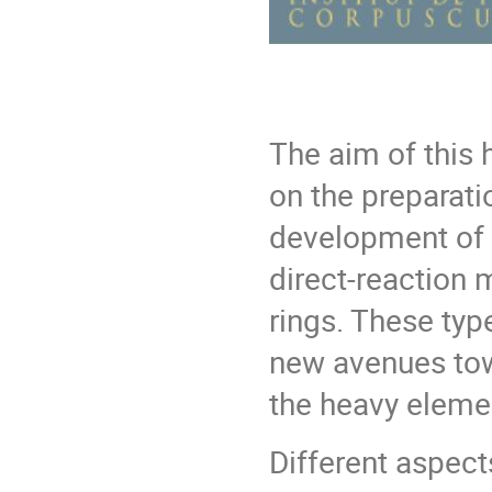
The aim of this
on the preparati
development of a
direct-reaction 
rings. These ty
new avenues tow
the heavy elemen
Different aspects