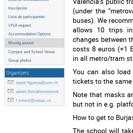
Valencia’s public t
(under the “metrov
Inscripción
Lista de participantes
buses). We recomme
VISA request
allows 10 trips i
Accommodation Options
changes between the
Moving around
costs 8 euros (+1 
Campus and School Venue
in all metro/tram s
Group photos
You can also load 
Organizers
tickets to the same
daniel.figueroa@cern.ch
adrien.florio@stonybrook.edu
Note that masks ar
f.torrenti@unibas.ch
but not in e.g. plat
How to get to Burj
The school will tak