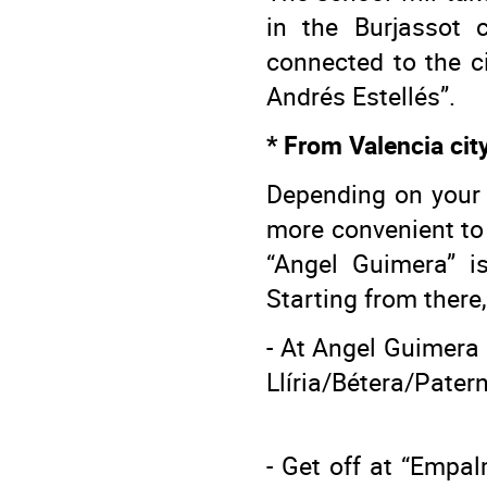
in the Burjassot 
connected to the ci
Andrés Estellés”.
* From Valencia cit
Depending on your s
more convenient to 
“Angel Guimera” is
Starting from there
- At Angel Guimera s
Llíria/Bétera/Pater
- Get off at “Empal