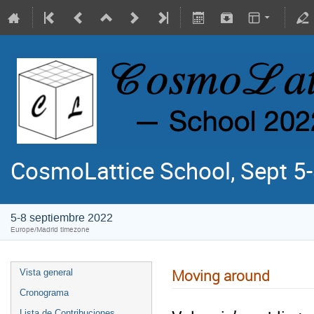
CosmoLattice School, Sept 5-
5-8 septiembre 2022
Europe/Madrid timezone
Moving around
Vista general
Cronograma
Lista de Contribuciones