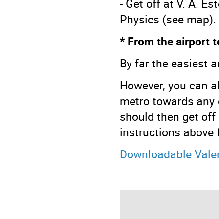
- Get off at V. A. E
Physics (see map).
* From the airport 
By far the easiest a
However, you can al
metro towards any d
should then get off
instructions above 
Downloadable Vale