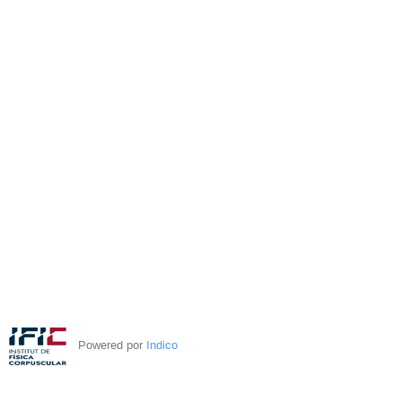
Powered por
Indico