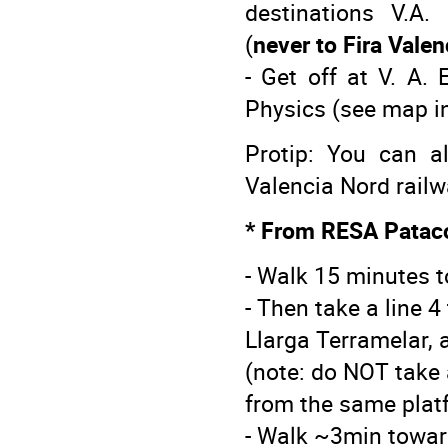
destinations V.A.
(
never to Fira Valen
- Get off at V. A.
Physics (see map in
Protip: You can a
Valencia Nord railw
* From RESA Patac
- Walk 15 minutes 
- Then take a line 
Llarga Terramelar, a
(note: do NOT take a
from the same plat
- Walk ~3min towar