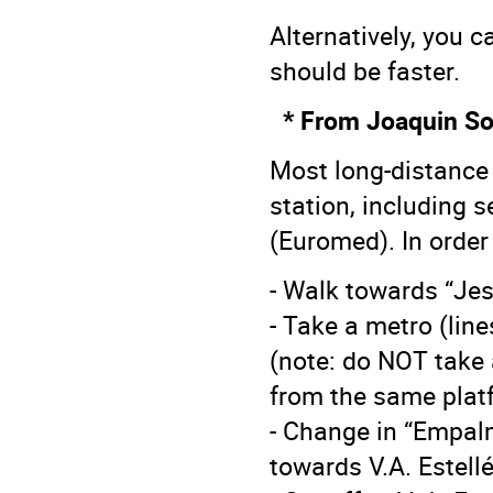
Alternatively, you c
should be faster.
* From Joaquin Sor
Most long-distance 
station, including 
(Euromed). In order
- Walk towards “Jes
- Take a metro (lin
(note: do NOT take 
from the same plat
- Change in “Empalm
towards V.A. Estell