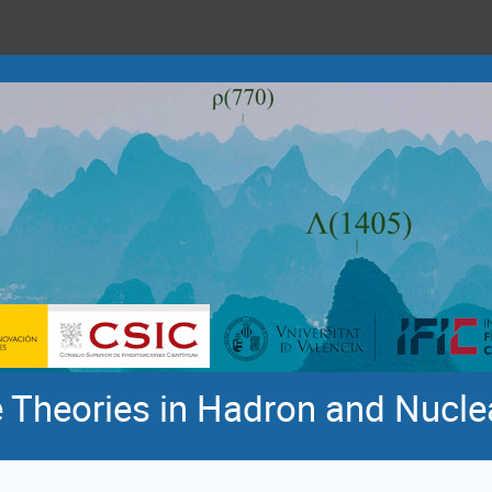
 Theories in Hadron and Nucle