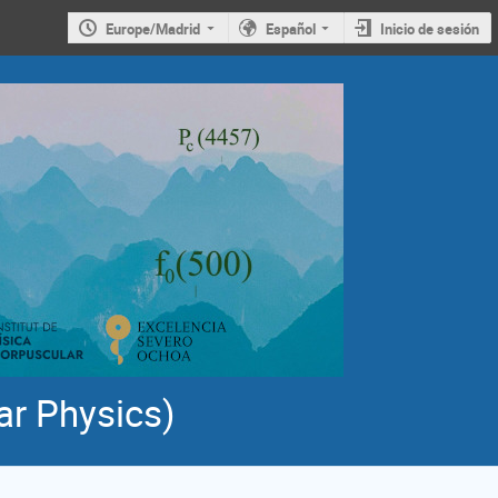
Europe/Madrid
Español
Inicio de sesión
ar Physics)