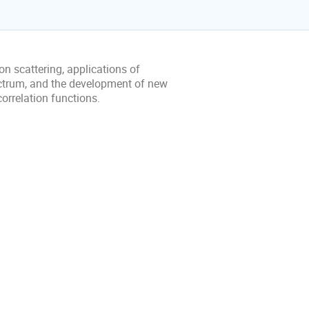
n scattering, applications of
ectrum, and the development of new
orrelation functions.