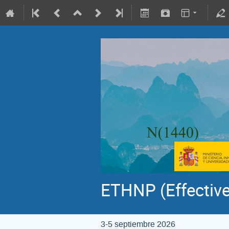
ETHNP (Effective
3-5 septiembre 2026