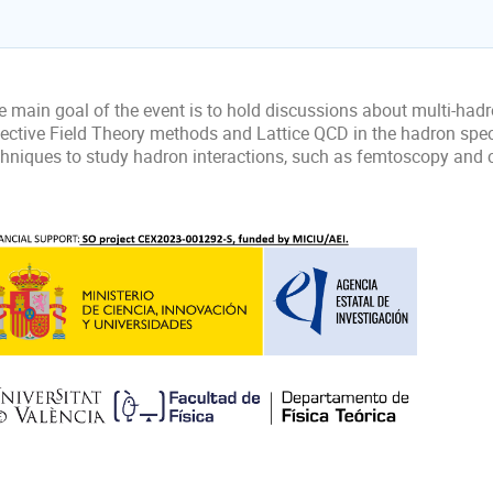
 main goal of the event is to hold discussions about multi-hadro
fective Field Theory methods and Lattice QCD in the hadron sp
chniques to study hadron interactions, such as femtoscopy and c