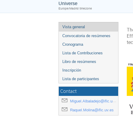
Universe
Europe/Madrid timezone
Vista general
The
Ef
Convocatoria de resúmenes
te
Cronograma
Lista de Contribuciones
Libro de resúmenes
Inscripción
Lista de participantes
Contact
Miguel.Albaladejo@ific.uv.es
Raquel.Molina@ific.uv.es