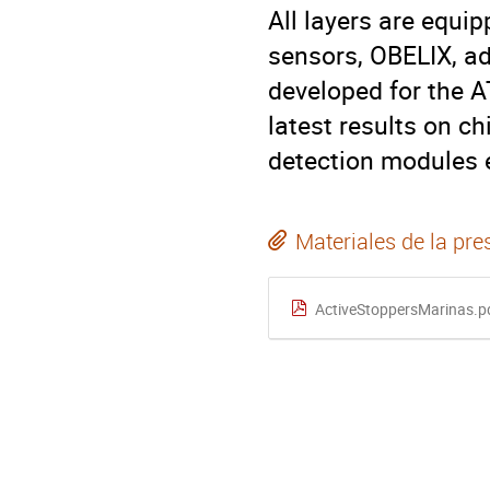
All layers are equi
sensors, OBELIX, ad
developed for the A
latest results on c
detection modules e
Materiales de la pre
ActiveStoppersMarinas.p