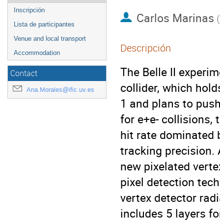
Inscripción
Carlos Marinas
(
Lista de participantes
Venue and local transport
Descripción
Accommodation
The Belle II experi
Contact
collider, which hol
Ana.Morales@ific.uv.es
1 and plans to push
for e+e- collisions,
hit rate dominated 
tracking precision.
new pixelated vert
pixel detection tec
vertex detector rad
includes 5 layers fo