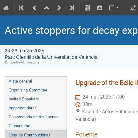
Active stoppers for decay ex
24-26 marzo 2025
Parc Científic de la Universitat de València
Europe/Madrid timezone
Upgrade of the Belle 
Vista general
Organizing Commitee
24 mar. 2025 17:00
Invited Speakers
30m
Important dates
Salón de Actos Edificio de
Convocatoria de resúmenes
València)
Cronograma
Ponente
Lista de Contribuciones