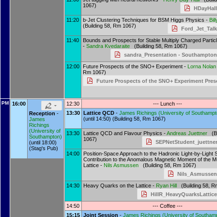
1067)
HDayHall
11:20
b-Jet Clustering Techniques for BSM Higgs Physics -
Bil
(Building 58, Rm 1067)
Ford_Jet_Talk
11:40
Bounds and Prospects for Stable Multiply Charged Partic
-
Sandra Kvedaraite
(Building 58, Rm 1067)
sandra_Presentation - Southampton
12:00
Future Prospects of the SNO+ Experiment -
Lorna Nolan
Rm 1067)
Future Prospects of the SNO+ Experiment Pres
PM
16:00
12:30
--- Lunch ---
13:30
Lattice QCD
-
James Richings
(
University of Southamp
Reception
-
(until 14:50) (Building 58, Rm 1067)
James
Richings
(
University of
13:30
Lattice QCD and Flavour Physics -
Andreas Juettner
(Bu
Southampton
)
1067)
SEPNetStudent_juettner
(until 18:00)
(Stag's Pub)
14:00
Position-Space Approach to the Hadronic Light-by-Light S
Contribution to the Anomalous Magnetic Moment of the M
Lattice -
Nils Asmussen
(Building 58, Rm 1067)
Nils_Asmussen
14:30
Heavy Quarks on the Lattice -
Ryan Hill
(Building 58, R
HillR_HeavyQuarksLattice
14:50
--- Coffee ---
15:15
Joint Session
-
James Richings
(
University of Southam