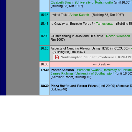
Elizabeth Swann
(
University of Portsmouth
)
(until 16:35)
(Building 58, Rm 1067)
15:15
Invited Talk -
Asher Kaboth
(Building 58, Rm 1067)
15:45
Is Gravity an Entropic Force? -
Tamosiunas
(Building 5
16:00
Cluster finding in XMM and DES data -
Reese Wilkinson
(
Rm 1067)
16:15
Aspects of Neutrino Flavour Using HESE in ICECUBE -
(Building 58, Rm 1067)
Southampton_Student_Conference_KRHAMF
16:35
--- Break ---
17:30
Poster Session
-
Elizabeth Swann
(
University of Portsm
James Richings
(
University of Southampton
)
(until 18:30
(Seminar Room, Building 46)
18:30
Pizza Buffet and Poster Prizes
(until 20:00) (Seminar
Building 46)