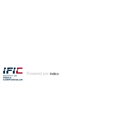
Powered por
Indico