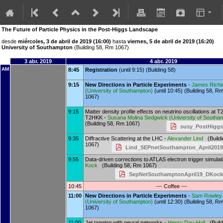
The Future of Particle Physics in the Post-Higgs Landscape
desde
miércoles, 3 de abril de 2019 (16:00)
hasta
viernes, 5 de abril de 2019 (16:20)
University of Southampton
(Building 58, Rm 1067)
3 abr. 2019
4 abr. 2019
AM
8:45
Registration
(until 9:15) (Building 58)
9:15
New Directions in Particle Experiments
-
James Richi
(
University of Southampton
)
(until 10:45) (Building 58, R
1067)
9:15
Matter density profile effects on neutrino oscillations at 
T2HKK -
Susana Molina Sedgwick
(
University of South
(Building 58, Rm 1067)
susy_PostHiggs
9:35
Diffractive Scattering at the LHC -
Alexander Lind
(Buildi
1067)
Lind_SEPnetSouthampton_April2019
9:55
Data-driven corrections to ATLAS electron trigger simulat
Kock
(Building 58, Rm 1067)
SepNetSouthamptonApril19_DKock
10:45
--- Coffee ---
11:00
New Directions in Particle Experiments
-
Sam Rowley
(
University of Southampton
)
(until 12:30) (Building 58, R
1067)
11:00
Jet tagging with neural networks -
Henry Day-Hall
(Build