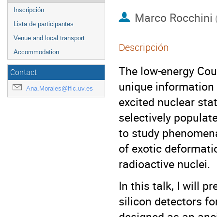
Inscripción
Marco Rocchini
Lista de participantes
Venue and local transport
Descripción
Accommodation
The low-energy Coul
Contact
unique information 
Ana.Morales@ific.uv.es
excited nuclear sta
selectively populate
to study phenomena
of exotic deformatio
radioactive nuclei.
In this talk, I will
silicon detectors f
designed as an anc