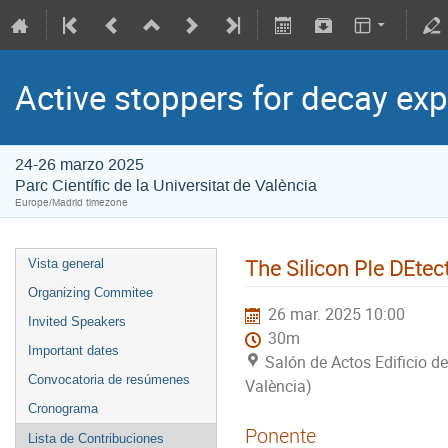
Active stoppers for decay ex
24-26 marzo 2025
Parc Científic de la Universitat de València
Europe/Madrid timezone
The Silicon PIe DEte
Vista general
Organizing Commitee
26 mar. 2025 10:00
Invited Speakers
30m
Important dates
Salón de Actos Edificio de
Convocatoria de resúmenes
València)
Cronograma
Ponente
Lista de Contribuciones