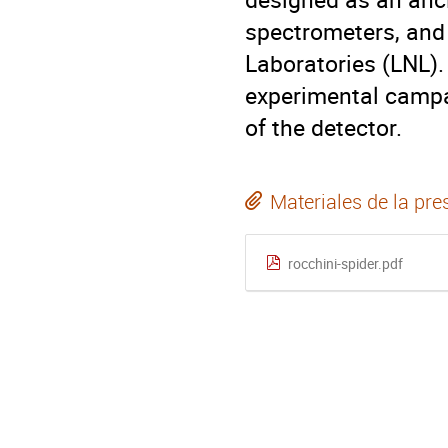
spectrometers, and 
Laboratories (LNL). 
experimental campa
of the detector.
Materiales de la pre
rocchini-spider.pdf