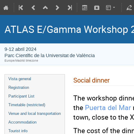
ATLAS E/Gamma Workshop 
9-12 abril 2024
Parc Científic de la Universitat de València
Europe/Madrid timezone
Social dinner
Vista general
Registration
The workshop dinner
Participant List
the
Puerta del Mar
Timetable (restricted)
Venue and local transportation
town, close to the 
Accommodation
The cost of the dinn
Tourist info