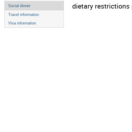
dietary restrictions
Social dinner
Travel information
Visa information