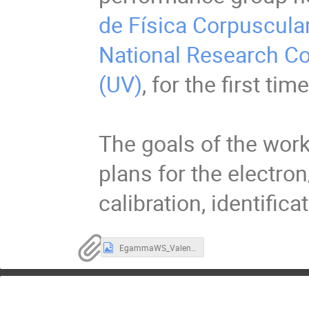
de Física Corpuscular
National Research Co
(UV)
, for the first t
The goals of the work
plans for the electro
calibration, identifica
EgammaWS_Valencia_Group_Photo.jpeg