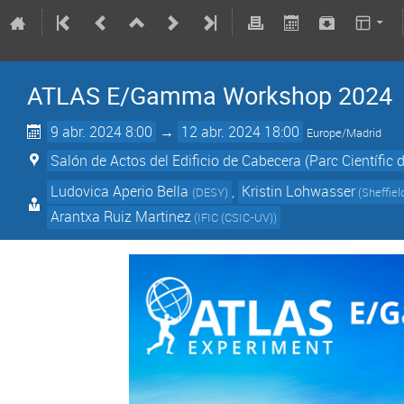
ATLAS E/Gamma Workshop 2024
9 abr. 2024 8:00
→
12 abr. 2024 18:00
Europe/Madrid
Salón de Actos del Edificio de Cabecera (Parc Científic d
Ludovica Aperio Bella
,
Kristin Lohwasser
(
DESY
)
(
Sheffiel
Arantxa Ruiz Martinez
(
IFIC (CSIC-UV)
)