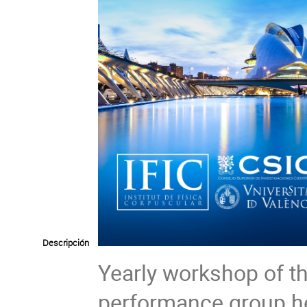
Descripción
Yearly workshop of
performance group he