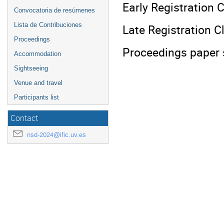
Early Registration C
Convocatoria de resúmenes
Lista de Contribuciones
Late Registration C
Proceedings
Proceedings paper 
Accommodation
Sightseeing
Venue and travel
Participants list
Contact
nsd-2024@ific.uv.es