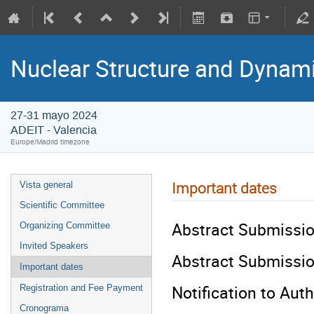
Nuclear Structure and Dynam
27-31 mayo 2024
ADEIT - Valencia
Europe/Madrid timezone
Important dates
Vista general
Scientific Committee
Abstract Submissio
Organizing Committee
Invited Speakers
Abstract Submissio
Important dates
Notification to Auth
Registration and Fee Payment
Cronograma