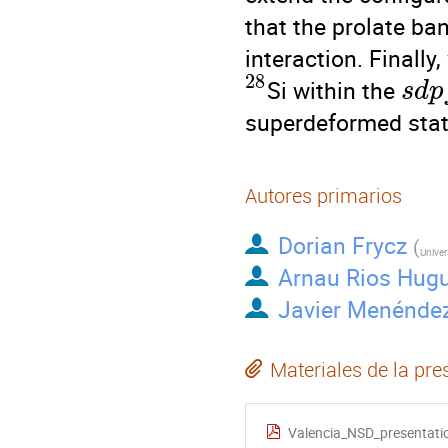
that the prolate ba
interaction. Finally
28
Si within the
s
d
p
superdeformed stat
Autores primarios
Dorian Frycz
(
Univer
Arnau Rios Hug
Javier Menénde
Materiales de la pre
Valencia_NSD_presentatio