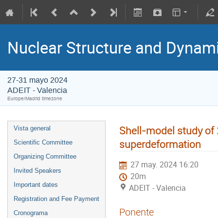
Nuclear Structure and Dynam
27-31 mayo 2024
ADEIT - Valencia
Europe/Madrid timezone
Shell-model study of
Vista general
superdeformation
Scientific Committee
Organizing Committee
27 may. 2024 16:20
Invited Speakers
20m
Important dates
ADEIT - Valencia
Registration and Fee Payment
Ponente
Cronograma