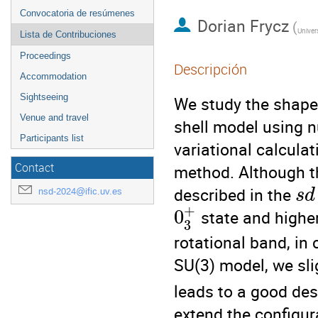
Convocatoria de resúmenes
Dorian Frycz
(
Univer
Lista de Contribuciones
Proceedings
Descripción
Accommodation
Sightseeing
We study the shape
Venue and travel
shell model using 
Participants list
variational calcula
Contact
method. Although th
described in the
nsd-2024@ific.uv.es
s
d
+
0
state and higher
3
rotational band, in
SU(3) model, we sli
leads to a good desc
extend the configur