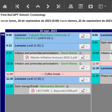
First EuCAPT School: Cosmology
desde
lunes, 18 de septiembre de 2023 (9:00)
hasta
viernes, 22 de septiembre de 2023
18 sept. 2023
AM
9:00
Lectures
-
Gabriela Barenboim
(
University of
9:00
Lecture
Valencia and IFIC
)
(until 9:10) ()
9:00
Dark ene
9:10
Lectures
(until 11:00) ()
9:10
Inflation and primordial perturbations -
David Wands
()
10:00
Inflation
Wands-inflation lectures 2023-1.pdf
10:00
Inflation and primordial perturbations -
David Wands
()
11:00
11:30
Lecture
11:00
--- Coffee break ---
11:30
Phase tra
11:30
Lectures
(until 12:30) ()
11:30
Dark energy/Euclid -
Alessandra Silvestri
()
LECTURE_1_BeyondLCDM.pdf