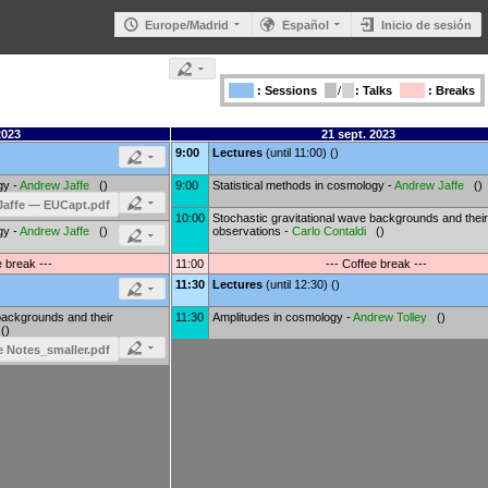
Europe/Madrid
Español
Inicio de sesión
: Sessions
/
: Talks
: Breaks
2023
21 sept. 2023
9:00
Lectures
(until 11:00) ()
gy -
Andrew Jaffe
()
9:00
Statistical methods in cosmology -
Andrew Jaffe
()
Jaffe — EUCapt.pdf
10:00
Stochastic gravitational wave backgrounds and their
gy -
Andrew Jaffe
()
observations -
Carlo Contaldi
()
e break ---
11:00
--- Coffee break ---
11:30
Lectures
(until 12:30) ()
backgrounds and their
11:30
Amplitudes in cosmology -
Andrew Tolley
()
()
 Notes_smaller.pdf