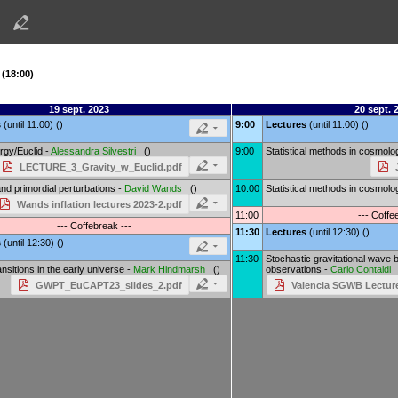
 (18:00)
19 sept. 2023
20 sept. 
s
(until 11:00) ()
9:00
Lectures
(until 11:00) ()
rgy/Euclid -
Alessandra Silvestri
()
9:00
Statistical methods in cosmolo
LECTURE_3_Gravity_w_Euclid.pdf
 and primordial perturbations -
David Wands
()
10:00
Statistical methods in cosmolo
Wands inflation lectures 2023-2.pdf
11:00
--- Coffe
--- Coffebreak ---
11:30
Lectures
(until 12:30) ()
s
(until 12:30) ()
11:30
Stochastic gravitational wave 
nsitions in the early universe -
Mark Hindmarsh
()
observations -
Carlo Contaldi
GWPT_EuCAPT23_slides_2.pdf
Valencia SGWB Lecture