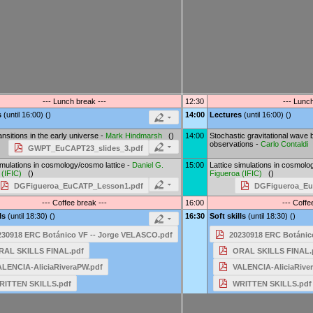
--- Lunch break ---
12:30
--- Lunch
s
(until 16:00) ()
14:00
Lectures
(until 16:00) ()
nsitions in the early universe -
Mark Hindmarsh
()
14:00
Stochastic gravitational wave
observations -
Carlo Contaldi
GWPT_EuCAPT23_slides_3.pdf
imulations in cosmology/cosmo lattice -
Daniel G.
15:00
Lattice simulations in cosmolo
(
IFIC
)
()
Figueroa
(
IFIC
)
()
DGFigueroa_EuCATP_Lesson1.pdf
DGFigueroa_Eu
--- Coffee break ---
16:00
--- Coffe
lls
(until 18:30) ()
16:30
Soft skills
(until 18:30) ()
230918 ERC Botánico VF -- Jorge VELASCO.pdf
20230918 ERC Botánic
RAL SKILLS FINAL.pdf
ORAL SKILLS FINAL.
ALENCIA-AliciaRiveraPW.pdf
VALENCIA-AliciaRive
RITTEN SKILLS.pdf
WRITTEN SKILLS.pdf