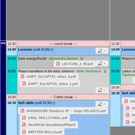
PM
12:30
--- Lunch break ---
12:30
14:00
Lectures
(until 16:00) ()
14:00
Lecture
14:00
Dark energy/Euclid -
Alessandra Silvestri
()
14:00
Phase tra
LECTURE_2_fR.pdf
15:00
Phase transitions in the early universe -
Mark Hindmarsh
()
15:00
Lattice s
Figueroa
GWPT_EuCAPT23_slides_0.pdf
GWPT_EuCAPT23_slides_1.pdf
16:00
16:30
Soft ski
16:00
--- Coffee break ---
20
16:30
Soft skills
(until 18:30) ()
O
20230918 ERC Botánico VF -- Jorge VELASCO.pdf
V
ORAL SKILLS FINAL.pdf
W
VALENCIA-AliciaRiveraPW.pdf
WRITTEN SKILLS.pdf