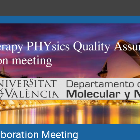
oration Meeting