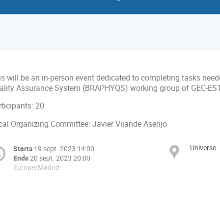
is will be an in-person event dedicated to completing tasks ne
ality Assurance System (BRAPHYQS) working group of GEC-ESTR
ticipants: 20
cal Organizing Committee: Javier Vijande Asenjo
Universe
Starts
19 sept. 2023 14:00
Ends
20 sept. 2023 20:00
Europe/Madrid