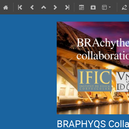
BRAPHYQS Collab