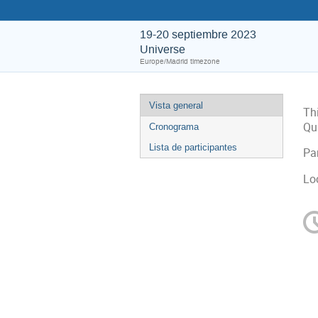
19-20 septiembre 2023
Universe
Europe/Madrid timezone
Vista general
Th
Qu
Cronograma
Lista de participantes
Par
Lo