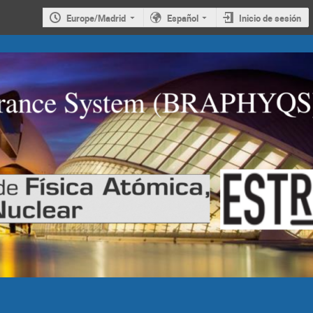
Europe/Madrid
Español
Inicio de sesión