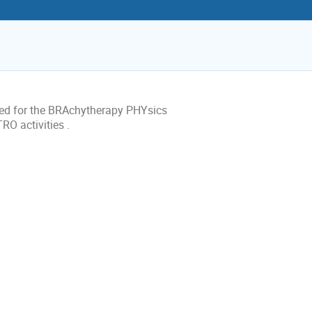
eded for the BRAchytherapy PHYsics
O activities .