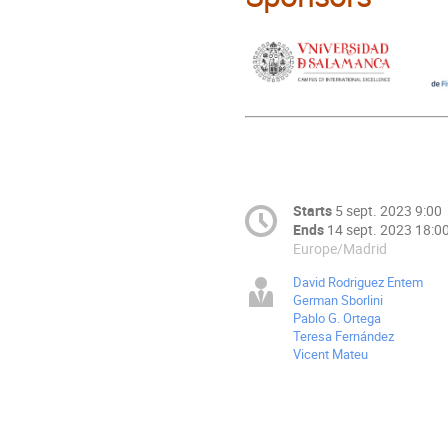
Starts
5 sept. 2023 9:00
Ends
14 sept. 2023 18:0
Europe/Madrid
David Rodriguez Entem
German Sborlini
Pablo G. Ortega
Teresa Fernández
Vicent Mateu