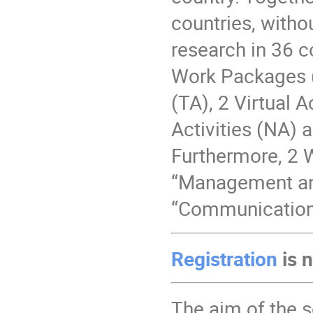
countries, witho
research in 36 co
Work Packages (
(TA), 2 Virtual 
Activities (NA) 
Furthermore, 2 W
“Management and
“Communication
Registration
is 
The aim of the s