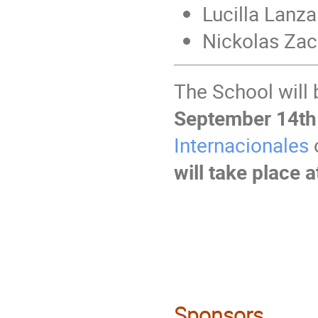
Lucilla Lanz
Nickolas Zac
The School will
September 14th
Internacionales
o
will take place
Sponsors