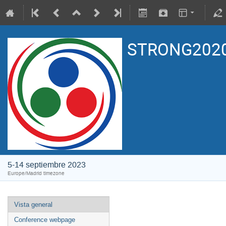
STRONG2020
5-14 septiembre 2023
Europe/Madrid timezone
Vista general
Conference webpage