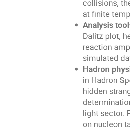
collisions, th
at finite tem
Analysis too
Dalitz plot, 
reaction amp
simulated da
Hadron phys
in Hadron Sp
hidden stran
determinatio
light sector.
on nucleon t