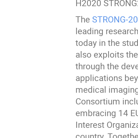
H2020 STRONG2
The
STRONG-202
leading research
today in the stud
also exploits th
through the dev
applications bey
medical imaging
Consortium inclu
embracing 14 EU
Interest Organi
country. Togethe