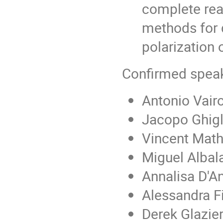
complete reac
methods for d
polarization 
Confirmed speak
Antonio Vairo
Jacopo Ghigl
Vincent Math
Miguel Albala
Annalisa D'A
Alessandra Fi
Derek Glazie