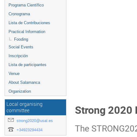
Programa Científico
Cronograma
Lista de Contribuciones
Practical Information
Fooding
Social Events
Inscripción
Lista de participantes
Venue
About Salamanca
Organization
Local organising
Strong 2020
committee
strong2020@usal.es
The STRONG2020 
+34923294434