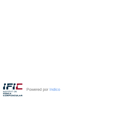
Powered por
Indico