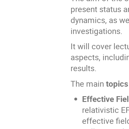
present status a
dynamics, as wel
investigations.
It will cover le
aspects, includi
results.
The main
topics
Effective Fi
relativistic
effective fie