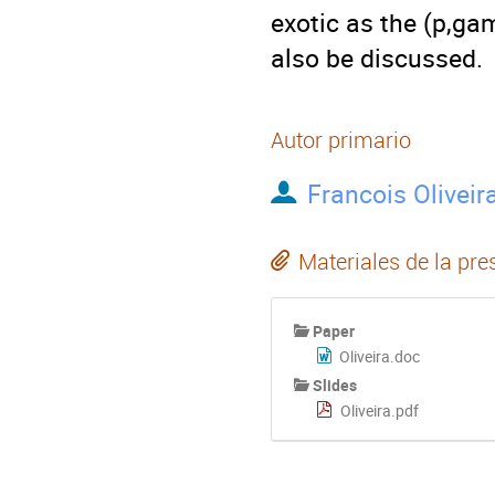
exotic as the (p,ga
also be discussed.
Autor primario
Francois Oliveir
Materiales de la pre
Paper
Oliveira.doc
Slides
Oliveira.pdf