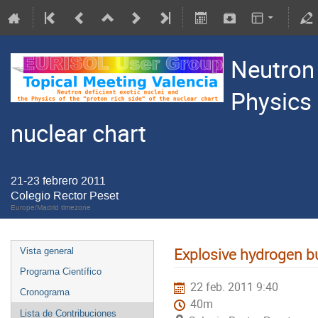
Neutron 
Physics 
nuclear chart
21-23 febrero 2011
Colegio Rector Peset
Europe/Madrid timezone
Explosive hydrogen b
Vista general
Programa Científico
22 feb. 2011 9:40
Cronograma
40m
Lista de Contribuciones