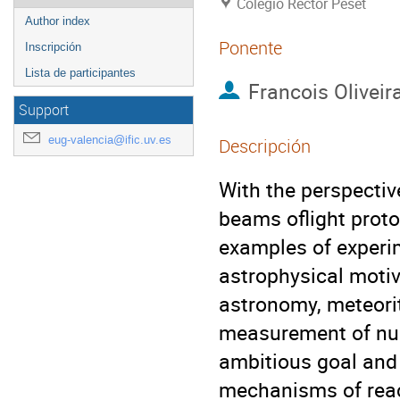
Colegio Rector Peset
Author index
Ponente
Inscripción
Lista de participantes
Francois Oliveir
Support
eug-valencia@ific.uv.es
Descripción
With the perspectiv
beams oflight proton
examples of experim
astrophysical motiv
astronomy, meteorite
measurement of nucl
ambitious goal and 
mechanisms of react