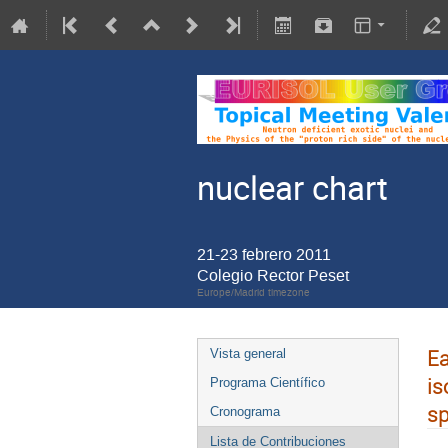
nuclear chart
21-23 febrero 2011
Colegio Rector Peset
Europe/Madrid timezone
Ea
Vista general
is
Programa Científico
s
Cronograma
Lista de Contribuciones