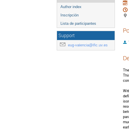
Author index
Inscripción
Lista de participantes
Po
Support
eug-valencia@ific.uv.es
De
The
Thi
con
Wit
def
iso
res
bet
par
muc
ear