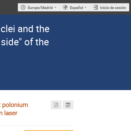
Europe/Madrid
Español
Inicio de sesión
clei and the
 side" of the
nt polonium
n laser