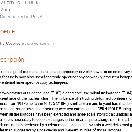
21 feb. 2011 18:35
25m
Colegio Rector Peset
nente
T.E. Cocolios
(
Instituut voor Kern- en Stralingsfysica
)
scripción
 technique of resonant ionization spectroscopy is well known for its selectivity in
s feature is now also used for atomic spectroscopy on weakly-produced isotopes
ventional laser spectroscopy techniques.

h two protons outside the lead (Z=82) closed core, the polonium isotopes (Z=84)
icient side of the nuclear chart. The influence of intruding deformed configuratio
mers from 191Po up to the N=126 (210Po) shell closure and beyond has thus bee
onant ionization laser spectroscopy over two campaigns at CERN ISOLDE using th
ween all the isotopes have been extracted and large-scale atomic calculations h
ameters necessary to deduce changes in the mean-square charge radii (mscr). T
h earlier than predicted by nuclear models and point towards a well-deformed
lier than suggested by alpha-decay and in-beam studies of those isotopes.
