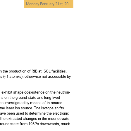
Monday February 21st, 2011. 17:30 - 19:00
 the production of RIB at ISOL facilities. 
 (<1 atom/s), otherwise not accessible by 
 exhibit shape coexistence on the neutron-
ns on the ground state and long-lived 
n investigated by means of in-source 
e lsaer ion source. The isotope shifts 
ave been used to determine the electronic 
he extracted changes in the mscr deviate 
 ground state from 198Po downwards, much 