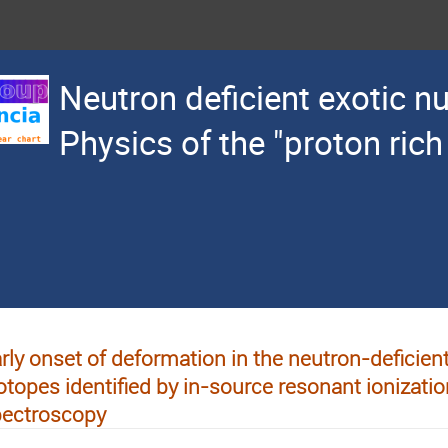
Neutron deficient exotic nu
Physics of the "proton rich
rly onset of deformation in the neutron-deficie
otopes identified by in-source resonant ionizatio
pectroscopy