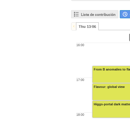
Lista de contribución
Thu 13/06
16:00
From B anomalies to fl
17:00
Flavour: global view
Higgs-portal dark matte
18:00