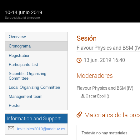
10-14 junio 2019
Europe/Madrid timezone
Sesión
Overview
Cronograma
Flavour Physics and BSM (IV
Registration
13 jun. 2019 16:40
Participants List
Scientific Organizing
Moderadores
Committee
Local Organizing Committee
Flavour Physics and BSM (IV)
Oscar Eboli ()
Management team
Poster
Materiales de la pre
Information and Support
Invisibles2019@adeituv.es
Todavía no hay materiales.