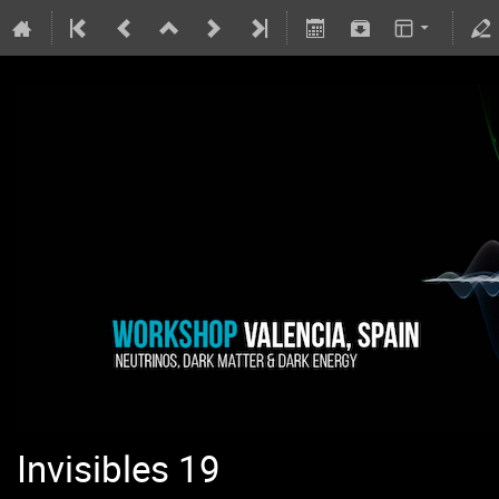
Invisibles 19