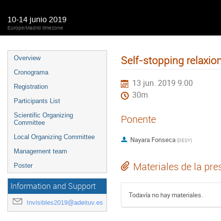
10-14 junio 2019
Europe/Madrid timezone
Self-stopping relaxio
Overview
Cronograma
13 jun. 2019 9:00
Registration
30m
Participants List
Scientific Organizing
Ponente
Committee
Local Organizing Committee
Nayara Fonseca
(
DESY
)
Management team
Materiales de la pre
Poster
Information and Support
Todavía no hay materiales.
Invisibles2019@adeituv.es