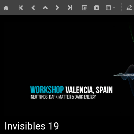
Invisibles 19