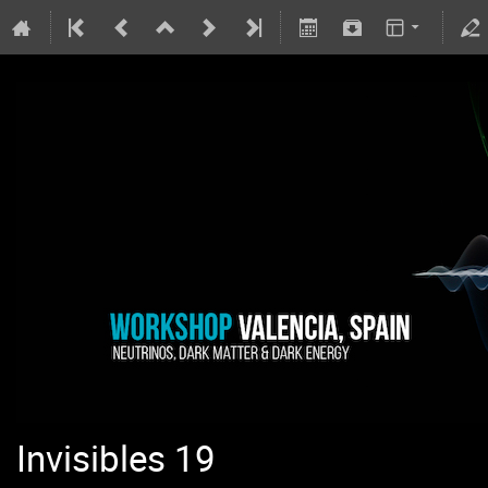
Invisibles 19