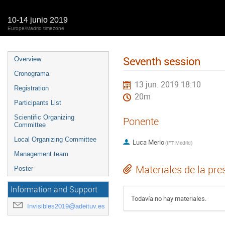
10-14 junio 2019
Europe/Madrid timezone
Seventh session
Overview
Cronograma
13 jun. 2019 18:10
Registration
20m
Participants List
Scientific Organizing
Ponente
Committee
Local Organizing Committee
Luca Merlo
(
IFT Madrid
)
Management team
Materiales de la pre
Poster
Information and Support
Todavía no hay materiales.
Invisibles2019@adeituv.es