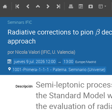
Seminars IFIC
Radiative corrections to pion
dec
β
approach
por
Nicola Valori
(
IFIC, U. Valencia
)
jueves 9 jul. 2026 12:00
→
13:00
Europe/Madrid
1001-Primera-1-1-1 - Paterna. Seminario (Universe)
Semi-leptonic process
Descripción
the Standard Model wi
the evaluation of radi