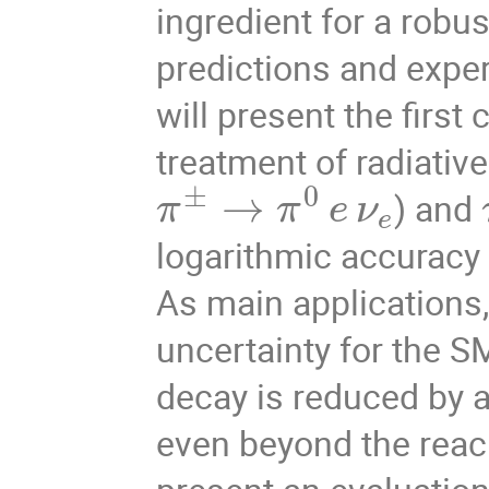
ingredient for a robu
predictions and exper
will present the first
treatment of radiativ
±
0
→
) and
π
π
e
ν
e
logarithmic accuracy
As main applications, 
uncertainty for the S
decay is reduced by a 
even beyond the reach