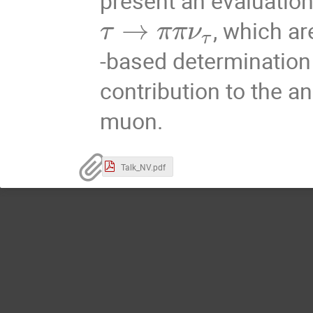
present an evaluation
→
, which ar
τ
π
π
ν
τ
-based determination
contribution to the 
muon.
Talk_NV.pdf