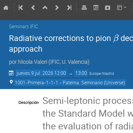
Seminars IFIC
Radiative corrections to pion
dec
β
approach
por
Nicola Valori
(
IFIC, U. Valencia
)
jueves 9 jul. 2026 12:00
→
13:00
Europe/Madrid
1001-Primera-1-1-1 - Paterna. Seminario (Universe)
Semi-leptonic process
Descripción
the Standard Model wi
the evaluation of radi