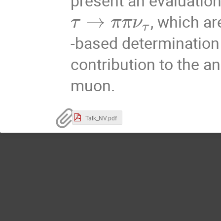
present an evaluation
→
, which ar
τ
π
π
ν
τ
-based determination
contribution to the 
muon.
Talk_NV.pdf