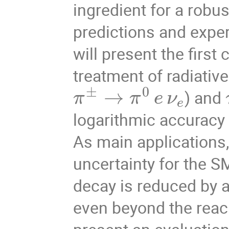
ingredient for a robu
predictions and exper
will present the first
treatment of radiativ
±
0
→
) and
π
π
e
ν
e
logarithmic accuracy
As main applications, 
uncertainty for the S
decay is reduced by a 
even beyond the reach