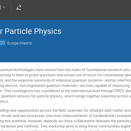
 Particle Physics
:00
Europe/Madrid
uantum technologies have moved from the realm of foundational research into a 
 turning to them to probe questions that remain out of reach for conventional de
t, and the exquisite sensitivity of individual quantum systems—atomic interfe
ng devices, and engineered quantum materials—are now capable of measuring fo
. This convergence has crystallized at the international level through DRD5, t
 quantum sensors for particle physics, which brings together expertise across 
onics.
ling new opportunities across the field: searches for ultralight dark matter an
y recoils and rare processes, precision measurements of fundamental constants,
ng this potential, however, depends on close collaboration between the particl
 hardware and methods. This workshop aims to bring these communities toget