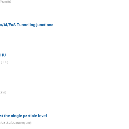
Tecnalia
)
x/Al/EuS Tunneling junctions
EHU
a
(
EHU
)
CFM
)
t the single particle level
lez-Zalba
(
Nanogune
)