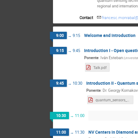
quantum sensing technol
regional and internation
Contact
francesc.monrabal@
Welcome and introduction
9:00
→
9:15
Introduction I - Open questi
9:15
→
9:45
Ponente
:
Iván Esteban
(
Universita
Talk.pdf
Introduction II - Quantum 
9:45
→
10:30
Ponente
:
Dr.
Georgy Kornakov
quantum_sensors_hep_kornakov_dipc.pdf
10:30
→
11:00
NV Centers in Diamond a
11:00
→
11:30