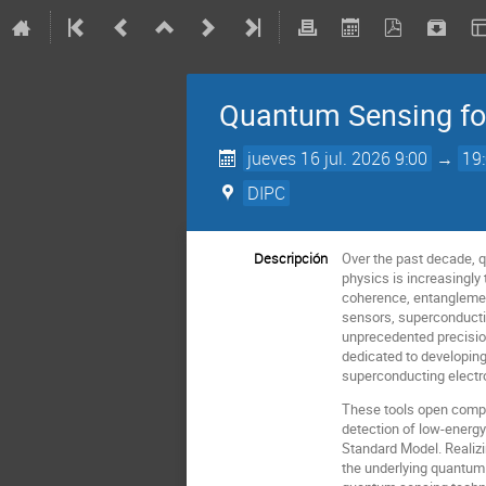
Quantum Sensing for
jueves 16 jul. 2026 9:00
→
19
DIPC
Descripción
Over the past decade, q
physics is increasingly
coherence, entanglemen
sensors, superconducti
unprecedented precision
dedicated to developing
superconducting electr
These tools open compel
detection of low-energ
Standard Model. Realizi
the underlying quantum