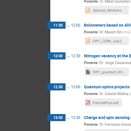
Ponente
:
Dr.
Mikel Quinatan
(
Seminar_WorkshopDIPC_16_07_2026.pptx
Bolometers based on AlO
11:30
→
12:00
Ponente
:
Dr.
Maxim Ilin
(
CFM
)
DIPC_CERN_July2026.pptx
Nitrogen vacancy at the 
12:00
→
12:30
Ponente
:
Dr.
Jorge Casanov
DIPC_quantum_NV.key
Quantum optics projects
12:30
→
13:00
Ponente
:
Dr.
Gabriel Molina
(
ParticlePhys.pdf
Charge and spin sensing a
13:00
→
13:30
Ponente
:
Dr.
Fernando Gonza