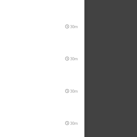
30m
30m
30m
30m