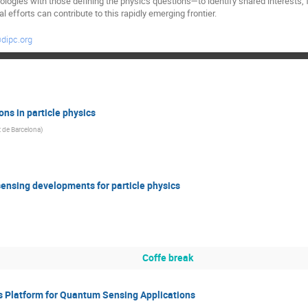
ogies with those defining the physics questions—to identify shared interests,
al efforts can contribute to this rapidly emerging frontier.
dipc.org
ons in particle physics
t de Barcelona
)
sensing developments for particle physics
Coffe break
s Platform for Quantum Sensing Applications