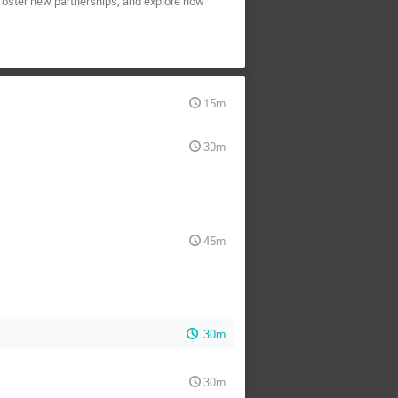
 foster new partnerships, and explore how
15m
30m
45m
30m
30m