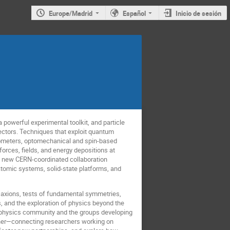
Europe/Madrid
Español
Inicio de sesión
powerful experimental toolkit, and particle
tectors. Techniques that exploit quantum
rometers, optomechanical and spin-based
rces, fields, and energy depositions at
he new CERN-coordinated collaboration
atomic systems, solid-state platforms, and
d axions, tests of fundamental symmetries,
 and the exploration of physics beyond the
e physics community and the groups developing
her—connecting researchers working on