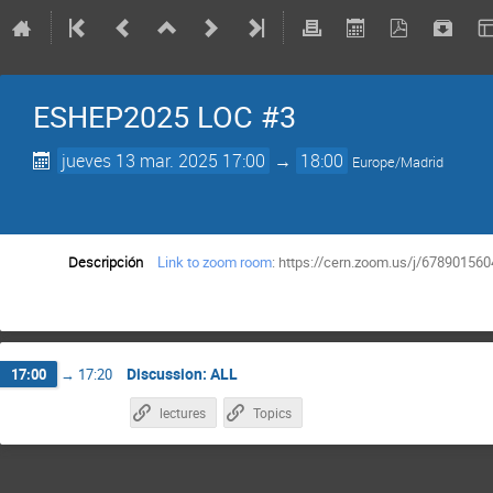
ESHEP2025 LOC #3
jueves 13 mar. 2025 17:00
→
18:00
Europe/Madrid
Descripción
Link to zoom room
: https://cern.zoom.us/j/6789
Discussion: ALL
17:00
→
17:20
lectures
Topics